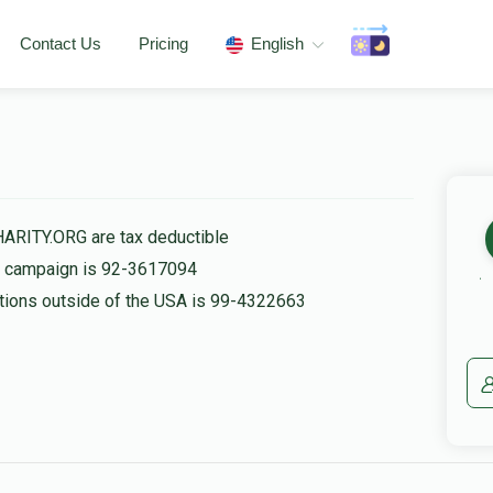
Contact Us
Pricing
English
HARITY.ORG are tax deductible
is campaign is 92-3617094
nations outside of the USA is 99-4322663