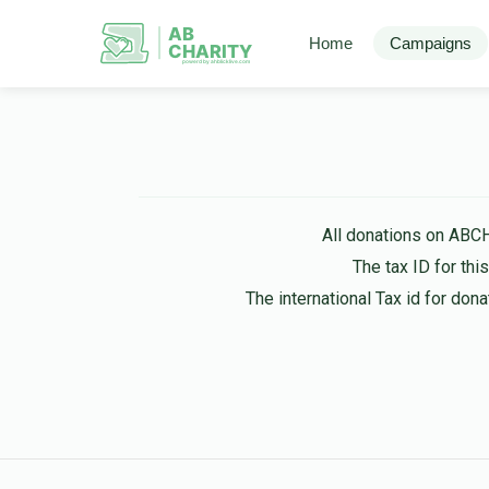
AB
Home
Campaigns
CHARITY
powerd by ahblicklive.com
All donations on ABC
The tax ID for th
The international Tax id for do