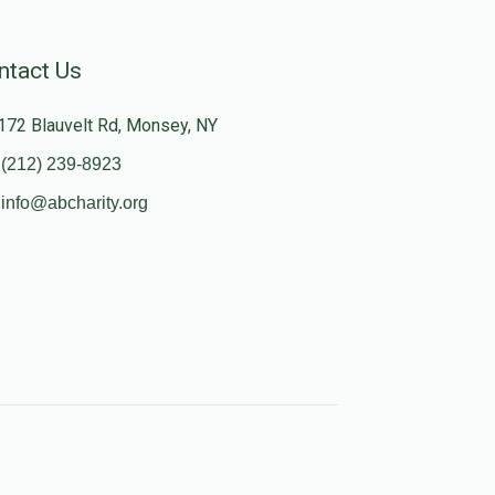
ntact Us
172 Blauvelt Rd, Monsey, NY
(212) 239-8923
info@abcharity.org