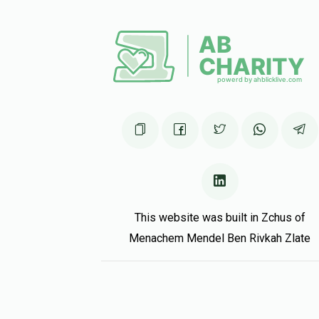
This website was built in Zchus of
Menachem Mendel Ben Rivkah Zlate