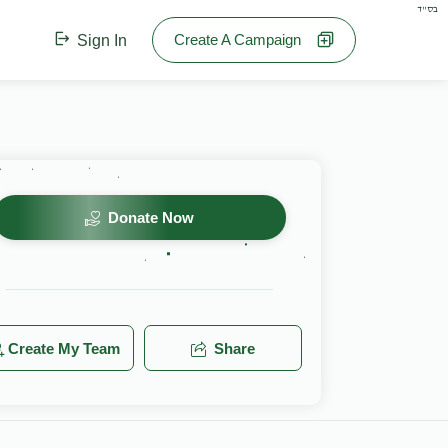
בס"ד
Create A Campaign
Sign In
Donate Now
Create My Team
Share