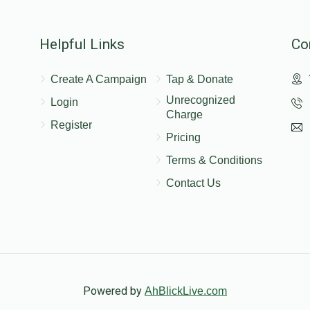
Helpful Links
Co
Create A Campaign
Tap & Donate
Unrecognized
Login
Charge
Register
Pricing
Terms & Conditions
Contact Us
Powered by
AhBlickLive.com