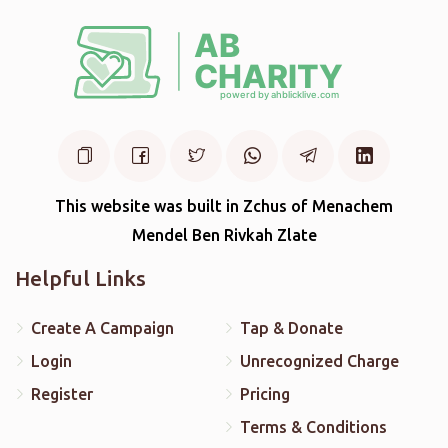
This website was built in Zchus of Menachem
Mendel Ben Rivkah Zlate
Helpful Links
Create A Campaign
Tap & Donate
Login
Unrecognized Charge
Register
Pricing
Terms & Conditions