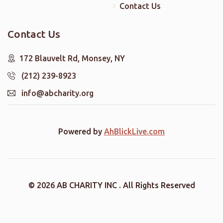
Contact Us
Contact Us
172 Blauvelt Rd, Monsey, NY
(212) 239-8923
info@abcharity.org
Powered by
AhBlickLive.com
© 2026 AB CHARITY INC . All Rights Reserved