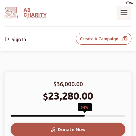
בס"ד
AB
CHARITY
powerd by ahblicklive.com
Create A Campaign
Sign In
$36,000.00
23,280.00
$
64%
Donate Now