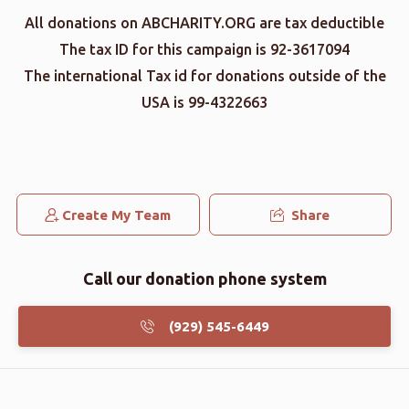
All donations on ABCHARITY.ORG are tax deductible
The tax ID for this campaign is 92-3617094
The international Tax id for donations outside of the
USA is 99-4322663
Create My Team
Share
Call our donation phone system
(929) 545-6449