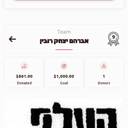
Team
9
אברהם יצחק רובין
$861.00
$1,000.00
1
Donated
Goal
Donors