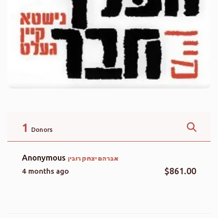
1
Donors
Anonymous
אברהם יצחק רובין
$861.00
4 months ago