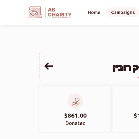
AB
Home
Campaigns
CHARITY
powerd by ahblicklive.com
אברהם 
$861.00
$
Donated