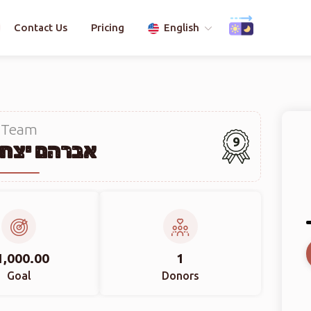
Contact Us
Pricing
English
Team
9
יצחק רובין
1,000.00
1
Goal
Donors