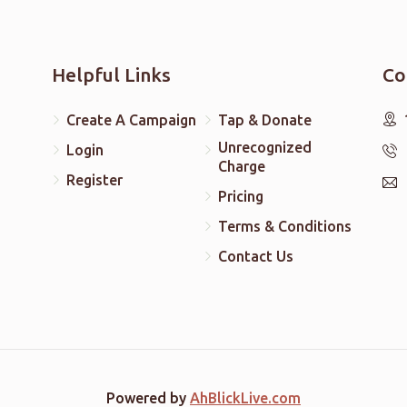
Helpful Links
Co
Create A Campaign
Tap & Donate
Unrecognized
Login
Charge
Register
Pricing
Terms & Conditions
Contact Us
Powered by
AhBlickLive.com