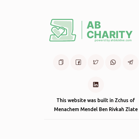
This website was built in Zchus of
Menachem Mendel Ben Rivkah Zlate