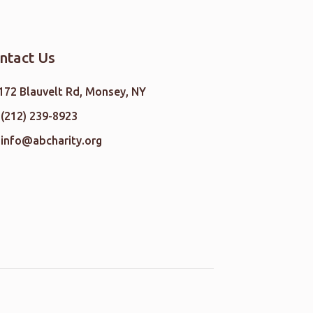
ntact Us
172 Blauvelt Rd, Monsey, NY
(212) 239-8923
info@abcharity.org