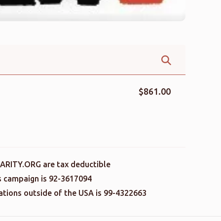
$861.00
ARITY.ORG are tax deductible
is campaign is 92-3617094
nations outside of the USA is 99-4322663