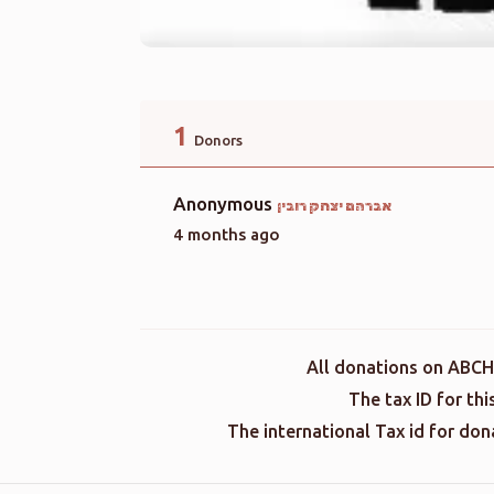
1
Donors
Anonymous
אברהם יצחק רובין
4 months ago
All donations on ABCH
The tax ID for th
The international Tax id for do