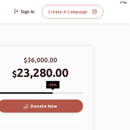
בס"ד
Sign In
Create A Campaign
$36,000.00
23,280.00
$
64%
Donate Now