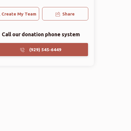
Create My Team
Share
Call our donation phone system
(929) 545-6449