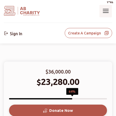
בס"ד
AB
CHARITY
powerd by ahblicklive.com
Create A Campaign
Sign In
$36,000.00
23,280.00
$
64%
Donate Now