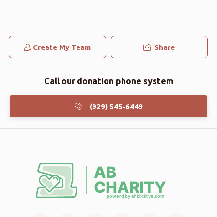
Create My Team
Share
Call our donation phone system
(929) 545-6449