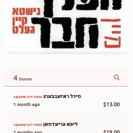
4
Donors
מיכל ראזענבערג
משה דוב שפצער
$13.00
1 month ago
ליפא פריעדמאן
משה דוב שפצער
$29.00
2 months ago