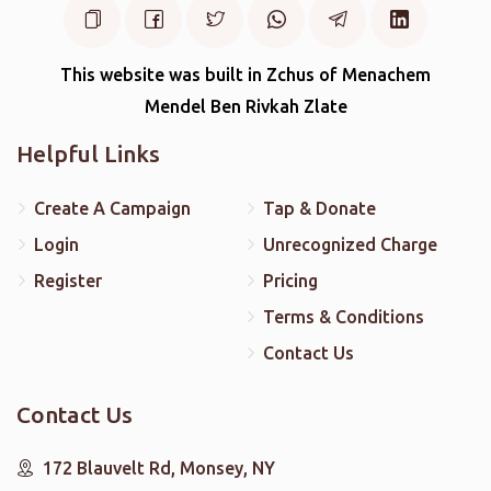
This website was built in Zchus of Menachem
Mendel Ben Rivkah Zlate
Helpful Links
Create A Campaign
Tap & Donate
Login
Unrecognized Charge
Register
Pricing
Terms & Conditions
Contact Us
Contact Us
172 Blauvelt Rd, Monsey, NY