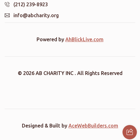
(212) 239-8923
info@abcharity.org
Powered by
AhBlickLive.com
© 2026 AB CHARITY INC . All Rights Reserved
Designed & Built by
AceWebBuilders.com