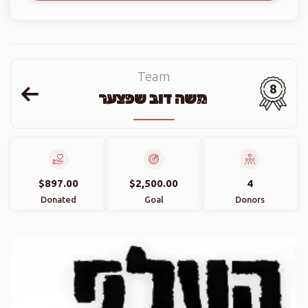
Team
8
משה דוב שפצער
$897.00
$2,500.00
4
Donated
Goal
Donors