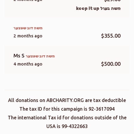
משה בערל keep it up
משה דוב שפצער
$355.00
2 months ago
Ms S
משה דוב שפצער
$500.00
4 months ago
All donations on ABCHARITY.ORG are tax deductible
The tax ID for this campaign is 92-3617094
The international Tax id for donations outside of the
USA is 99-4322663