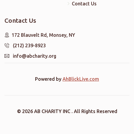
Contact Us
Contact Us
172 Blauvelt Rd, Monsey, NY
(212) 239-8923
info@abcharity.org
Powered by
AhBlickLive.com
© 2026 AB CHARITY INC . All Rights Reserved