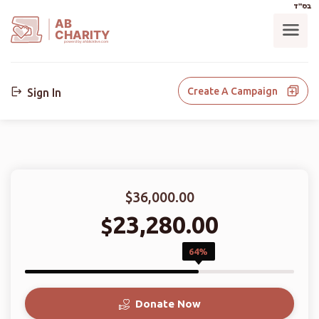
בס"ד
AB
CHARITY
powerd by ahblicklive.com
Create A Campaign
Sign In
$36,000.00
23,280.00
$
64%
Donate Now