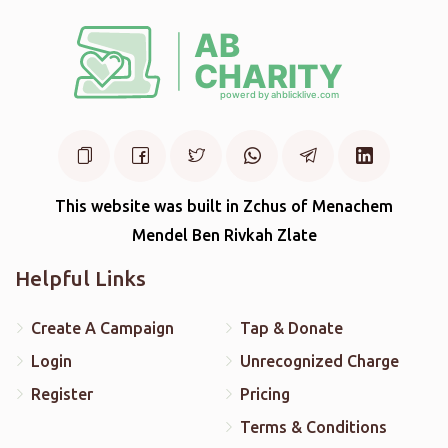
This website was built in Zchus of Menachem
Mendel Ben Rivkah Zlate
Helpful Links
Create A Campaign
Tap & Donate
Login
Unrecognized Charge
Register
Pricing
Terms & Conditions