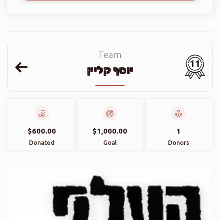
Team
11
יוסף קליין
$600.00
$1,000.00
1
Donated
Goal
Donors