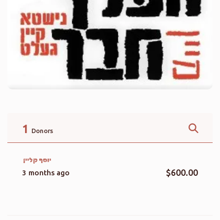
1
Donors
יוסף קליין
$600.00
3 months ago