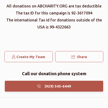
All donations on ABCHARITY.ORG are tax deductible
The tax ID for this campaign is 92-3617094
The international Tax id for donations outside of the
USA is 99-4322663
Create My Team
Share
Call our donation phone system
(929) 545-6449