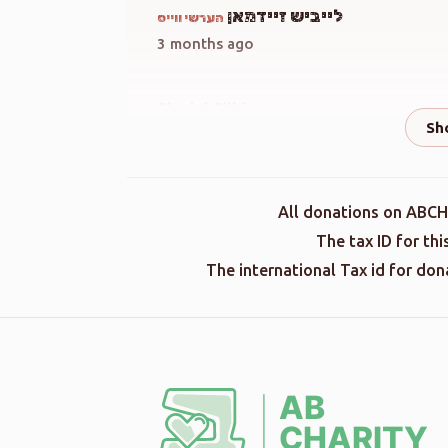
לייביש זיידמאן
הערשי ווייס
3 months ago
Shmiel Silbiger
הערשי ווייס
3 months ago
הערשי ווייס
All donations on ABCH
3 months ago
The tax ID for th
The international Tax id for do
Terminal Donation
הערשי ווייס
3 months ago
Terminal Donation
הערשי ווייס
3 months ago