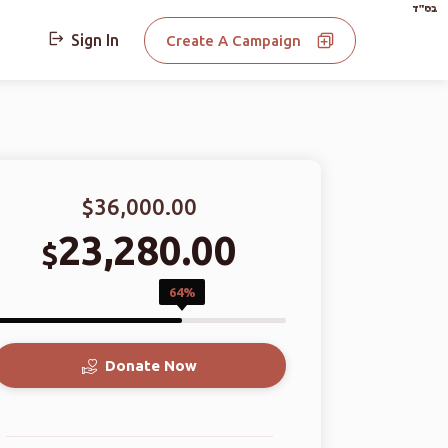
בס"ד
Sign In
Create A Campaign
$36,000.00
23,280.00
$
64%
Donate Now