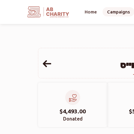
AB
Home
Campaigns
CHARITY
powerd by ahblicklive.com
הער
$4,493.00
$
Donated