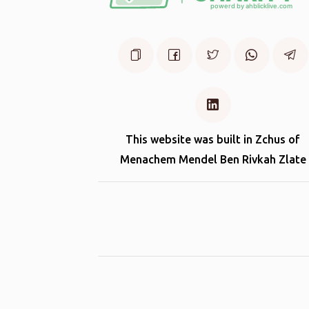
This website was built in Zchus of
Menachem Mendel Ben Rivkah Zlate