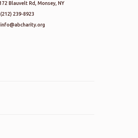
172 Blauvelt Rd, Monsey, NY
(212) 239-8923
info@abcharity.org