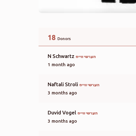
18
Donors
N Schwartz
הערשי ווייס
1 month ago
Naftali Stroli
הערשי ווייס
3 months ago
Duvid Vogel
הערשי ווייס
3 months ago