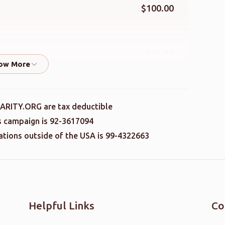
$100.00
$36.00
$41.00
ARITY.ORG are tax deductible
is campaign is 92-3617094
nations outside of the USA is 99-4322663
$36.00
$100.00
Helpful Links
Co