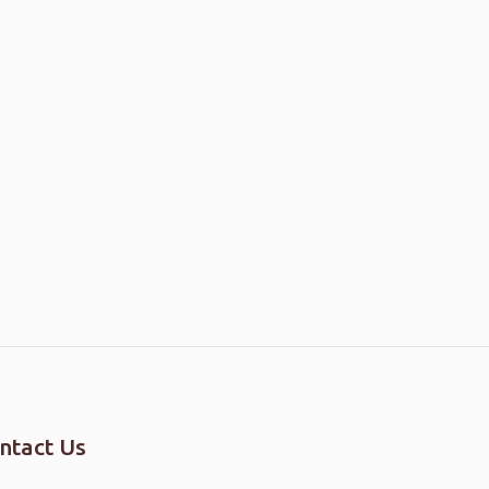
ntact Us