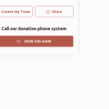
Create My Team
Share
Call our donation phone system
(929) 545-6449