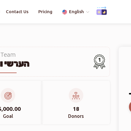
Contact Us
Pricing
English
Team
1
שי ווייס
5,000.00
18
Goal
Donors