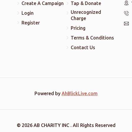
Create A Campaign
Tap & Donate
Unrecognized
Login
Charge
Register
Pricing
Terms & Conditions
Contact Us
Powered by
AhBlickLive.com
© 2026 AB CHARITY INC . All Rights Reserved