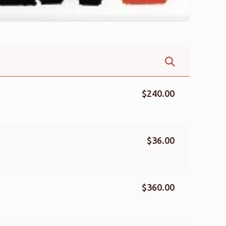
$240.00
$36.00
$360.00