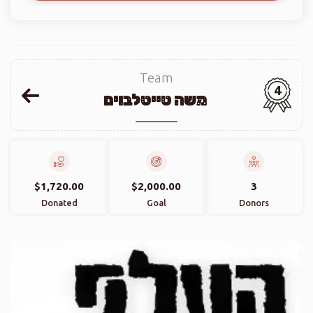
Team
4
משה טייטלבוים
$1,720.00
$2,000.00
3
Donated
Goal
Donors