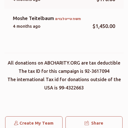
Moshe Teitelbaum
משה טייטלבוים
$1,450.00
4 months ago
All donations on ABCHARITY.ORG are tax deductible
The tax ID for this campaign is 92-3617094
The international Tax id for donations outside of the
USA is 99-4322663
Create My Team
Share