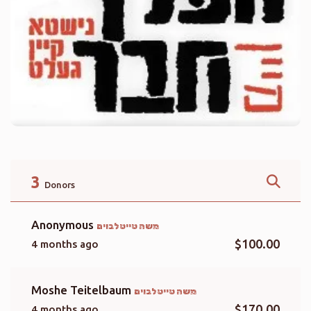
3
Donors
Anonymous
משה טייטלבוים
$100.00
4 months ago
Moshe Teitelbaum
משה טייטלבוים
$170.00
4 months ago