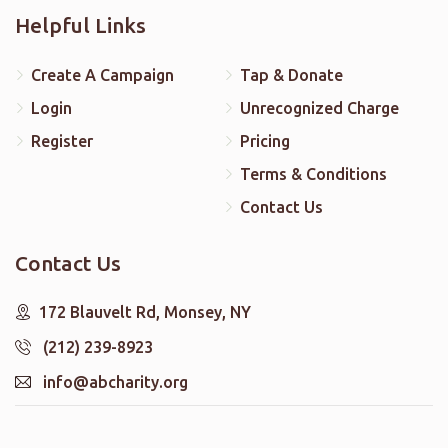
Helpful Links
Create A Campaign
Tap & Donate
Login
Unrecognized Charge
Register
Pricing
Terms & Conditions
Contact Us
Contact Us
172 Blauvelt Rd, Monsey, NY
(212) 239-8923
info@abcharity.org