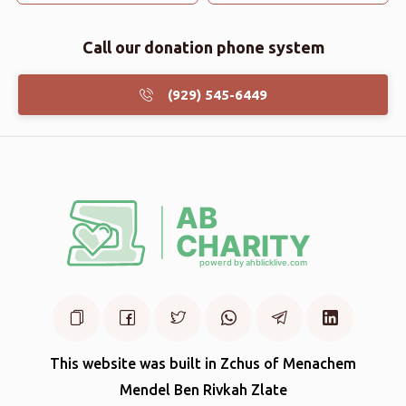
Call our donation phone system
(929) 545-6449
This website was built in Zchus of Menachem
Mendel Ben Rivkah Zlate