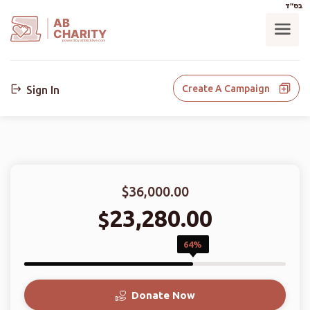
בס"ד
AB
CHARITY
powerd by ahblicklive.com
Create A Campaign
Sign In
$36,000.00
23,280.00
$
64%
Donate Now