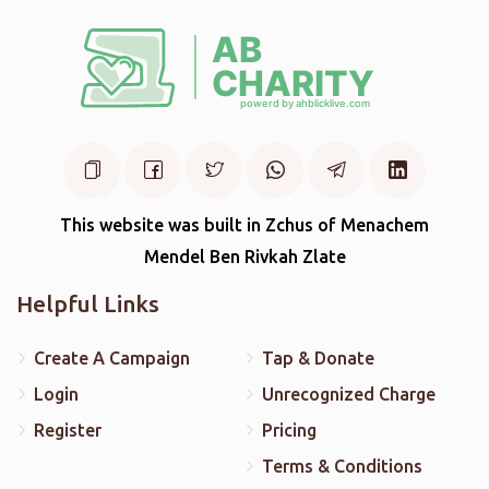
This website was built in Zchus of Menachem
Mendel Ben Rivkah Zlate
Helpful Links
Create A Campaign
Tap & Donate
Login
Unrecognized Charge
Register
Pricing
Terms & Conditions