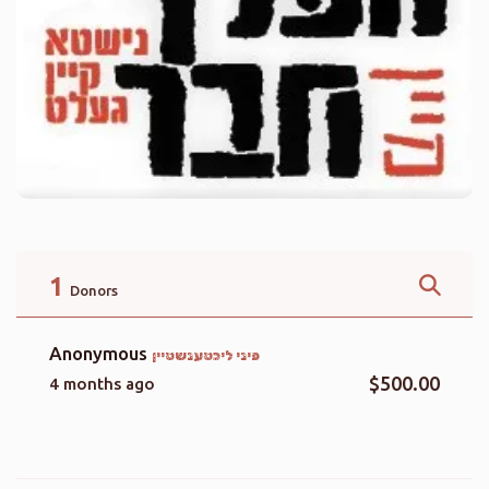
1
Donors
Anonymous
פיני ליכטענשטיין
$500.00
4 months ago