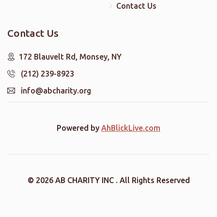
Contact Us
Contact Us
172 Blauvelt Rd, Monsey, NY
(212) 239-8923
info@abcharity.org
Powered by
AhBlickLive.com
© 2026 AB CHARITY INC . All Rights Reserved