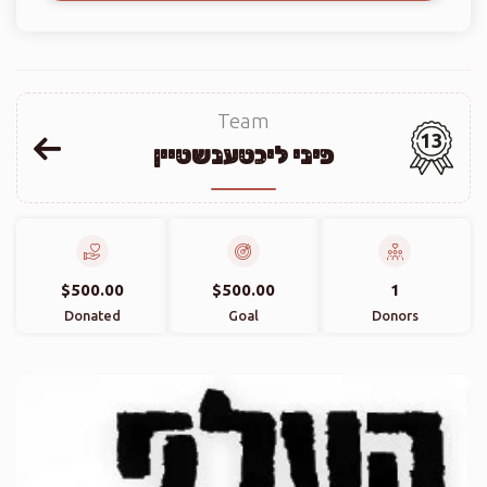
Team
13
פיני ליכטענשטיין
$500.00
$500.00
1
Donated
Goal
Donors