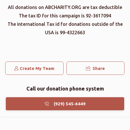
All donations on ABCHARITY.ORG are tax deductible
The tax ID for this campaign is 92-3617094
The international Tax id for donations outside of the
USA is 99-4322663
Create My Team
Share
Call our donation phone system
(929) 545-6449