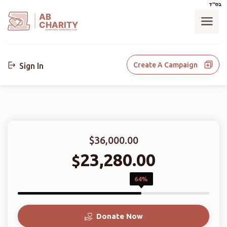
בס"ד
AB
CHARITY
powerd by ahblicklive.com
Create A Campaign
Sign In
$36,000.00
23,280.00
$
64%
Donate Now