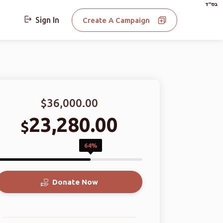
בס"ד
Sign In
Create A Campaign
$36,000.00
23,280.00
$
64%
Donate Now