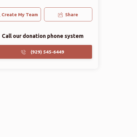
Create My Team
Share
Call our donation phone system
(929) 545-6449