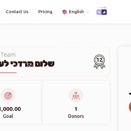
Contact Us
Pricing
English
Team
12
כי לעפקאוויטש
1,000.00
1
Goal
Donors