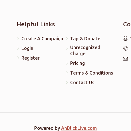
Helpful Links
Co
Create A Campaign
Tap & Donate
Unrecognized
Login
Charge
Register
Pricing
Terms & Conditions
Contact Us
Powered by
AhBlickLive.com