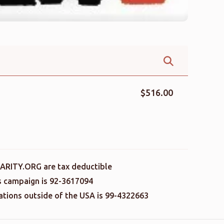
$516.00
ARITY.ORG are tax deductible
is campaign is 92-3617094
nations outside of the USA is 99-4322663