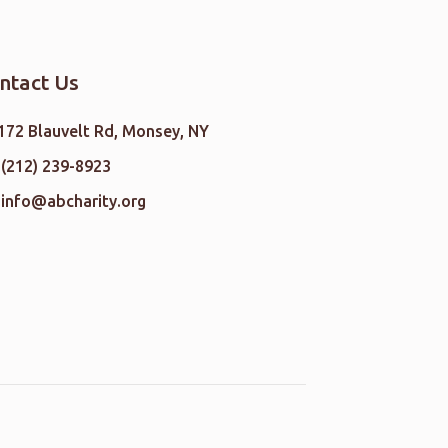
ntact Us
172 Blauvelt Rd, Monsey, NY
(212) 239-8923
info@abcharity.org