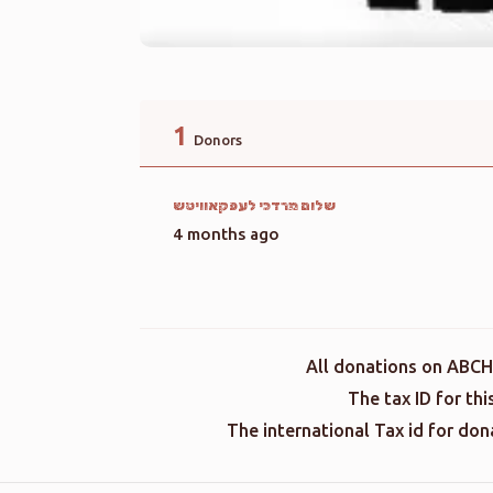
1
Donors
שלום מרדכי לעפקאוויטש
4 months ago
All donations on ABCH
The tax ID for th
The international Tax id for do