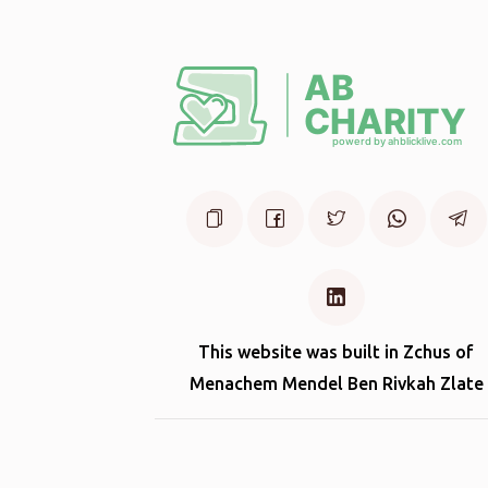
This website was built in Zchus of
Menachem Mendel Ben Rivkah Zlate