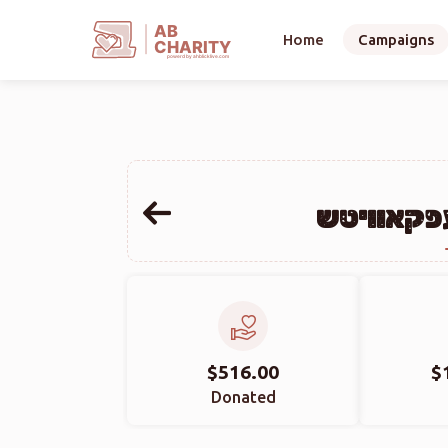
AB
Home
Campaigns
CHARITY
powerd by ahblicklive.com
שלום מרד
$516.00
$
Donated