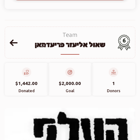
Team
6
שאול אליעזר פריעדמאן
$1,442.00
$2,000.00
1
Donated
Goal
Donors