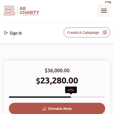
בס"ד
AB
CHARITY
powerd by ahblicklive.com
Create A Campaign
Sign In
$36,000.00
23,280.00
$
64%
Donate Now