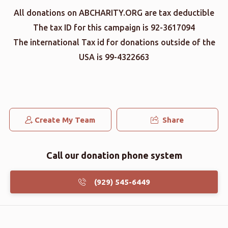
All donations on ABCHARITY.ORG are tax deductible
The tax ID for this campaign is 92-3617094
The international Tax id for donations outside of the
USA is 99-4322663
Create My Team
Share
Call our donation phone system
(929) 545-6449