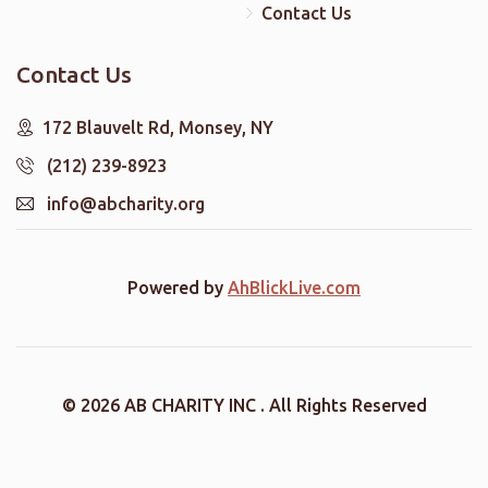
Contact Us
Contact Us
172 Blauvelt Rd, Monsey, NY
(212) 239-8923
info@abcharity.org
Powered by
AhBlickLive.com
© 2026 AB CHARITY INC . All Rights Reserved