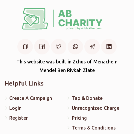
This website was built in Zchus of Menachem
Mendel Ben Rivkah Zlate
Helpful Links
Create A Campaign
Tap & Donate
Login
Unrecognized Charge
Register
Pricing
Terms & Conditions