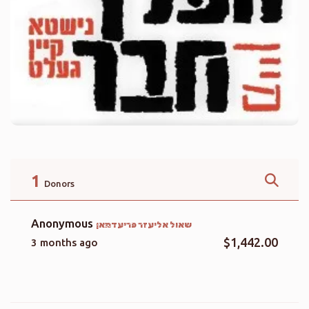
1
Donors
Anonymous
שאול אליעזר פריעדמאן
$1,442.00
3 months ago