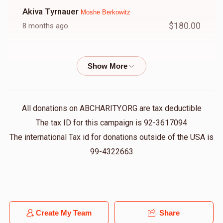
Akiva Tyrnauer
Moshe Berkowitz
$180.00
8 months ago
Moishy's
Moshe Berkowitz
$10.00
8 months ago
Avi Basch
Moshe Berkowitz
All donations on ABCHARITY.ORG are tax deductible
$50.00
8 months ago
The tax ID for this campaign is 92-3617094
The international Tax id for donations outside of the USA is
99-4322663
Zeidy And Bobby
Moshe Berkowitz
$100.00
8 months ago
Henny Frankel
Moshe Berkowitz
Create My Team
Share
$36.00
8 months ago