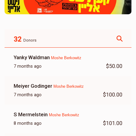
32
Donors
Yanky Waldman
Moshe Berkowitz
$50.00
7 months ago
Meiyer Godinger
Moshe Berkowitz
$100.00
7 months ago
S Mermelstein
Moshe Berkowitz
$101.00
8 months ago