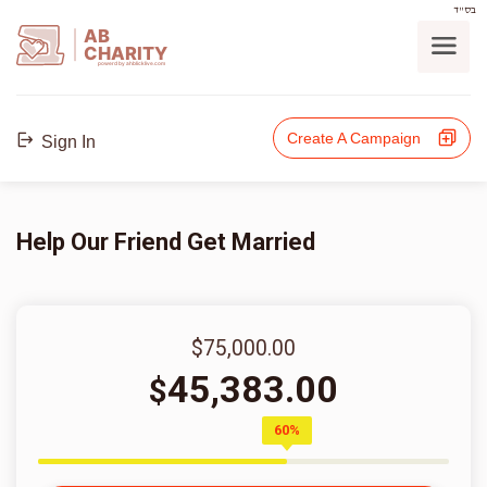
בס"ד
AB
CHARITY
powerd by ahblicklive.com
Create A Campaign
Sign In
Help Our Friend Get Married
$75,000.00
45,383.00
$
60%