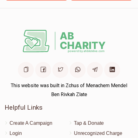
Moishy, keep on doing good deeds!
This website was built in Zchus of Menachem Mendel
Ben Rivkah Zlate
Helpful Links
Create A Campaign
Tap & Donate
Login
Unrecognized Charge