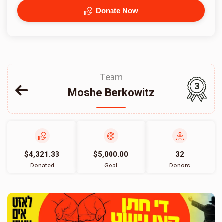
Donate Now
Team
3
Moshe Berkowitz
$4,321.33
$5,000.00
32
Donated
Goal
Donors