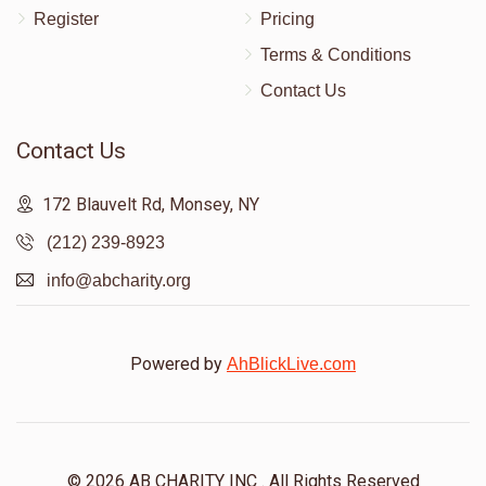
Register
Pricing
Terms & Conditions
Contact Us
Contact Us
172 Blauvelt Rd, Monsey, NY
(212) 239-8923
info@abcharity.org
Powered by
AhBlickLive.com
© 2026 AB CHARITY INC . All Rights Reserved