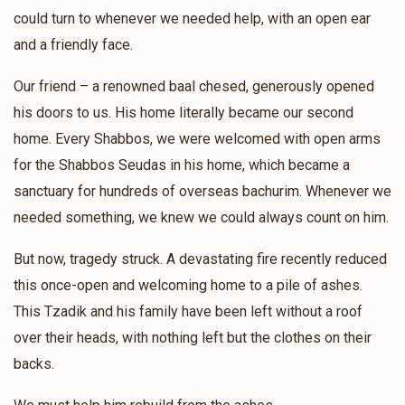
Sani Greenfeld
Tully Vachshal
could turn to whenever we needed help, with an open ear
$42.00
1 year ago
and a friendly face.
❤️❤️
Our friend – a renowned baal chesed, generously opened
his doors to us. His home literally became our second
Paltiel Marmorstein
Tully Vachshal
home. Every Shabbos, we were welcomed with open arms
$26.00
1 year ago
for the Shabbos Seudas in his home, which became a
תולי קען מען נישט אפזאגן, ביסט דאך א שטיק הארץ 🔥🔥❤️❤️
sanctuary for hundreds of overseas bachurim. Whenever we
needed something, we knew we could always count on him.
Anonymous
Tully Vachshal
$7.00
But now, tragedy struck. A devastating fire recently reduced
1 year ago
this once-open and welcoming home to a pile of ashes.
Dedicated to Moishy's brother
This Tzadik and his family have been left without a roof
over their heads, with nothing left but the clothes on their
backs.