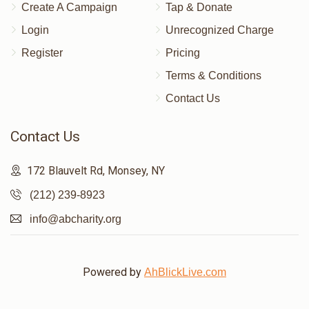
Create A Campaign
Tap & Donate
Login
Unrecognized Charge
Register
Pricing
Terms & Conditions
Contact Us
Contact Us
172 Blauvelt Rd, Monsey, NY
(212) 239-8923
info@abcharity.org
Powered by
AhBlickLive.com