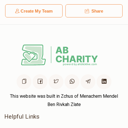
Create My Team
Share
This website was built in Zchus of Menachem Mendel
Ben Rivkah Zlate
Helpful Links