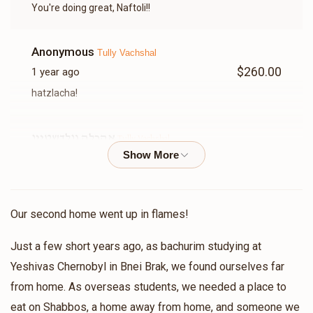
You're doing great, Naftoli!!
Anonymous
Tully Vachshal
$260.00
1 year ago
hatzlacha!
אהרלה גולדשטיין
Tully Vachshal
$109.00
1 year ago
לזכות שמעון בן רבקה תולי א דאנק פארן קוורלאפיינג מיר ר'
בנימין א דאנק פארן הכנסת אורחים
Our second home went up in flames!
Meshulam Rebhun
Tully Vachshal
Just a few short years ago, as bachurim studying at
$136.00
1 year ago
Yeshivas Chernobyl in Bnei Brak, we found ourselves far
בשביל ר בנימין מרדכי היקר!ובזכות חברי הטוב תלוי!
from home. As overseas students, we needed a place to
eat on Shabbos, a home away from home, and someone we