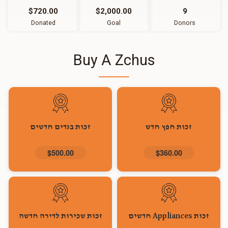
$720.00
$2,000.00
9
Donated
Goal
Donors
Buy A Zchus
זכות בגדים חדשים
זכות חפץ חדש
$500.00
$360.00
זכות שכירות לדירה חדשה
זכות Appliances חדשים