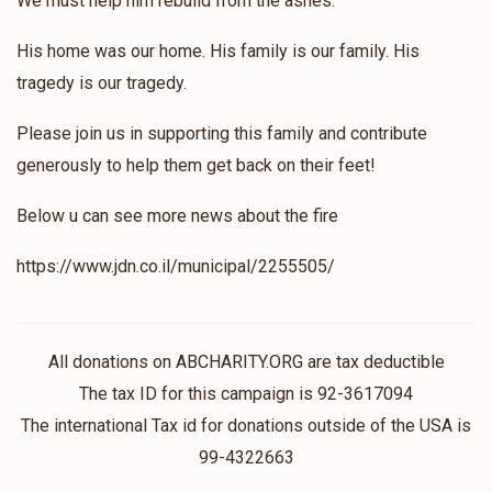
We must help him rebuild from the ashes.
His home was our home. His family is our family. His
tragedy is our tragedy.
Please join us in supporting this family and contribute
generously to help them get back on their feet!
Below u can see more news about the fire
https://www.jdn.co.il/municipal/2255505/
All donations on ABCHARITY.ORG are tax deductible
The tax ID for this campaign is 92-3617094
The international Tax id for donations outside of the USA is
99-4322663