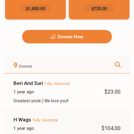
$1,800.00
$720.00
Donate Now
9
Donors
Beri And Suri
Tully Vachshal
$23.00
1 year ago
Greatest uncle:) We love you!!
H Wags
Tully Vachshal
$104.00
1 year ago