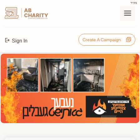
בס"ד
AB
CHARITY
powerd by ahblicklive.com
Create A Campaign
Sign In