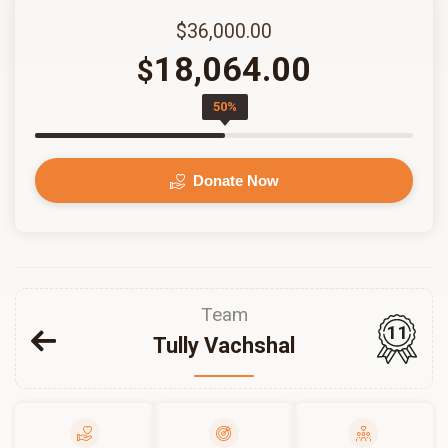
$36,000.00
18,064.00
$
50%
Donate Now
Team
11
Tully Vachshal