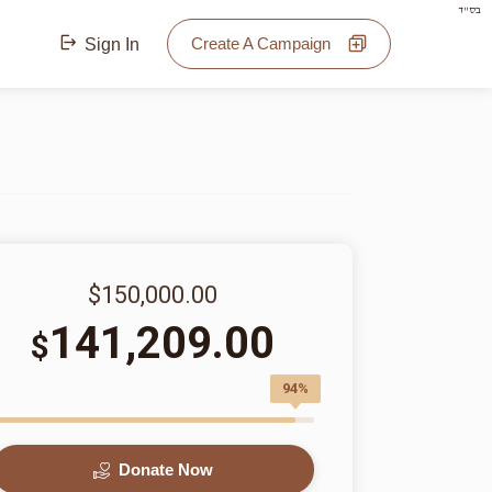
בס"ד
Create A Campaign
Sign In
$150,000.00
141,209.00
$
94%
Donate Now