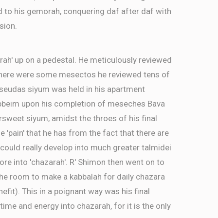
d to his gemorah, conquering daf after daf with
sion.
rah' up on a pedestal. He meticulously reviewed
There were some mesectos he reviewed tens of
a seudas siyum was held in his apartment
ebbeim upon his completion of meseches Bava
ersweet siyum, amidst the throes of his final
e 'pain' that he has from the fact that there are
ld really develop into much greater talmidei
re into 'chazarah'. R' Shimon then went on to
the room to make a kabbalah for daily chazara
efit). This in a poignant way was his final
time and energy into chazarah, for it is the only