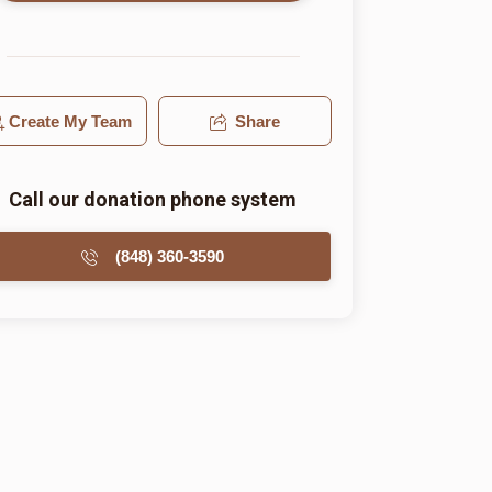
Create My Team
Share
Call our donation phone system
(848) 360-3590