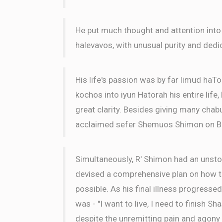
He put much thought and attention into
halevavos, with unusual purity and dedi
His life's passion was by far limud haTo
kochos into iyun Hatorah his entire life
great clarity. Besides giving many chabu
acclaimed sefer Shemuos Shimon on B
Simultaneously, R' Shimon had an unsto
devised a comprehensive plan on how to
possible. As his final illness progressed
was - "I want to live, I need to finish Sh
despite the unremitting pain and agony