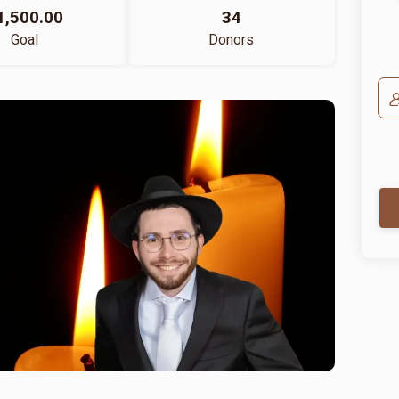
1,500.00
34
Goal
Donors