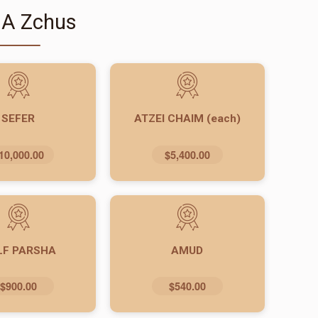
 A Zchus
SEFER
ATZEI CHAIM (each)
10,000.00
$5,400.00
LF PARSHA
AMUD
$900.00
$540.00