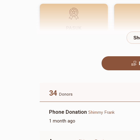
PASUK
$180.00
34
Donors
Phone Donation
Shimmy Frank
1 month ago