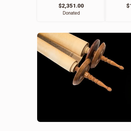
$2,351.00
$
Donated