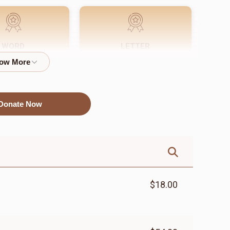
WORD
LETTER
$72.00
$18.00
Donate Now
$18.00