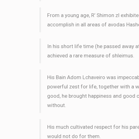
S & C Birenhak
Shimmy Frank
From a young age, R’ Shimon zl exhibit
3 months ago
accomplish in all areas of avodas Has
LE
In his short life time (he passed away a
Yosef Hakakian
Shimmy Frank
achieved a rare measure of shleimus.
3 months ago
Anonymous
His Bain Adom Lchaveiro was impeccable
Shimmy Frank
3 months ago
powerful zest for life, together with a 
LE
good, he brought happiness and good ch
without.
His much cultivated respect for his par
would not do for them.