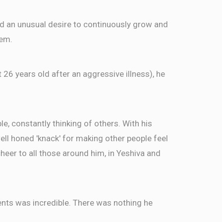
$18.00
ed an unusual desire to continuously grow and
hem.
TTER
t 26 years old after an aggressive illness), he
$50.00
$18.00
, constantly thinking of others. With his
well honed 'knack' for making other people feel
TTER
eer to all those around him, in Yeshiva and
ents was incredible. There was nothing he