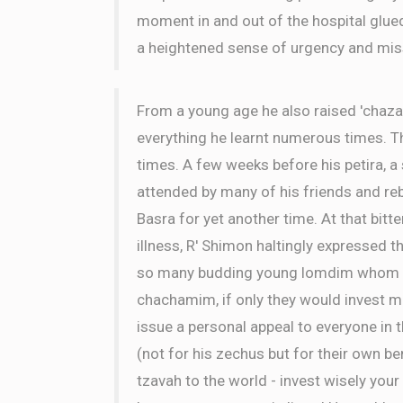
moment in and out of the hospital glue
a heightened sense of urgency and mis
From a young age he also raised 'chaza
everything he learnt numerous times. 
times. A few weeks before his petira, 
attended by many of his friends and r
Basra for yet another time. At that bitt
illness, R' Shimon haltingly expressed th
so many budding young lomdim whom cou
chachamim, if only they would invest mo
issue a personal appeal to everyone in 
(not for his zechus but for their own ben
tzavah to the world - invest wisely your 