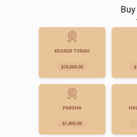
Buy
KESSER TORAH
$18,000.00
$
PARSHA
HA
$1,800.00