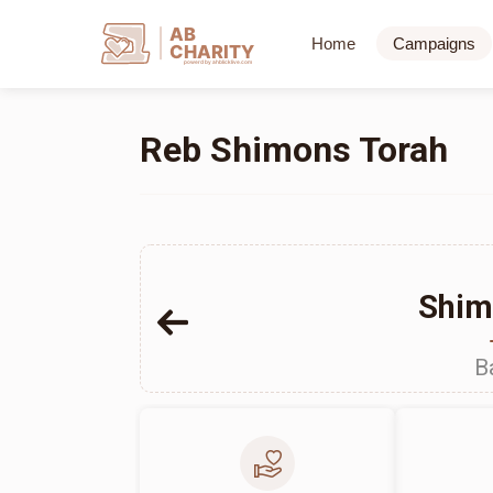
AB
Home
Campaigns
CHARITY
powerd by ahblicklive.com
Reb Shimons Torah
Shim
B