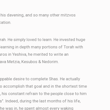
 his davening, and so many other mitzvos
cation.
rah. He simply loved to learn. He invested huge
, learning in depth many portions of Torah with
ros in Yeshiva, he merited to write an
ava Metzia, Kesubos & Nedorim.
ppable desire to complete Shas. He actually
 accomplish that goal and in the shortest time
, his constant refrain to the people close to him
as". Indeed, during the last months of his life,
 he was in, he spent almost every waking