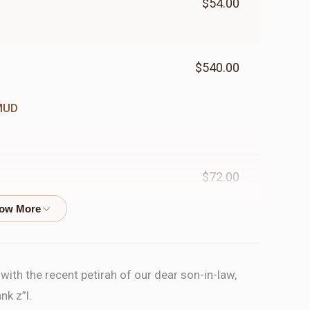
$54.00
$540.00
MUD
$72.00
ORD
$200.00
ith the recent petirah of our dear son-in-law,
nk z”l.