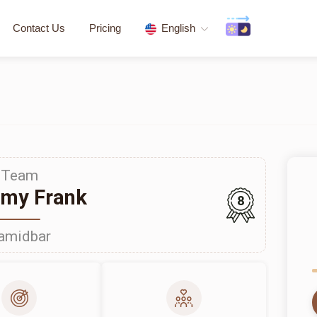
Contact Us
Pricing
English
Team
my Frank
8
amidbar