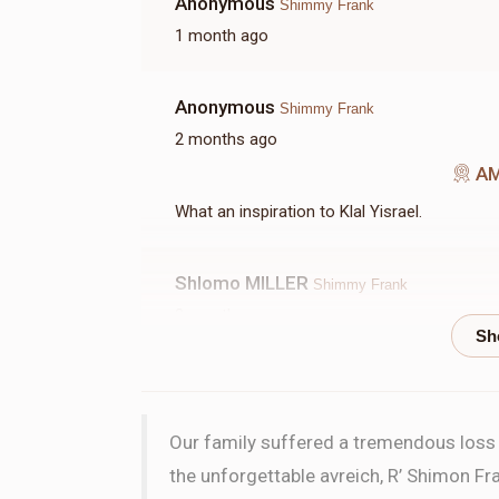
Anonymous
Shimmy Frank
1 month ago
Anonymous
Shimmy Frank
2 months ago
A
What an inspiration to Klal Yisrael.
Shlomo MILLER
Shimmy Frank
2 months ago
W
Scott Frank
Shimmy Frank
Our family suffered a tremendous loss w
2 months ago
the unforgettable avreich, R’ Shimon Fra