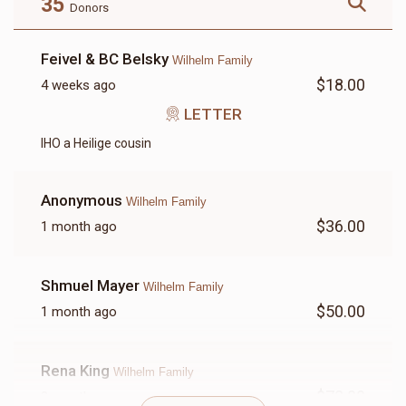
35
Donors
Feivel & BC Belsky
Wilhelm Family
$18.00
4 weeks ago
LETTER
LETTER
IHO a Heilige cousin
$18.00
Anonymous
Wilhelm Family
$36.00
1 month ago
Shmuel Mayer
Wilhelm Family
$50.00
1 month ago
Rena King
Wilhelm Family
$72.00
2 months ago