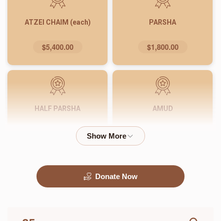
ATZEI CHAIM (each)
PARSHA
$5,400.00
$1,800.00
HALF PARSHA
AMUD
$900.00
$540.00
Donate Now
PASUK
WORD
$180.00
$72.00