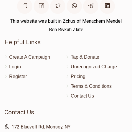
This website was built in Zchus of Menachem Mendel
Ben Rivkah Zlate
Helpful Links
Create A Campaign
Tap & Donate
Login
Unrecognized Charge
Register
Pricing
Terms & Conditions
Contact Us
Contact Us
172 Blauvelt Rd, Monsey, NY