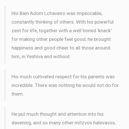
WORD
His Bain Adom Lchaveiro was impeccable,
constantly thinking of others. With his powerful
Meir Kastan
Wilhelm Family
zest for life, together with a well honed 'knack'
$72.00
2 months ago
for making other people feel good, he brought
WORD
happiness and good cheer to all those around
him, in Yeshiva and without.
His much cultivated respect for his parents was
incredible. There was nothing he would not do for
them.
He put much thought and attention into his
davening, and so many other mitzvos halevavos,