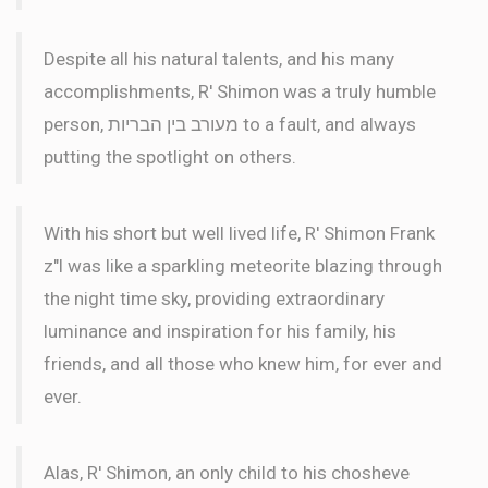
Despite all his natural talents, and his many
accomplishments, R' Shimon was a truly humble
person, מעורב בין הבריות to a fault, and always
putting the spotlight on others.
With his short but well lived life, R' Shimon Frank
z"l was like a sparkling meteorite blazing through
the night time sky, providing extraordinary
luminance and inspiration for his family, his
friends, and all those who knew him, for ever and
ever.
Alas, R' Shimon, an only child to his chosheve