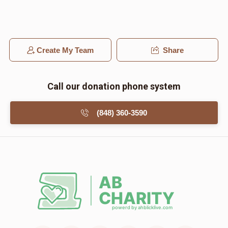
Create My Team
Share
Call our donation phone system
(848) 360-3590