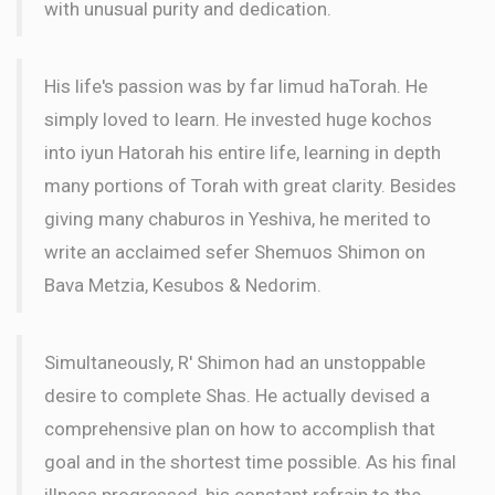
with unusual purity and dedication.
His life's passion was by far limud haTorah. He
simply loved to learn. He invested huge kochos
into iyun Hatorah his entire life, learning in depth
many portions of Torah with great clarity. Besides
giving many chaburos in Yeshiva, he merited to
write an acclaimed sefer Shemuos Shimon on
Bava Metzia, Kesubos & Nedorim.
Simultaneously, R' Shimon had an unstoppable
desire to complete Shas. He actually devised a
comprehensive plan on how to accomplish that
goal and in the shortest time possible. As his final
illness progressed, his constant refrain to the