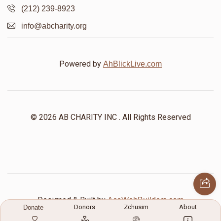
(212) 239-8923
info@abcharity.org
Powered by
AhBlickLive.com
© 2026 AB CHARITY INC . All Rights Reserved
Designed & Built by
AceWebBuilders.com
Donors
Zchusim
About
Donate