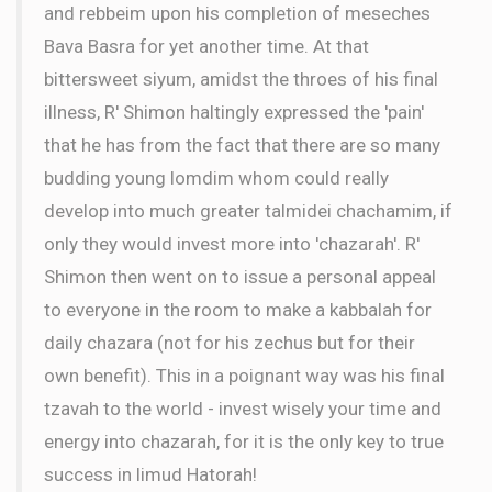
and rebbeim upon his completion of meseches
Bava Basra for yet another time. At that
bittersweet siyum, amidst the throes of his final
illness, R' Shimon haltingly expressed the 'pain'
that he has from the fact that there are so many
budding young lomdim whom could really
develop into much greater talmidei chachamim, if
only they would invest more into 'chazarah'. R'
Shimon then went on to issue a personal appeal
to everyone in the room to make a kabbalah for
daily chazara (not for his zechus but for their
own benefit). This in a poignant way was his final
tzavah to the world - invest wisely your time and
energy into chazarah, for it is the only key to true
success in limud Hatorah!