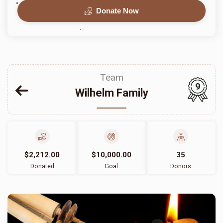
Donate Now
Team
9
Wilhelm Family
$2,212.00
$10,000.00
35
Donated
Goal
Donors