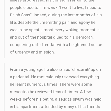
people close to him was - "I want to live, I need to
finish Shas". Indeed, during the last months of his
life, despite the unremitting pain and agony he
was in, he spent almost every waking moment in
and out of the hospital glued to his gemorah,
conquering daf after daf with a heightened sense
of urgency and mission.
From a young age he also raised 'chazarah' up on
a pedestal. He meticulously reviewed everything
he learnt numerous times. There were some
mesectos he reviewed tens of times. A few
weeks before his petira, a seudas siyum was held
in his apartment attended by many of his friends