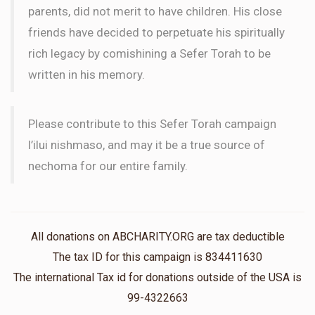
parents, did not merit to have children. His close
friends have decided to perpetuate his spiritually
rich legacy by comishining a Sefer Torah to be
written in his memory.
Please contribute to this Sefer Torah campaign
l’ilui nishmaso, and may it be a true source of
nechoma for our entire family.
All donations on ABCHARITY.ORG are tax deductible
The tax ID for this campaign is 834411630
The international Tax id for donations outside of the USA is
99-4322663