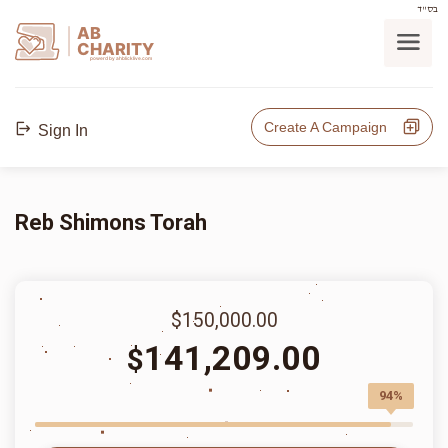
בס"ד
AB
CHARITY
powerd by ahblicklive.com
Create A Campaign
Sign In
Reb Shimons Torah
$150,000.00
141,209.00
$
94%