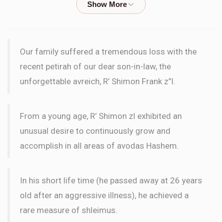
WORD
Blima Moskoff
Wilhelm Family
Our family suffered a tremendous loss with the
$18.00
2 months ago
recent petirah of our dear son-in-law, the
LETTER
unforgettable avreich, R’ Shimon Frank z”l.
le'ilui nishmas Rifka bas Hirshel
From a young age, R’ Shimon zl exhibited an
Blima Moskoff
Wilhelm Family
unusual desire to continuously grow and
$18.00
2 months ago
accomplish in all areas of avodas Hashem.
LETTER
Le'ilui nishmas our father, Moshe Meir Dan ben Binyomin
In his short life time (he passed away at 26 years
old after an aggressive illness), he achieved a
Itamar Alon
Wilhelm Family
rare measure of shleimus.
$72.00
2 months ago