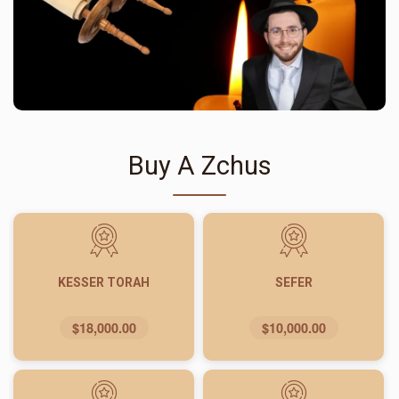
Buy A Zchus
KESSER TORAH
SEFER
$18,000.00
$10,000.00