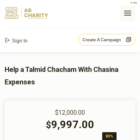
בס"ד
AB
CHARITY
powerd by ahblicklive.com
Create A Campaign
Sign In
Help a Talmid Chacham With Chasina
Expenses
$12,000.00
9,997.00
$
83%