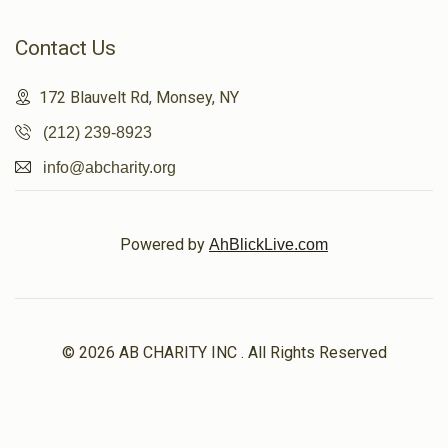
Contact Us
172 Blauvelt Rd, Monsey, NY
(212) 239-8923
info@abcharity.org
Powered by
AhBlickLive.com
© 2026 AB CHARITY INC . All Rights Reserved