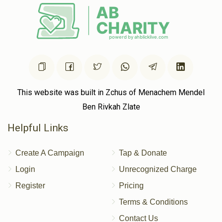
This website was built in Zchus of Menachem Mendel
Ben Rivkah Zlate
Helpful Links
Create A Campaign
Tap & Donate
Login
Unrecognized Charge
Register
Pricing
Terms & Conditions
Contact Us