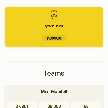
זכות האלף
$1,000.00
Teams
Meir Mandell
$7,801
$8,000
68