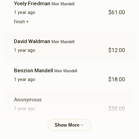
Yoely Friedman
Meir Mandell
$61.00
1 year ago
$252
$1,000
7
Donated
Goal
Donors
Finish +
David Waldman
Meir Mandell
Yitzchok Ganzfried
$12.00
1 year ago
$380
$1,000
4
Benzion Mandell
Meir Mandell
Donated
Goal
Donors
$18.00
1 year ago
Yanky Hertz
Anonymous
$50.00
1 year ago
$20
$1,000
1
Donated
Goal
Donors
Avrumy Spitzer
Meir Mandell
$14.00
1 year ago