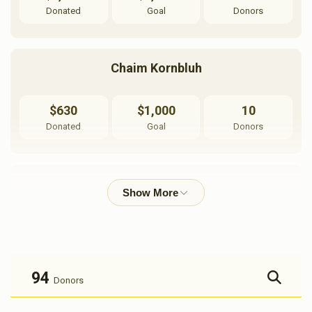
Donated
Goal
Donors
Chaim Kornbluh
$630
$1,000
10
Donated
Goal
Donors
Shmulik Weingarten
$844
$1,000
6
Donated
Goal
Donors
94
Donors
Sruly Gordon