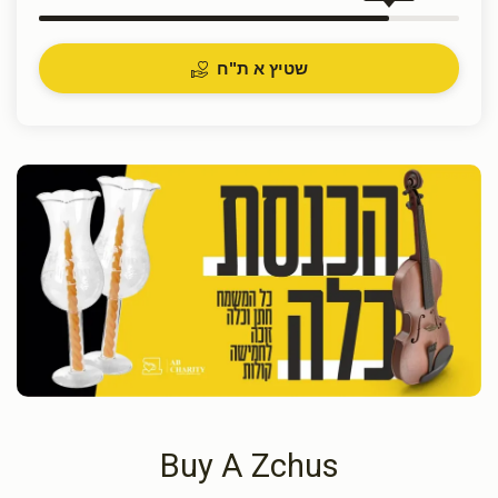
שטיץ א ת"ח
Buy A Zchus