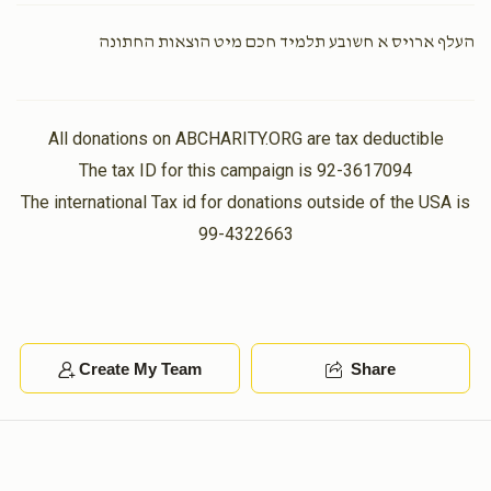
העלף ארויס א חשובע תלמיד חכם מיט הוצאות החתונה
Naftuli Sprei
Meir Mandell
$100.00
1 year ago
All donations on ABCHARITY.ORG are tax deductible
Avrumy Spitzer
The tax ID for this campaign is 92-3617094
Meir Mandell
$36.00
The international Tax id for donations outside of the USA is
1 year ago
99-4322663
Moshe Grunstein
$18.00
1 year ago
Create My Team
Share