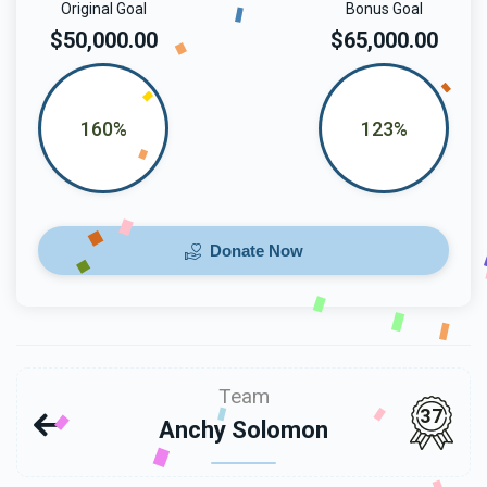
Original Goal
Bonus Goal
$50,000.00
$65,000.00
160%
123%
Donate Now
Team
37
Anchy Solomon