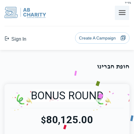
בס"ד
AB
CHARITY
powerd by ahblicklive.com
Create A Campaign
Sign In
חופת חברינו
BONUS ROUND
80,125.00
$