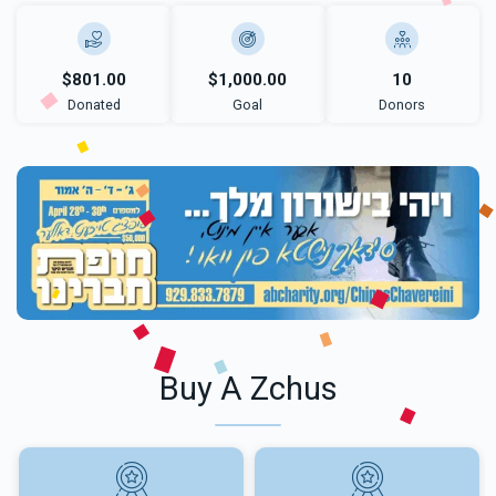
$801.00
$1,000.00
10
Donated
Goal
Donors
Buy A Zchus