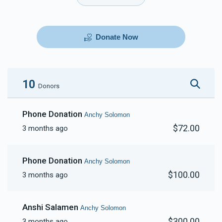
Donate Now
10
Donors
Phone Donation
Anchy Solomon
$72.00
3 months ago
Phone Donation
Anchy Solomon
$100.00
3 months ago
Anshi Salamen
Anchy Solomon
$300.00
3 months ago