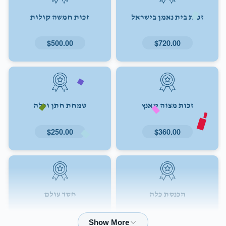
זכות חמשה קולות
זכות בית נאמן בישראל
$500.00
$720.00
שמחת חתן וכלה
זכות מצוה טאנץ
$250.00
$360.00
חסד עולם
הכנסת כלה
$72.00
$180.00