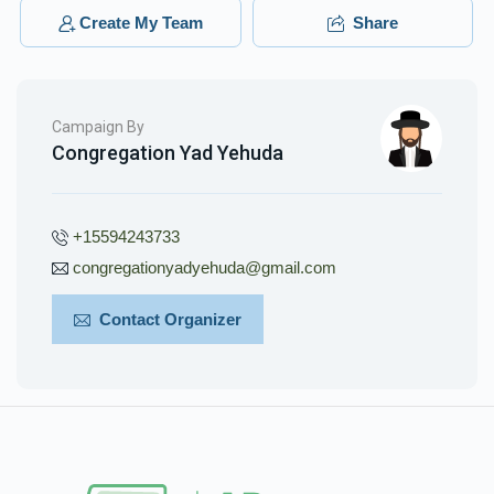
$18.00
3 months ago
Create My Team
Share
Campaign By
Congregation Yad Yehuda
+15594243733
congregationyadyehuda@gmail.com
Contact Organizer