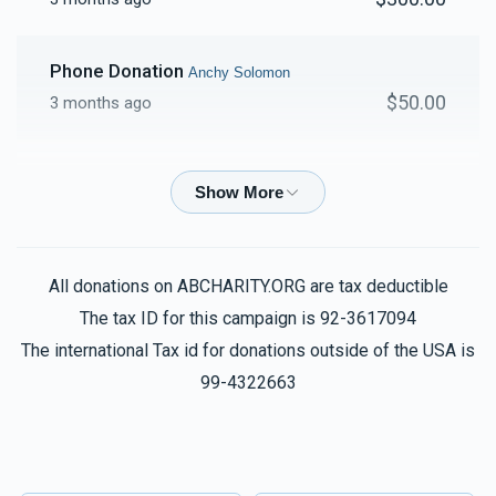
Phone Donation
Anchy Solomon
$50.00
3 months ago
Anshi Solomon
Anchy Solomon
$50.00
3 months ago
Anshi Solomon
Anchy Solomon
All donations on ABCHARITY.ORG are tax deductible
$25.00
3 months ago
The tax ID for this campaign is 92-3617094
The international Tax id for donations outside of the USA is
Anshi Solomon
99-4322663
Anchy Solomon
$86.00
3 months ago
Phone Donation
Anchy Solomon