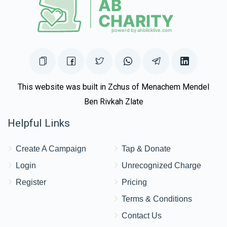
This website was built in Zchus of Menachem Mendel
Ben Rivkah Zlate
Helpful Links
Create A Campaign
Tap & Donate
Login
Unrecognized Charge
Register
Pricing
Terms & Conditions
Contact Us