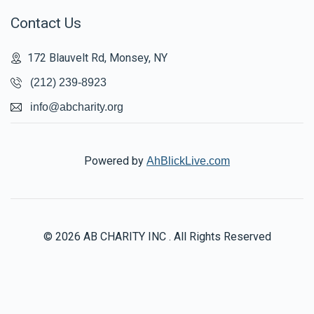
Contact Us
172 Blauvelt Rd, Monsey, NY
(212) 239-8923
info@abcharity.org
Powered by
AhBlickLive.com
© 2026 AB CHARITY INC . All Rights Reserved