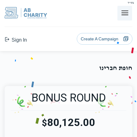
בס"ד
AB
CHARITY
powerd by ahblicklive.com
Create A Campaign
Sign In
חופת חברינו
BONUS ROUND
80,125.00
$