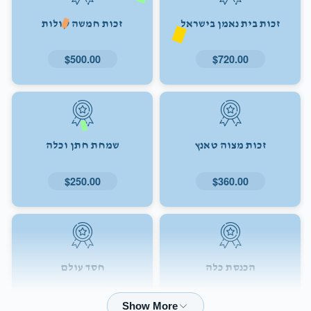
זכות חמשה קולות
זכות בית נאמן בישראל
$500.00
$720.00
שמחת חתן וכלה
זכות מצוה טאנץ
$250.00
$360.00
חסד עולם
הכנסת כלה
$72.00
$180.00