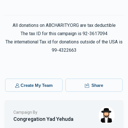
All donations on ABCHARITY.ORG are tax deductible
The tax ID for this campaign is 92-3617094
The international Tax id for donations outside of the USA is
99-4322663
Create My Team
Share
Campaign By
Congregation Yad Yehuda