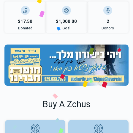
$17.50
$1,000.00
2
Donated
Goal
Donors
Buy A Zchus