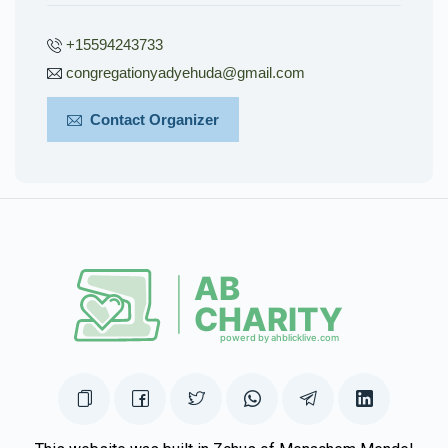
+15594243733
congregationyadyehuda@gmail.com
Contact Organizer