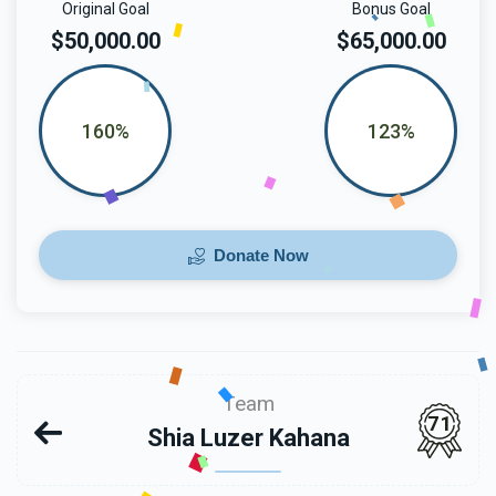
Original Goal
Bonus Goal
$50,000.00
$65,000.00
160%
123%
Donate Now
Team
71
Shia Luzer Kahana