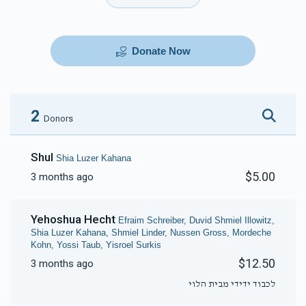
Donate Now
2
Donors
Shul
Shia Luzer Kahana
$5.00
3 months ago
Yehoshua Hecht
Efraim Schreiber, Duvid Shmiel Illowitz,
Shia Luzer Kahana, Shmiel Linder, Nussen Gross, Mordeche
Kohn, Yossi Taub, Yisroel Surkis
$12.50
3 months ago
לכבוד ידידי מבית הלוי