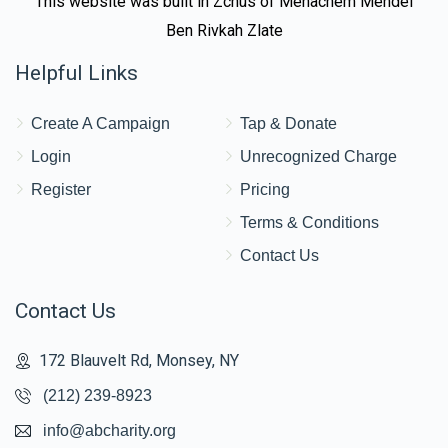
This website was built in Zchus of Menachem Mendel
Ben Rivkah Zlate
Helpful Links
Create A Campaign
Tap & Donate
Login
Unrecognized Charge
Register
Pricing
Terms & Conditions
Contact Us
Contact Us
172 Blauvelt Rd, Monsey, NY
(212) 239-8923
info@abcharity.org