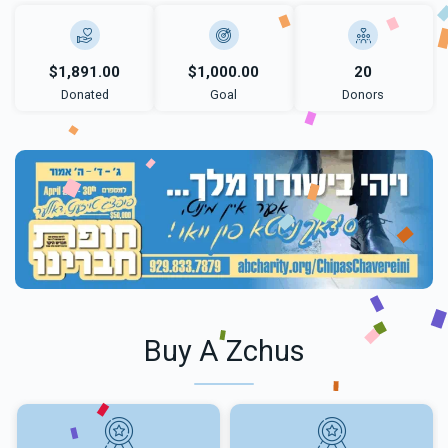
$1,891.00
$1,000.00
20
Donated
Goal
Donors
Buy A Zchus