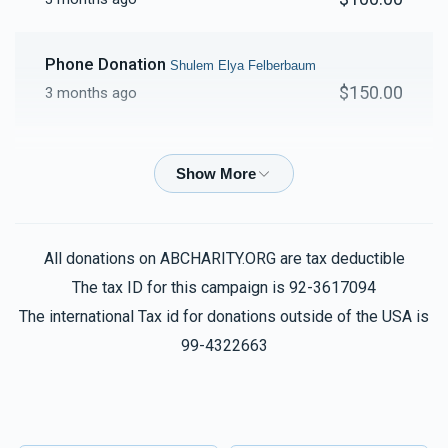
Phone Donation
Shulem Elya Felberbaum
$150.00
3 months ago
Phone Donation
Shulem Elya Felberbaum
$26.00
3 months ago
Phone Donation
Shulem Elya Felberbaum
All donations on ABCHARITY.ORG are tax deductible
$180.00
3 months ago
The tax ID for this campaign is 92-3617094
The international Tax id for donations outside of the USA is
Phone Donation
99-4322663
Shulem Elya Felberbaum
$20.00
3 months ago
שלום אלי
Shulem Elya Felberbaum