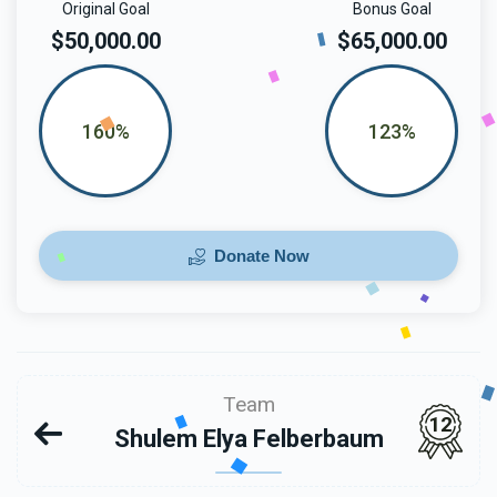
Original Goal
Bonus Goal
$50,000.00
$65,000.00
160%
123%
Donate Now
Team
12
Shulem Elya Felberbaum