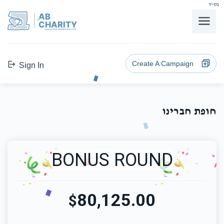
בס"ד
AB
CHARITY
powerd by ahblicklive.com
Create A Campaign
Sign In
חופת חברינו
BONUS ROUND
80,125.00
$