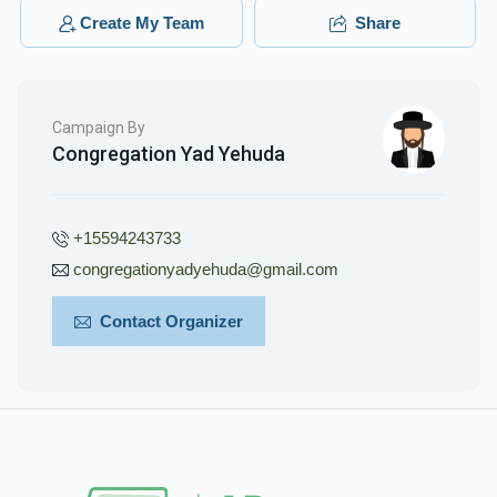
$50.00
3 months ago
Create My Team
Share
Campaign By
Congregation Yad Yehuda
+15594243733
congregationyadyehuda@gmail.com
Contact Organizer