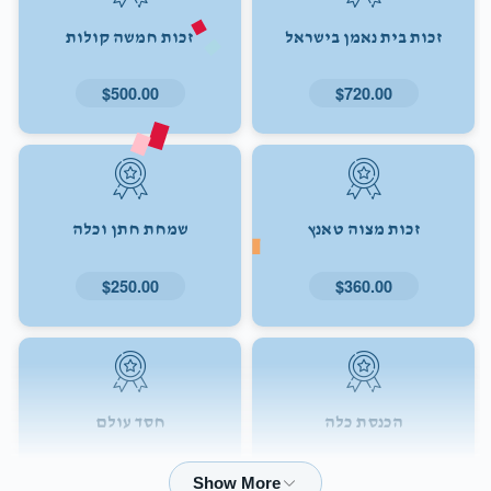
זכות חמשה קולות
זכות בית נאמן בישראל
$500.00
$720.00
שמחת חתן וכלה
זכות מצוה טאנץ
$250.00
$360.00
חסד עולם
הכנסת כלה
$72.00
$180.00