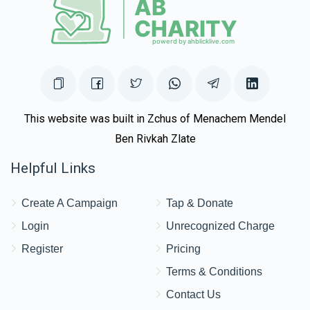
This website was built in Zchus of Menachem Mendel
Ben Rivkah Zlate
Helpful Links
Create A Campaign
Tap & Donate
Login
Unrecognized Charge
Register
Pricing
Terms & Conditions
Contact Us