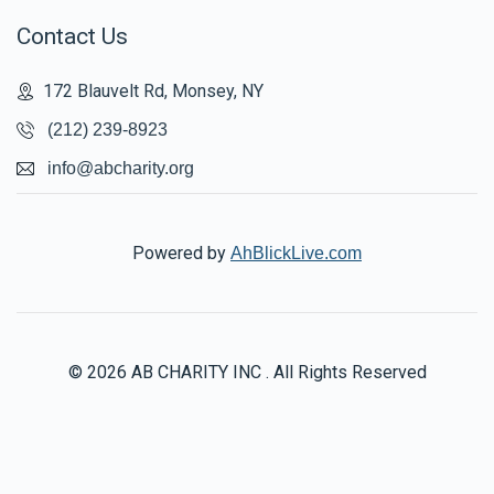
Contact Us
172 Blauvelt Rd, Monsey, NY
(212) 239-8923
info@abcharity.org
Powered by
AhBlickLive.com
© 2026 AB CHARITY INC . All Rights Reserved