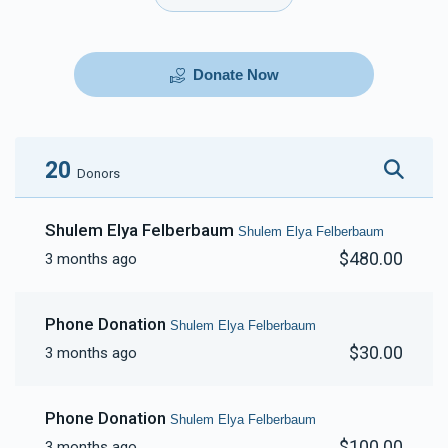
Donate Now
20
Donors
Shulem Elya Felberbaum
Shulem Elya Felberbaum
$480.00
3 months ago
Phone Donation
Shulem Elya Felberbaum
$30.00
3 months ago
Phone Donation
Shulem Elya Felberbaum
$100.00
3 months ago