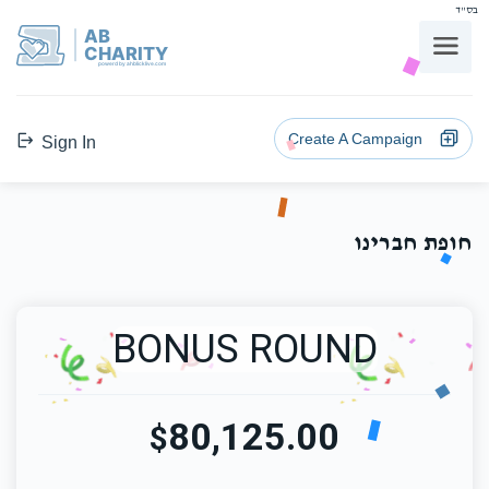
בס"ד
AB
CHARITY
powerd by ahblicklive.com
Create A Campaign
Sign In
חופת חברינו
BONUS ROUND
80,125.00
$