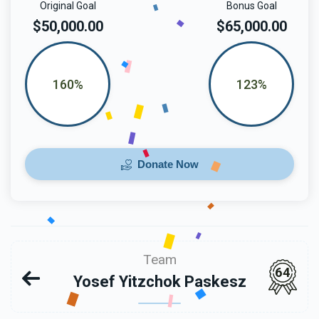
Original Goal
Bonus Goal
$50,000.00
$65,000.00
160%
123%
Donate Now
Team
64
Yosef Yitzchok Paskesz