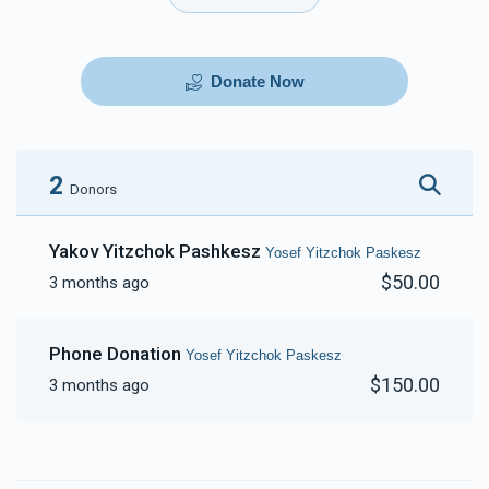
Donate Now
2
Donors
Yakov Yitzchok Pashkesz
Yosef Yitzchok Paskesz
$50.00
3 months ago
Phone Donation
Yosef Yitzchok Paskesz
$150.00
3 months ago