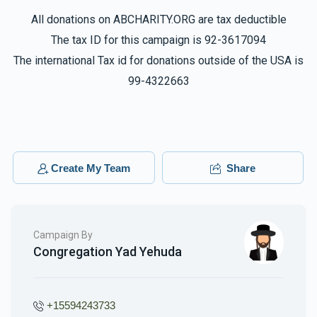
All donations on ABCHARITY.ORG are tax deductible
The tax ID for this campaign is 92-3617094
The international Tax id for donations outside of the USA is
99-4322663
Create My Team
Share
Campaign By
Congregation Yad Yehuda
+15594243733