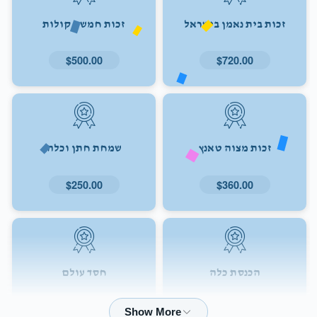
זכות חמשה קולות
זכות בית נאמן בישראל
$500.00
$720.00
שמחת חתן וכלה
זכות מצוה טאנץ
$250.00
$360.00
חסד עולם
הכנסת כלה
$72.00
$180.00