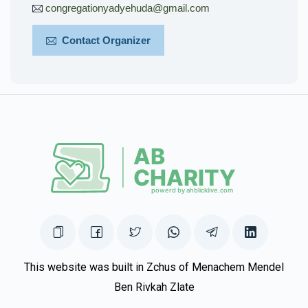
congregationyadyehuda@gmail.com
Contact Organizer
This website was built in Zchus of Menachem Mendel
Ben Rivkah Zlate