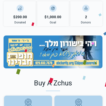
$200.00
$1,000.00
2
Donated
Goal
Donors
Buy A Zchus