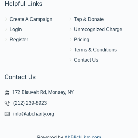
Helpful Links
Create A Campaign
Tap & Donate
Login
Unrecognized Charge
Register
Pricing
Terms & Conditions
Contact Us
Contact Us
172 Blauvelt Rd, Monsey, NY
(212) 239-8923
info@abcharity.org
Powered by
AhBlickLive.com