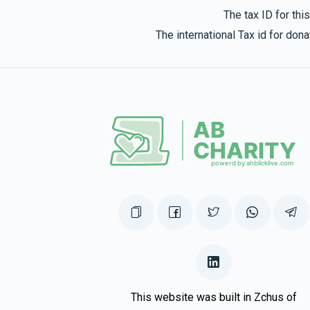
The tax ID for th
The international Tax id for do
This website was built in Zchus of