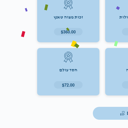
זכות מצוה טאנץ
זכו
$360.00
חסד עולם
$72.00