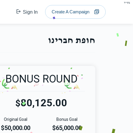
בס"ד
Create A Campaign
Sign In
חופת חברינו
BONUS ROUND
80,125.00
$
Original Goal
Bonus Goal
$50,000.00
$65,000.00