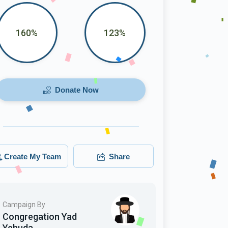
160%
123%
Donate Now
Create My Team
Share
Campaign By
Congregation Yad
Yehuda