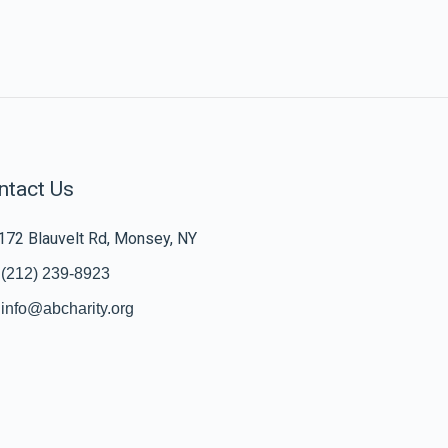
ntact Us
172 Blauvelt Rd, Monsey, NY
(212) 239-8923
info@abcharity.org