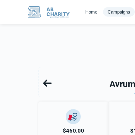
AB
Home
Campaigns
CHARITY
powerd by ahblicklive.com
Avrum
$460.00
$