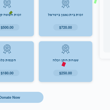
ת חמשה קולות
זכות בית נאמן בישראל
$500.00
$720.00
הכנסת כלה
שמחת חתן וכלה
$180.00
$250.00
Donate Now