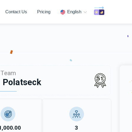
Contact Us
Pricing
English
Team
51
 Polatseck
1,000.00
3