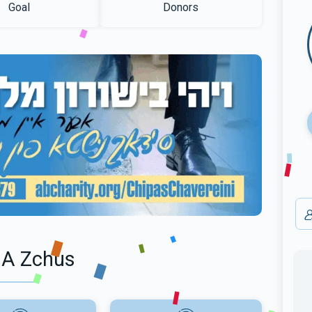
Goal
Donors
 A Zchus