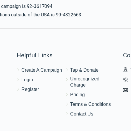
is campaign is 92-3617094
nations outside of the USA is 99-4322663
Helpful Links
Co
Create A Campaign
Tap & Donate
Unrecognized
Login
Charge
Register
Pricing
Terms & Conditions
Contact Us