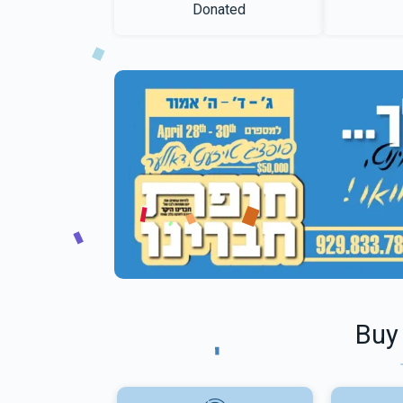
Donated
Buy