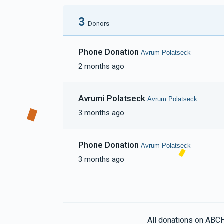
3
Donors
Phone Donation
Avrum Polatseck
2 months ago
Avrumi Polatseck
Avrum Polatseck
3 months ago
Phone Donation
Avrum Polatseck
3 months ago
All donations on ABC