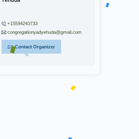
+15594243733
congregationyadyehuda@gmail.com
Contact Organizer