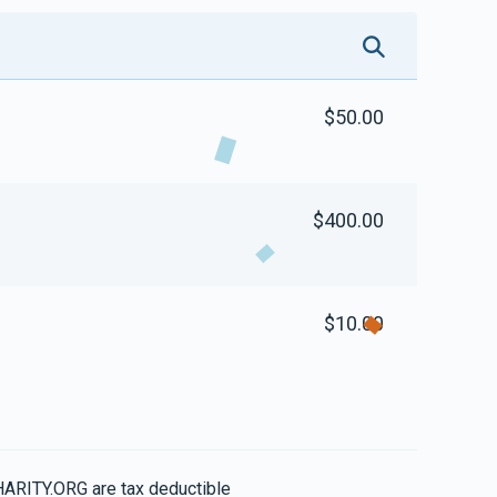
$50.00
$400.00
$10.00
HARITY.ORG are tax deductible