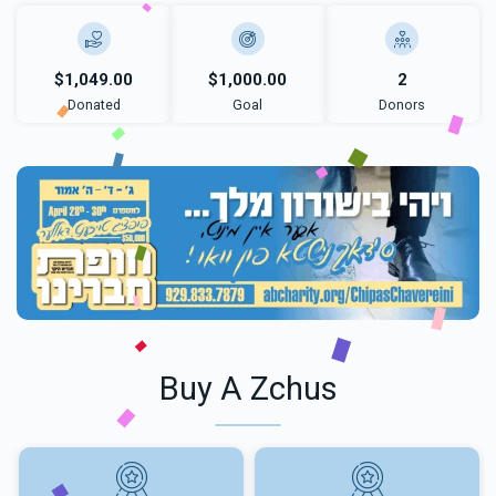
$1,049.00
$1,000.00
2
Donated
Goal
Donors
Buy A Zchus