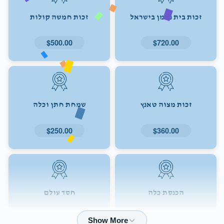
זכות חמשה קולות
זכות בית נאמן בישראל
$500.00
$720.00
שמחת חתן וכלה
זכות מצוה טאנץ
$250.00
$360.00
חסד עולם
הכנסת כלה
$72.00
$180.00