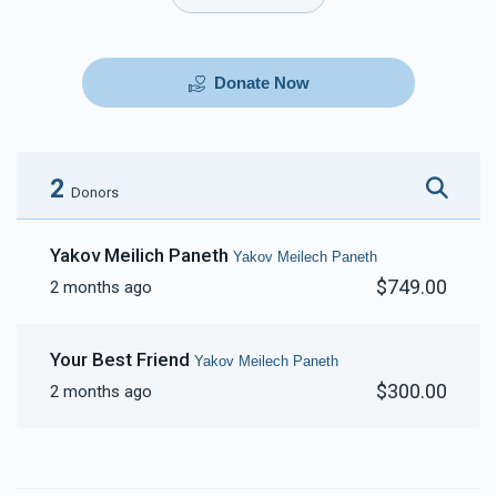
Donate Now
2
Donors
Yakov Meilich Paneth
Yakov Meilech Paneth
$749.00
2 months ago
Your Best Friend
Yakov Meilech Paneth
$300.00
2 months ago