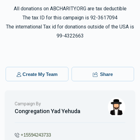
All donations on ABCHARITY.ORG are tax deductible
The tax ID for this campaign is 92-3617094
The international Tax id for donations outside of the USA is
99-4322663
Create My Team
Share
Campaign By
Congregation Yad Yehuda
+15594243733