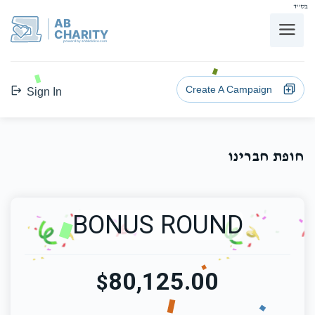
בס"ד
AB
CHARITY
powerd by ahblicklive.com
Create A Campaign
Sign In
חופת חברינו
BONUS ROUND
80,125.00
$