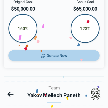
Original Goal
Bonus Goal
$50,000.00
$65,000.00
160%
123%
Donate Now
Team
32
Yakov Meilech Paneth