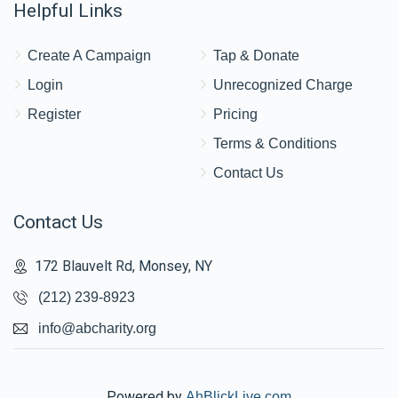
Helpful Links
Create A Campaign
Tap & Donate
Login
Unrecognized Charge
Register
Pricing
Terms & Conditions
Contact Us
Contact Us
172 Blauvelt Rd, Monsey, NY
(212) 239-8923
info@abcharity.org
Powered by
AhBlickLive.com