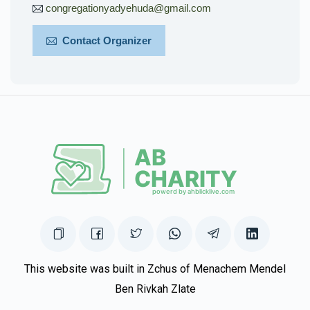
congregationyadyehuda@gmail.com
Contact Organizer
This website was built in Zchus of Menachem Mendel
Ben Rivkah Zlate