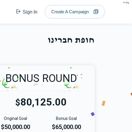
בס"ד
Create A Campaign
Sign In
חופת חברינו
BONUS ROUND
80,125.00
$
Original Goal
Bonus Goal
$50,000.00
$65,000.00