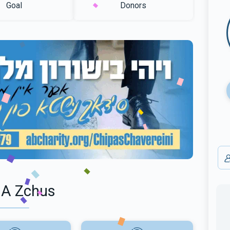
Goal
Donors
 A Zchus