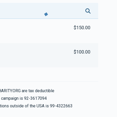
$150.00
$100.00
HARITY.ORG are tax deductible
is campaign is 92-3617094
nations outside of the USA is 99-4322663