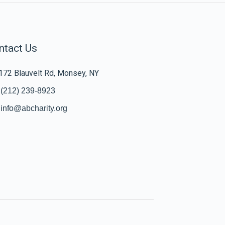
ntact Us
172 Blauvelt Rd, Monsey, NY
(212) 239-8923
info@abcharity.org