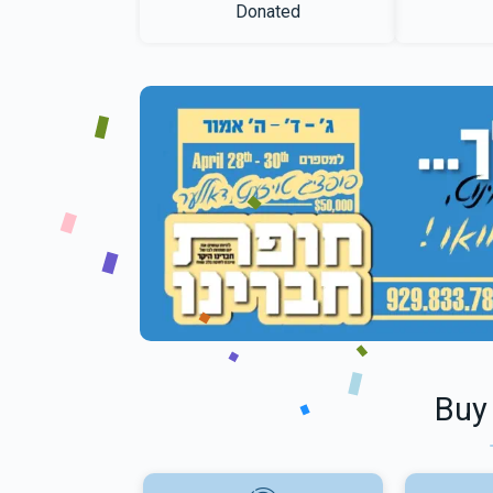
Donated
Buy