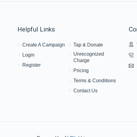
Helpful Links
Co
Create A Campaign
Tap & Donate
Unrecognized
Login
Charge
Register
Pricing
Terms & Conditions
Contact Us