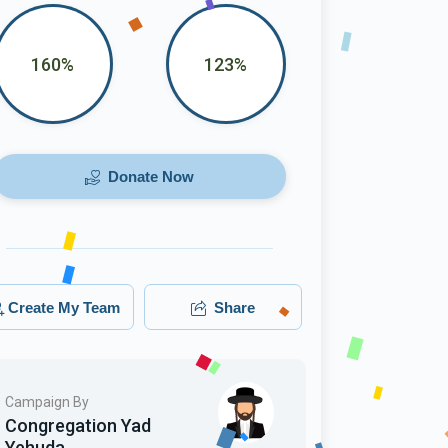
160%
123%
Donate Now
Create My Team
Share
Campaign By
Congregation Yad
Yehuda