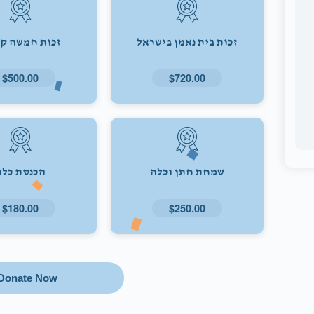
ת חמשה קולות
זכות בית נאמן בישראל
$500.00
$720.00
הכנסת כלה
שמחת חתן וכלה
$180.00
$250.00
Donate Now