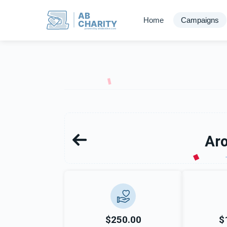
AB
Home
Campaigns
CHARITY
powerd by ahblicklive.com
Aro
$250.00
$