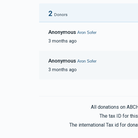
2
Donors
Anonymous
Aron Sofer
3 months ago
Anonymous
Aron Sofer
3 months ago
All donations on ABC
The tax ID for th
The international Tax id for do