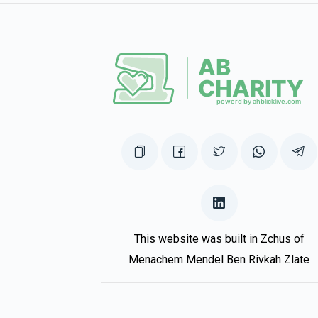
This website was built in Zchus of
Menachem Mendel Ben Rivkah Zlate