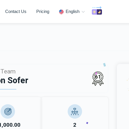
Contact Us
Pricing
English
Team
61
n Sofer
1,000.00
2