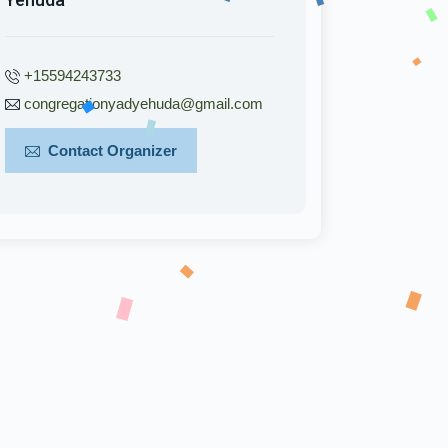
+15594243733
congregationyadyehuda@gmail.com
Contact Organizer