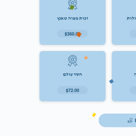
זכות מצוה טאנץ
זכו
$360.00
חסד עולם
$72.00