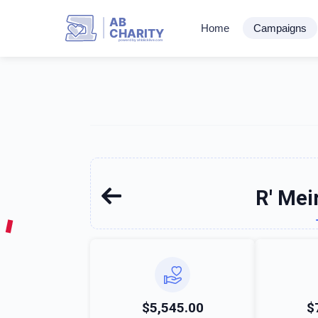
AB
Home
Campaigns
CHARITY
powerd by ahblicklive.com
R' Mei
$5,545.00
$