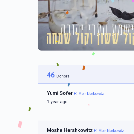
46
Donors
Yumi Sofer
R' Meir Berkowitz
1 year ago
Moshe Hershkowitz
R' Meir Berkowitz