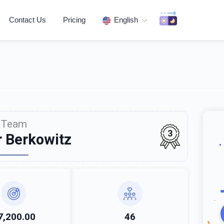
Contact Us
Pricing
English
Team
3
r Berkowitz
7,200.00
46