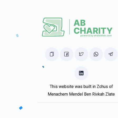
Ari Margulies
R' Meir Berkowitz
1 year ago
Berri Wollner
R' Meir Berkowitz
1 year ago
This website was built in Zchus of
Menachem Mendel Ben Rivkah Zlate