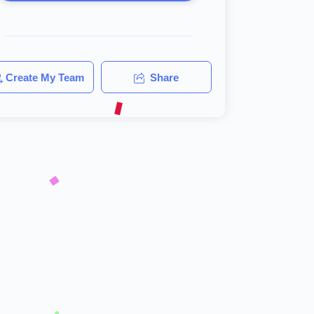
Create My Team
Share