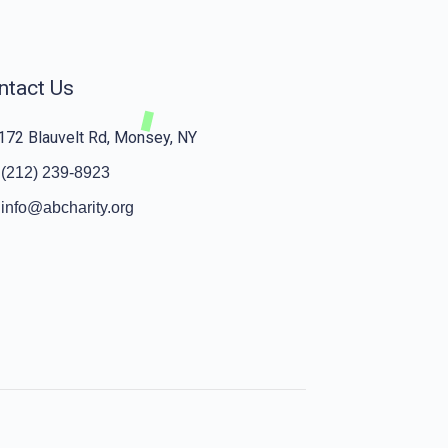
ntact Us
172 Blauvelt Rd, Monsey, NY
(212) 239-8923
info@abcharity.org