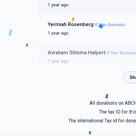
1 year ago
Yermiah Rosenberg
R' Meir Berkowitz
1 year ago
Avraham Shloma Halpert
R' Meir Berkowit
1 year ago
Joseph ROSENFELD
R' Meir Berkowitz
1 year ago
All donations on ABC
Berl Spitzer
R' Meir Berkowitz
The tax ID for t
1 year ago
The international Tax id for do