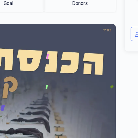
Goal
Donors