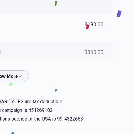
$180.00
$360.00
z
$50.00
HARITY.ORG are tax deductible
$18.00
his campaign is 451269182
nations outside of the USA is 99-4322663