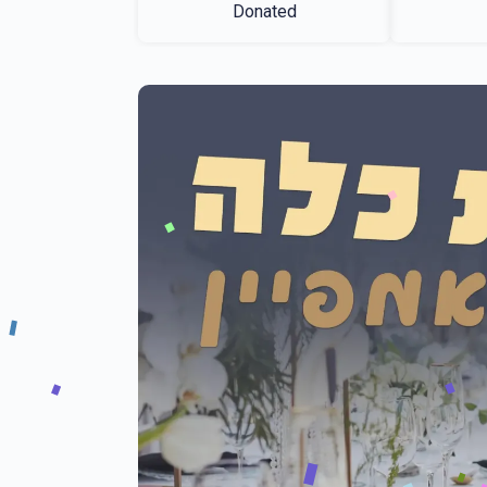
Donated