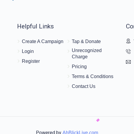
$36.00
‏לכבוד האדמור מקוריץ
Helpful Links
Co
$36.00
Create A Campaign
Tap & Donate
Unrecognized
Login
Charge
Register
Pricing
Terms & Conditions
Contact Us
Powered by
AhBlickLive.com