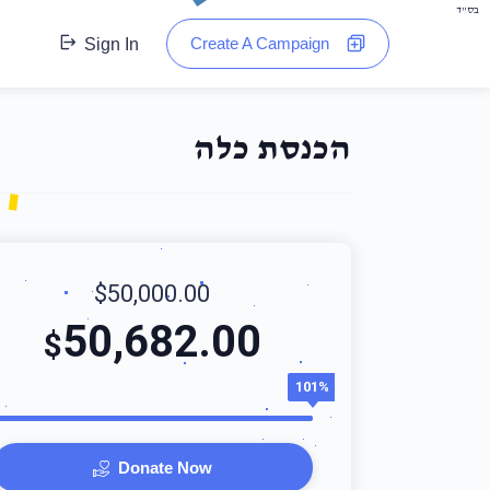
בס"ד
Create A Campaign
Sign In
הכנסת כלה
$50,000.00
50,682.00
$
101%
Donate Now