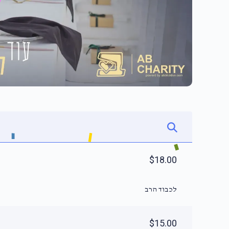
$18.00
לכבוד הרב
$15.00