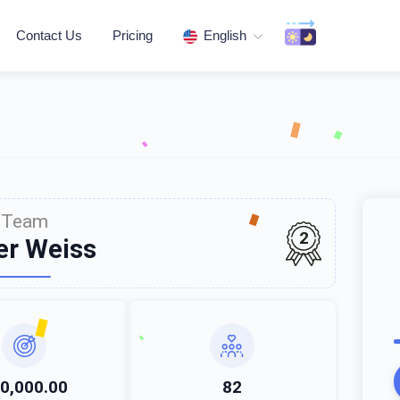
Contact Us
Pricing
English
Team
2
er Weiss
0,000.00
82