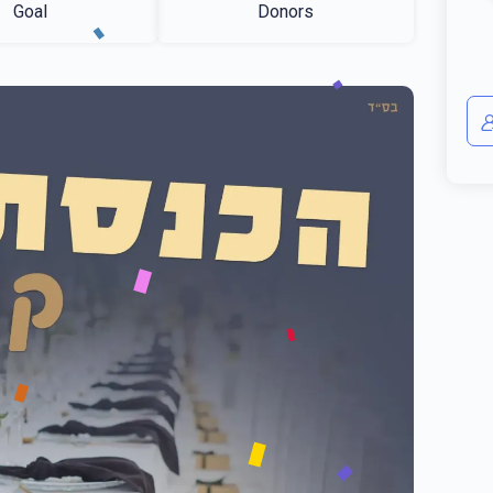
Goal
Donors