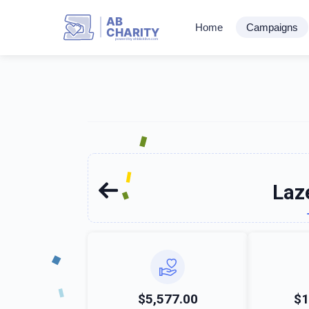
AB
Home
Campaigns
CHARITY
powerd by ahblicklive.com
Laz
$5,577.00
$1