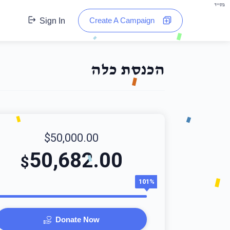
בס"ד
Create A Campaign
Sign In
הכנסת כלה
$50,000.00
50,682.00
$
101%
Donate Now