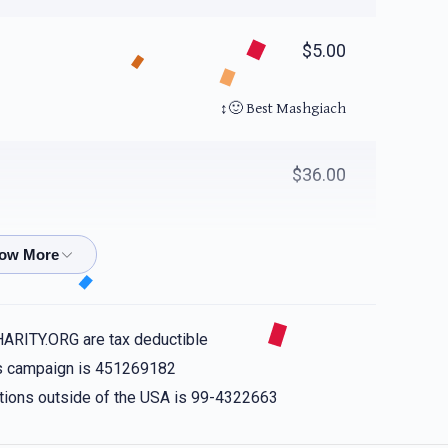
$5.00
Best Mashgiach 🙂‍↕️
$36.00
$99.00
אם לעיזער כאַן. הכּל כאַן
HARITY.ORG are tax deductible
his campaign is 451269182
$44.00
nations outside of the USA is 99-4322663