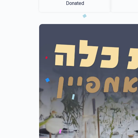
Donated