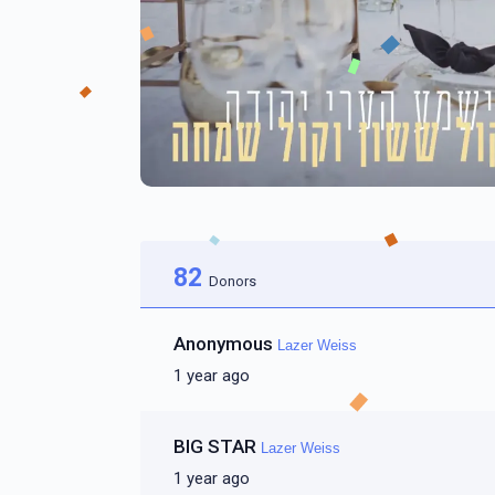
82
Donors
Anonymous
Lazer Weiss
1 year ago
BIG STAR
Lazer Weiss
1 year ago