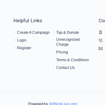
$18.00
Helpful Links
Co
Create A Campaign
Tap & Donate
Unrecognized
Login
Charge
$18.00
Register
Pricing
much energy BH.
Terms & Conditions
Contact Us
Powered by
AhBlickLive.com