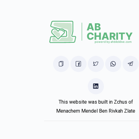
I’m Shabluxe
Jay Friedmann
Lazer Weiss
1 year ago
In honor of shua
Joshua Friedmann
Lazer Weiss
1 year ago
I don’t know how it’s possible you have so 
This website was built in Zchus of
Menachem Mendel Ben Rivkah Zlate