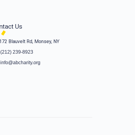
ntact Us
172 Blauvelt Rd, Monsey, NY
(212) 239-8923
info@abcharity.org