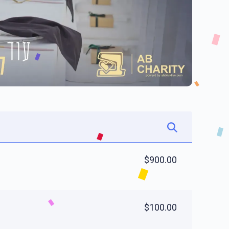
$900.00
$100.00