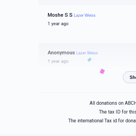
Moshe S S
Lazer Weiss
1 year ago
Anonymous
Lazer Weiss
1 year ago
Shmily M-Upscale⚡️Electric
Lazer Weiss
1 year ago
All donations on ABC
The tax ID for t
Zalman Friedman
Lazer Weiss
The international Tax id for do
1 year ago