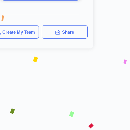
Create My Team
Share