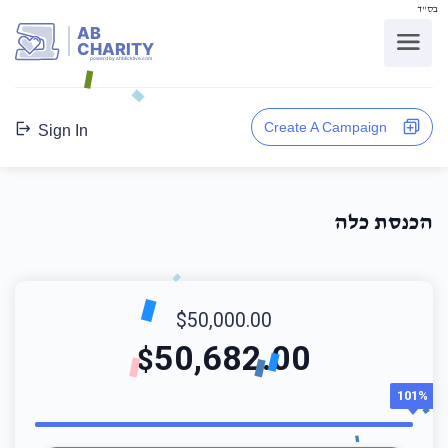
בס"ד
AB
CHARITY
powerd by ahblicklive.com
Create A Campaign
Sign In
הכנסת כלה
$50,000.00
50,682.00
$
101%