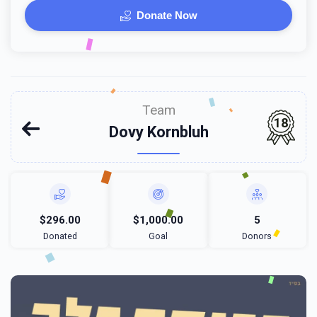
Donate Now
Team
18
Dovy Kornbluh
$296.00
$1,000.00
5
Donated
Goal
Donors