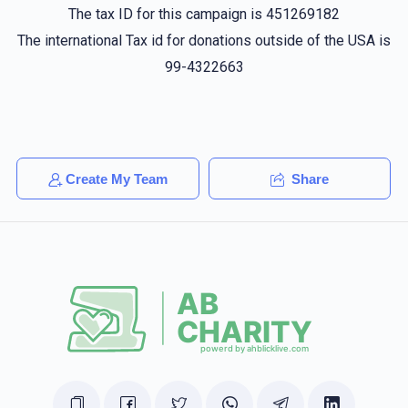
The tax ID for this campaign is 451269182
The international Tax id for donations outside of the USA is
99-4322663
Create My Team
Share