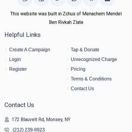
This website was built in Zchus of Menachem Mendel
Ben Rivkah Zlate
Helpful Links
Create A Campaign
Tap & Donate
Login
Unrecognized Charge
Register
Pricing
Terms & Conditions
Contact Us
Contact Us
172 Blauvelt Rd, Monsey, NY
(212) 239-8923