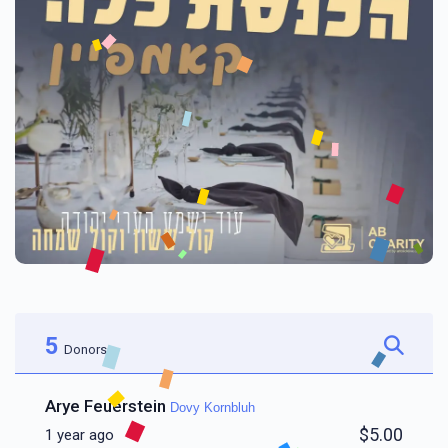
5
Donors
Arye Feuerstein
Dovy Kornbluh
$5.00
1 year ago