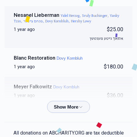
Nesanel Lieberman
Yidel Herzog, Sruly Buchinger, Yanky
Tzin, מנחם ציפער, Dovy Kornbluh, Hershy Lowy
$25.00
1 year ago
אסאך גיטע מענטשן
Blanc Restoration
Dovy Kornbluh
$180.00
1 year ago
Meyer Falkowitz
Dovy Kornbluh
$36.00
1 year ago
Yossi Kornbluh
Dovy Kornbluh
$50.00
1 year ago
All donations on ABCHARITY.ORG are tax deductible
Proud to have such a brother full of chased 🥇❤️