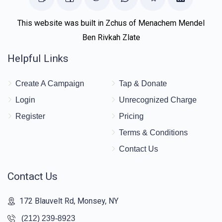
This website was built in Zchus of Menachem Mendel
Ben Rivkah Zlate
Helpful Links
Create A Campaign
Tap & Donate
Login
Unrecognized Charge
Register
Pricing
Terms & Conditions
Contact Us
Contact Us
172 Blauvelt Rd, Monsey, NY
(212) 239-8923