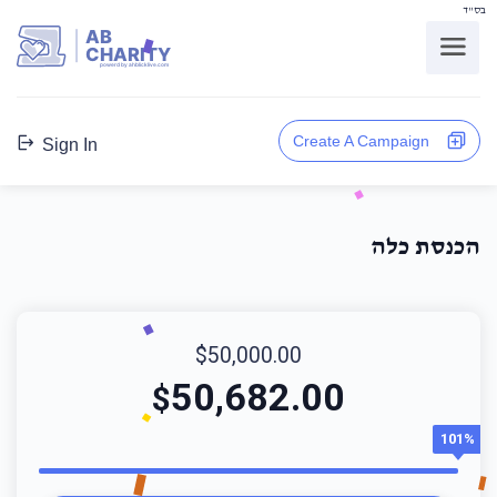
בס"ד
AB
CHARITY
powerd by ahblicklive.com
Create A Campaign
Sign In
הכנסת כלה
$50,000.00
50,682.00
$
101%