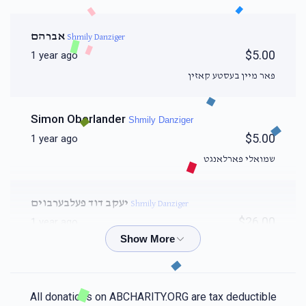
אברהם
Shmily Danziger
$5.00
1 year ago
פאר מיין בעסטע קאזין
Simon Oberlander
Shmily Danziger
$5.00
1 year ago
שמואלי פארלאנגט
יעקב דוד פעלבערבוים
Shmily Danziger
$26.00
1 year ago
Binyamin Lovi
Shmily Danziger
$20.00
1 year ago
All donations on ABCHARITY.ORG are tax deductible