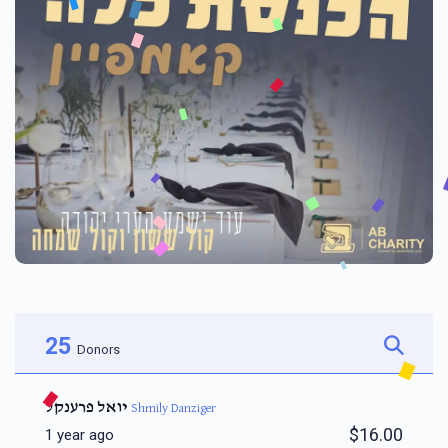
25
Donors
יואל פרענקל
Shmily Danziger
$16.00
1 year ago