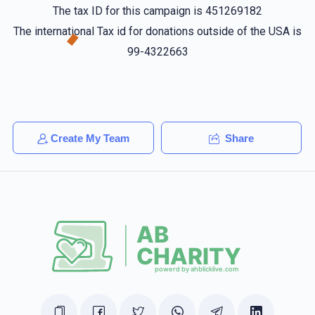
The tax ID for this campaign is 451269182
Shulem Saal
Shmily Danziger
The international Tax id for donations outside of the USA is
$50.00
1 year ago
99-4322663
ארי קרויס
Shmily Danziger
$10.00
1 year ago
אזוי נאנט
Create My Team
Share
Shmiely Hirsch
Shmily Danziger
$10.00
1 year ago
What's up?