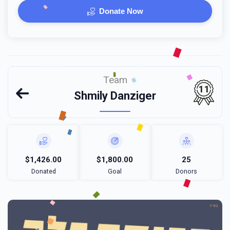
Donate Now
Team
11
Shmily Danziger
$1,426.00
$1,800.00
25
Donated
Goal
Donors