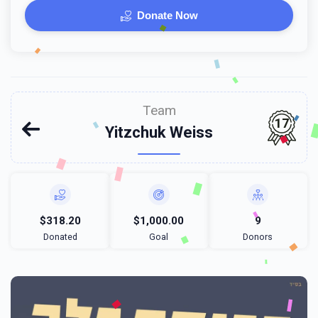
Donate Now
Team
17
Yitzchuk Weiss
$318.20
$1,000.00
9
Donated
Goal
Donors