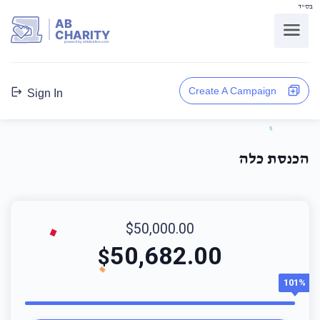
בס"ד
AB
CHARITY
powerd by ahblicklive.com
Create A Campaign
Sign In
הכנסת כלה
$50,000.00
50,682.00
$
101%