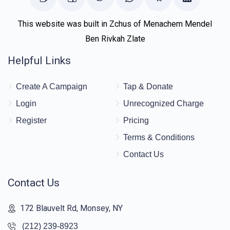
This website was built in Zchus of Menachem Mendel
Ben Rivkah Zlate
Helpful Links
Create A Campaign
Tap & Donate
Login
Unrecognized Charge
Register
Pricing
Terms & Conditions
Contact Us
Contact Us
172 Blauvelt Rd, Monsey, NY
(212) 239-8923