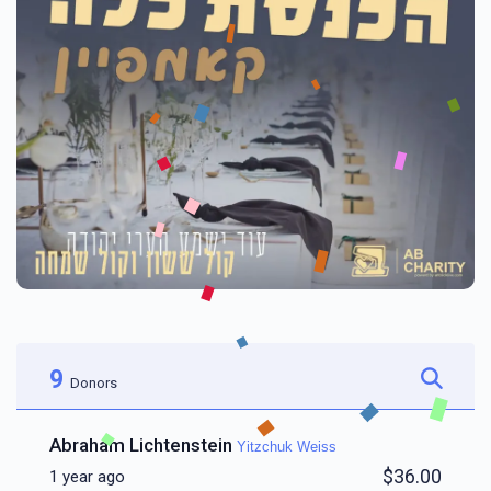
9
Donors
Abraham Lichtenstein
Yitzchuk Weiss
$36.00
1 year ago