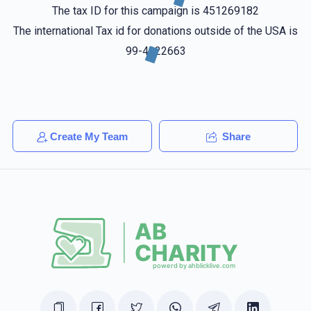
Shlome Appeldorfer
The tax ID for this campaign is 451269182
Yitzchuk Weiss
$18.00
1 year ago
The international Tax id for donations outside of the USA is
99-4322663
Pinchus Gluck
Yitzchuk Weiss
$36.00
1 year ago
חזק ואמץ
Create My Team
Share
Ari Schwartz
Yitzchuk Weiss
$10.00
1 year ago
Dovid Bloom
Yitzchuk Weiss
$18.00
1 year ago
Yitzhak keep up your great work