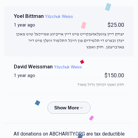
Yoel Bittman
Yitzchuk Weiss
$25.00
1 year ago
יצחק דיין צוגעלאזענקייט מיט דיין אייביגע שמייכעל טוט מאכן
יעדן ובפרט די תלמידים פון היכל התלמוד וועלן מיט דיר
פארברענגן. חזק ואמץ
David Weissman
Yitzchuk Weiss
$150.00
1 year ago
חזק ואמץ זכותך גדול מאוד
Shimi Leitner
Yitzchuk Weiss
$18.00
1 year ago
🥰
All donations on ABCHARITY.ORG are tax deductible