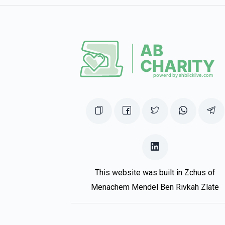
This website was built in Zchus of
Menachem Mendel Ben Rivkah Zlate