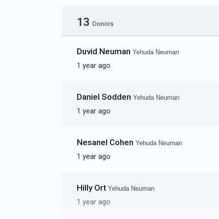
13
Donors
Duvid Neuman
Yehuda Neuman
1 year ago
Daniel Sodden
Yehuda Neuman
1 year ago
Nesanel Cohen
Yehuda Neuman
1 year ago
Hilly Ort
Yehuda Neuman
1 year ago