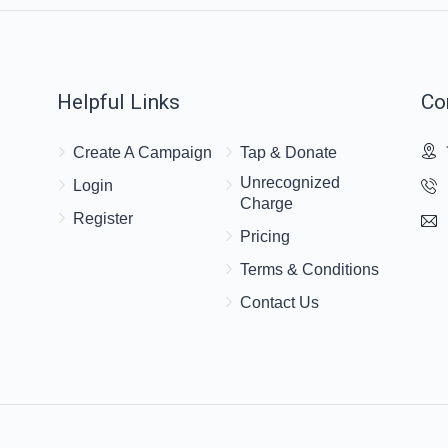
Helpful Links
Co
Create A Campaign
Tap & Donate
Unrecognized
Login
Charge
Register
Pricing
Terms & Conditions
Contact Us