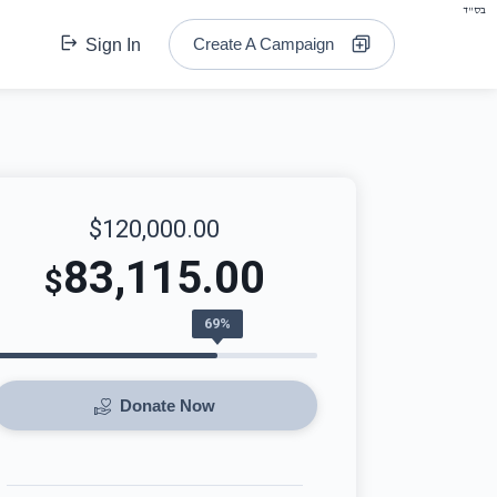
בס"ד
Create A Campaign
Sign In
$120,000.00
83,115.00
$
69%
Donate Now