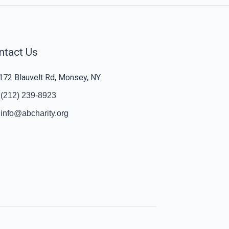
ntact Us
172 Blauvelt Rd, Monsey, NY
(212) 239-8923
info@abcharity.org