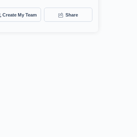
Create My Team
Share