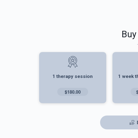
Buy
1 therapy session
1 week t
$180.00