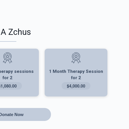
 A Zchus
herapy sessions
1 Month Therapy Session
for 2
for 2
$1,080.00
$4,000.00
Donate Now