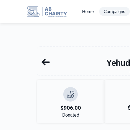
AB
Home
Campaigns
CHARITY
powerd by ahblicklive.com
Yehu
$906.00
Donated