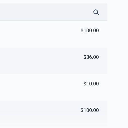
$100.00
$36.00
$10.00
$100.00