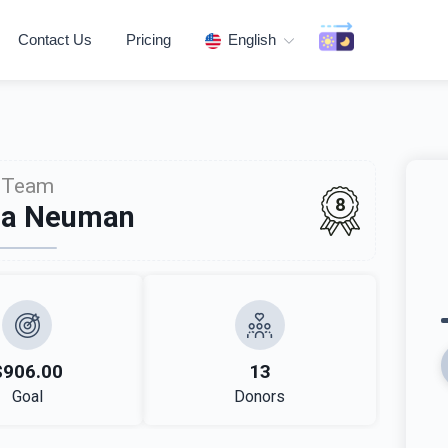
Contact Us
Pricing
English
Team
8
da Neuman
$906.00
13
Goal
Donors