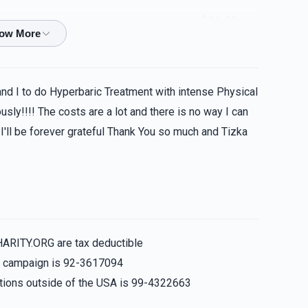
$36.00
$100.00
and I to do Hyperbaric Treatment with intense Physical
sly!!!! The costs are a lot and there is no way I can
 I'll be forever grateful Thank You so much and Tizka
$72.00
$180.00
HARITY.ORG are tax deductible
is campaign is 92-3617094
nations outside of the USA is 99-4322663