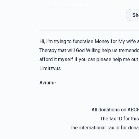
Michael Ryback
Yehuda Neuman
1 year ago
Anonymous
Yehuda Neuman
Hi, I'm trying to fundraise Money for My wife 
1 year ago
Therapy that will God Willing help us tremendou
afford it myself if you can please help me out
Boruch Nojowitz
Yehuda Neuman
Limitzvus
1 year ago
Avrumi-
Anonymous
Yehuda Neuman
1 year ago
All donations on ABC
The tax ID for th
The international Tax id for do