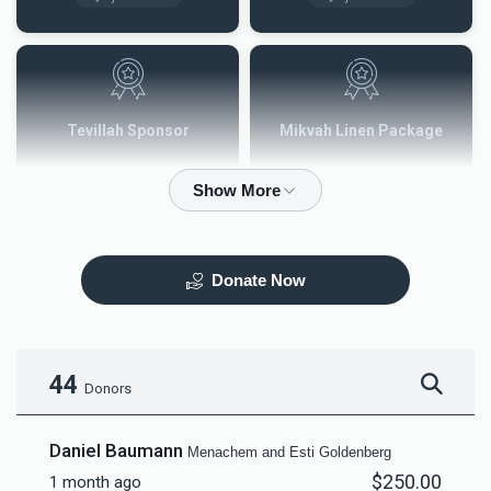
Tevillah Sponsor
Mikvah Linen Package
$2,500.00
$3,600.00
Donate Now
Mezuzah
Tefilah Plaque
$5,000.00
$10,000.00
44
Donors
Daniel Baumann
Menachem and Esti Goldenberg
$250.00
1 month ago