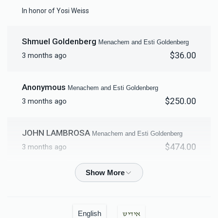
Mikvah Furnishings
In honor of Yosi Weiss
$18,000.00
Shmuel Goldenberg
Menachem and Esti Goldenberg
$36.00
3 months ago
Anonymous
Menachem and Esti Goldenberg
$250.00
3 months ago
JOHN LAMBROSA
Menachem and Esti Goldenberg
$474.00
3 months ago
Freydie Eisenberg
Menachem and Esti Goldenberg
$100.00
3 months ago
Hatzlacha rabbah!
English
אידיש