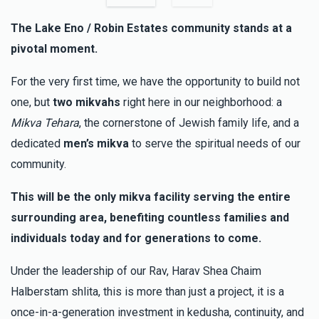
The Lake Eno / Robin Estates community stands at a
My Spira
Menachem and Esti Goldenberg
pivotal moment.
$100.00
3 months ago
For the very first time, we have the opportunity to build not
Eli Meisels
Menachem and Esti Goldenberg
one, but
two mikvahs
right here in our neighborhood: a
$100.00
3 months ago
Mikva Tehara
, the cornerstone of Jewish family life, and a
dedicated
men’s mikva
to serve the spiritual needs of our
Moshe Rosenberg
community.
Menachem and Esti Goldenberg
$36.00
3 months ago
This will be the only mikva facility serving the entire
surrounding area, benefiting countless families and
individuals today and for generations to come.
Under the leadership of our Rav, Harav Shea Chaim
Halberstam shlita, this is more than just a project, it is a
once-in-a-generation investment in kedusha, continuity, and