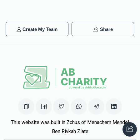
Create My Team
Share
This website was built in Zchus of Menachem Mendel
Ben Rivkah Zlate