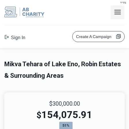
בס"ד
AB
CHARITY
powerd by ahblicklive.com
Create A Campaign
Sign In
Mikva Tehara of Lake Eno, Robin Estates
& Surrounding Areas
$300,000.00
154,075.91
$
51%