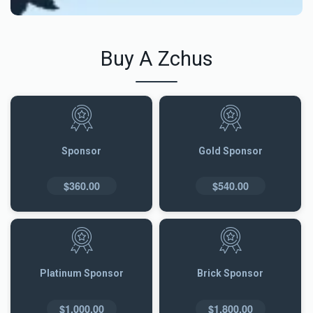
Buy A Zchus
Sponsor
Gold Sponsor
$360.00
$540.00
Platinum Sponsor
Brick Sponsor
$1,000.00
$1,800.00