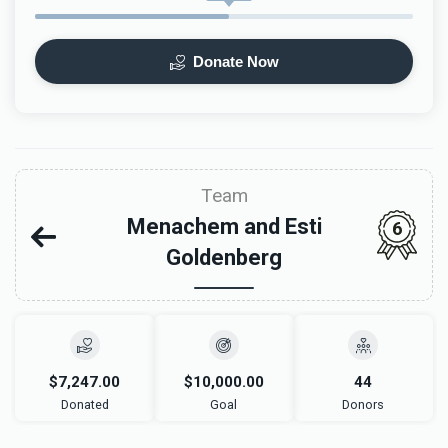
Donate Now
Team
Menachem and Esti
6
Goldenberg
$7,247.00
$10,000.00
44
Donated
Goal
Donors