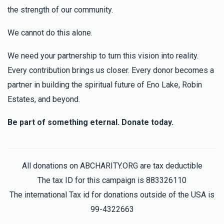
the strength of our community.
We cannot do this alone.
We need your partnership to turn this vision into reality.
Every contribution brings us closer. Every donor becomes a
partner in building the spiritual future of Eno Lake, Robin
Estates, and beyond.
Be part of something eternal. Donate today.
All donations on ABCHARITY.ORG are tax deductible
The tax ID for this campaign is 883326110
The international Tax id for donations outside of the USA is
99-4322663