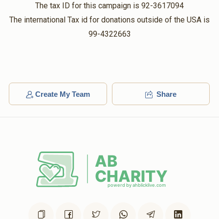
$36.00
5 months ago
The tax ID for this campaign is 92-3617094
The international Tax id for donations outside of the USA is
Gross
99-4322663
Ovitz
$180.00
5 months ago
Kritzler
Ovitz
$56.00
5 months ago
Create My Team
Share