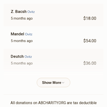
Z. Bacsh
Ovitz
$18.00
5 months ago
Mandel
Ovitz
$54.00
5 months ago
Deutch
Ovitz
$36.00
5 months ago
Lovi
Ovitz
$100.00
5 months ago
Lieberman
Ovitz
All donations on ABCHARITY.ORG are tax deductible