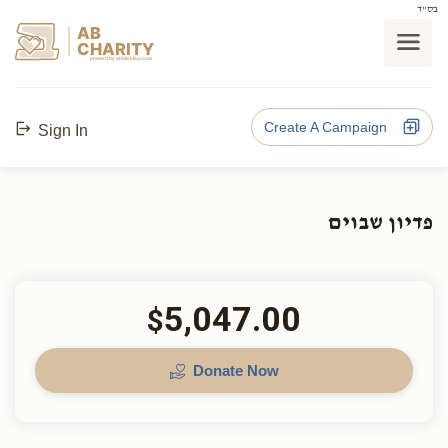
בס"ד
AB
CHARITY
powerd by ahblicklive.com
Create A Campaign
Sign In
פדיון שבוים
5,047.00
$
Donate Now