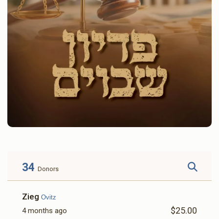
34
Donors
Zieg
Ovitz
$25.00
4 months ago