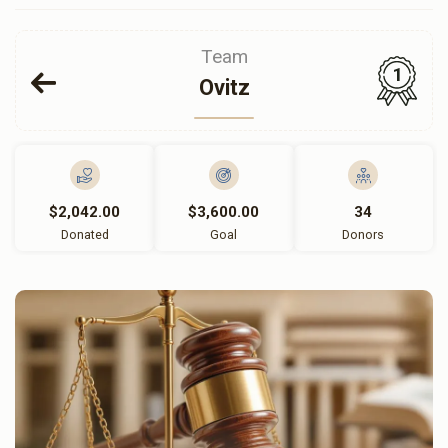
Team
1
Ovitz
$2,042.00
$3,600.00
34
Donated
Goal
Donors