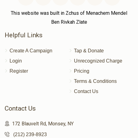
This website was built in Zchus of Menachem Mendel
Ben Rivkah Zlate
Helpful Links
Create A Campaign
Tap & Donate
Login
Unrecognized Charge
Register
Pricing
Terms & Conditions
Contact Us
Contact Us
172 Blauvelt Rd, Monsey, NY
(212) 239-8923