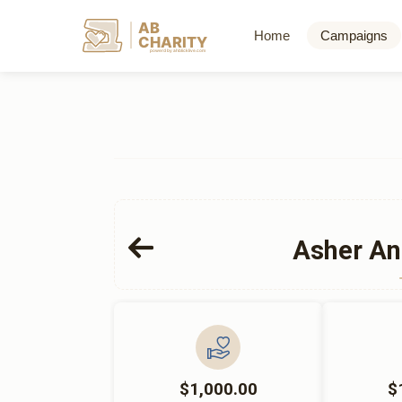
AB
Home
Campaigns
CHARITY
powerd by ahblicklive.com
Asher An
$1,000.00
$