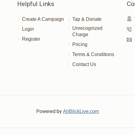
Helpful Links
Co
Create A Campaign
Tap & Donate
Unrecognized
Login
Charge
Register
Pricing
Terms & Conditions
Contact Us
Powered by
AhBlickLive.com