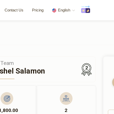
Contact Us
Pricing
English
Team
2
shel Salamon
1,800.00
2