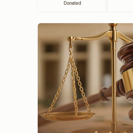
Donated