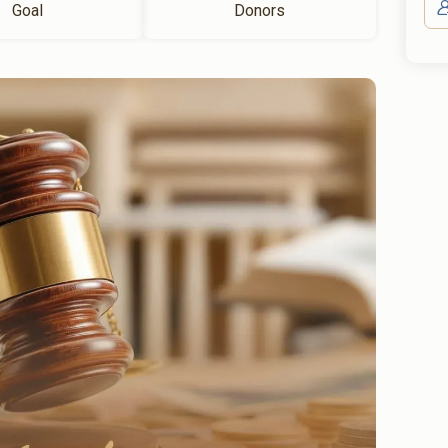
Goal
Donors