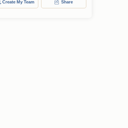
Create My Team
Share