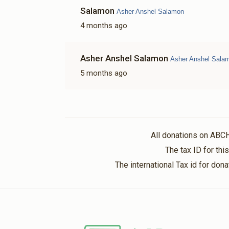
Salamon
Asher Anshel Salamon
4 months ago
Asher Anshel Salamon
Asher Anshel Sala
5 months ago
All donations on ABC
The tax ID for th
The international Tax id for do