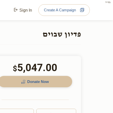
בס"ד
Create A Campaign
Sign In
פדיון שבוים
5,047.00
$
Donate Now