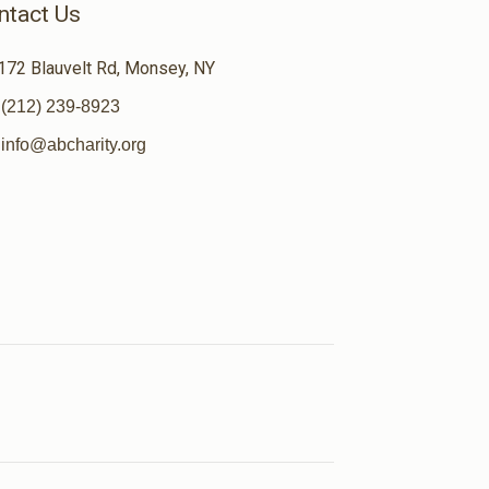
ntact Us
172 Blauvelt Rd, Monsey, NY
(212) 239-8923
info@abcharity.org