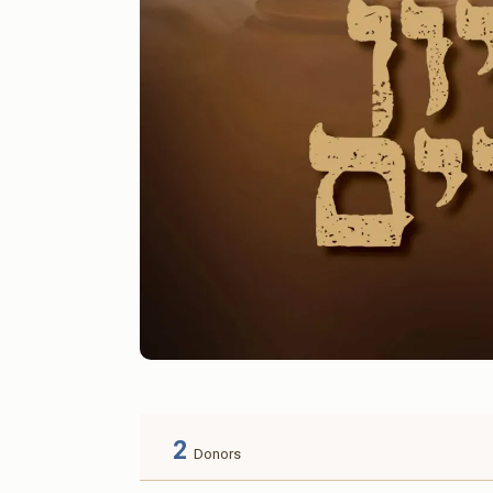
2
Donors