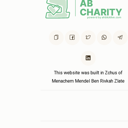
This website was built in Zchus of
Menachem Mendel Ben Rivkah Zlate