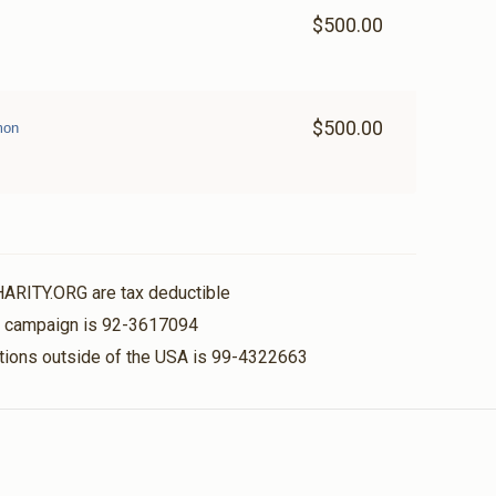
$500.00
$500.00
mon
HARITY.ORG are tax deductible
is campaign is 92-3617094
nations outside of the USA is 99-4322663