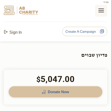
בס"ד
AB
CHARITY
powerd by ahblicklive.com
Create A Campaign
Sign In
פדיון שבוים
5,047.00
$
Donate Now