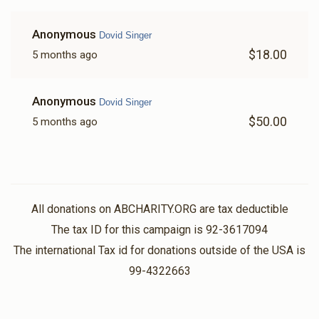
Anonymous
Dovid Singer
$18.00
5 months ago
Anonymous
Dovid Singer
$50.00
5 months ago
All donations on ABCHARITY.ORG are tax deductible
The tax ID for this campaign is 92-3617094
The international Tax id for donations outside of the USA is
99-4322663