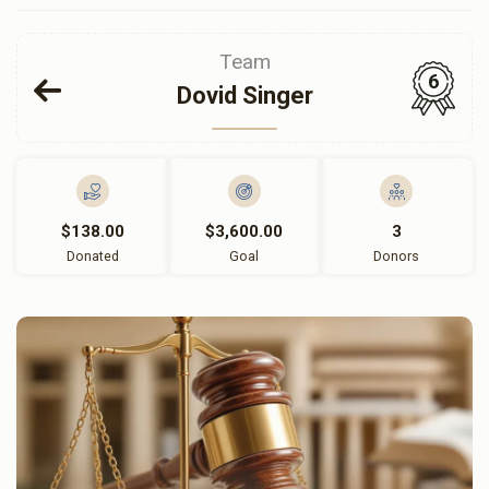
Team
6
Dovid Singer
$138.00
$3,600.00
3
Donated
Goal
Donors