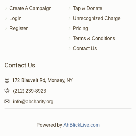
Create A Campaign
Tap & Donate
Login
Unrecognized Charge
Register
Pricing
Terms & Conditions
Contact Us
Contact Us
172 Blauvelt Rd, Monsey, NY
(212) 239-8923
info@abcharity.org
Powered by
AhBlickLive.com