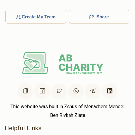
Create My Team
Share
This website was built in Zchus of Menachem Mendel
Ben Rivkah Zlate
Helpful Links