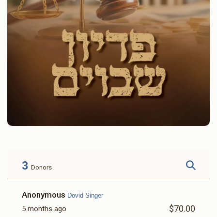
3
Donors
Anonymous
Dovid Singer
$70.00
5 months ago