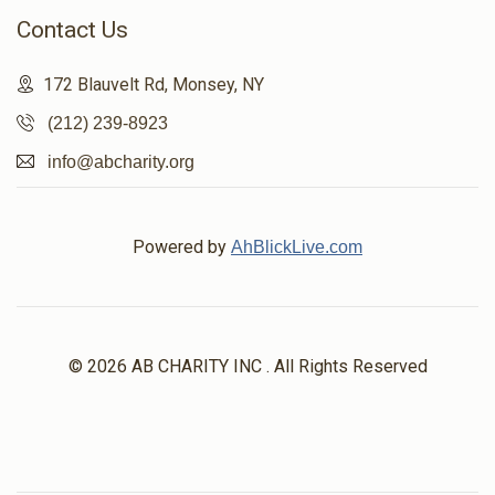
Contact Us
172 Blauvelt Rd, Monsey, NY
(212) 239-8923
info@abcharity.org
Powered by
AhBlickLive.com
© 2026 AB CHARITY INC . All Rights Reserved