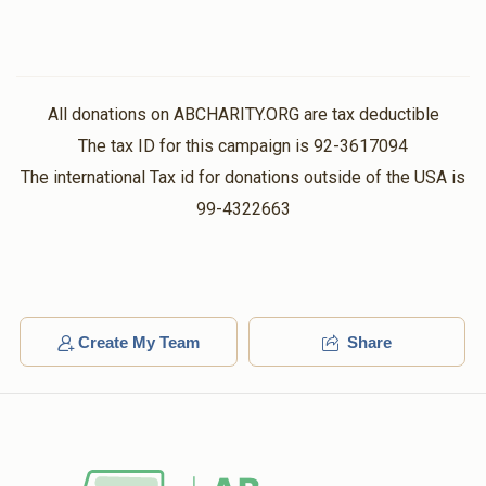
All donations on ABCHARITY.ORG are tax deductible
The tax ID for this campaign is 92-3617094
The international Tax id for donations outside of the USA is
99-4322663
Create My Team
Share