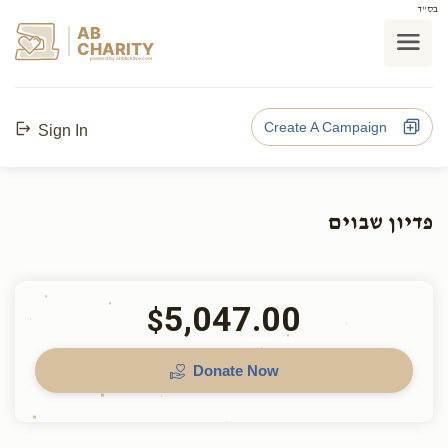
בס"ד
AB
CHARITY
powerd by ahblicklive.com
Create A Campaign
Sign In
פדיון שבוים
5,047.00
$
Donate Now