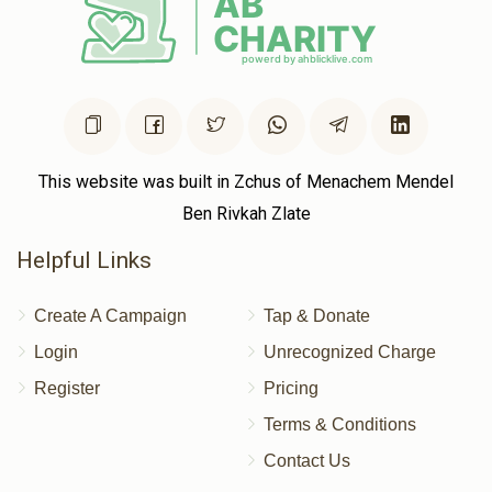
This website was built in Zchus of Menachem Mendel
Ben Rivkah Zlate
Helpful Links
Create A Campaign
Tap & Donate
Login
Unrecognized Charge
Register
Pricing
Terms & Conditions
Contact Us