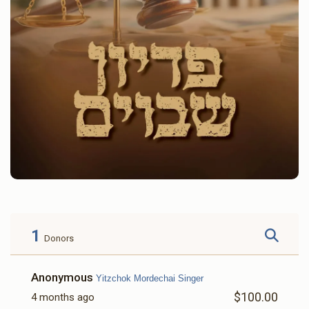
1
Donors
Anonymous
Yitzchok Mordechai Singer
$100.00
4 months ago