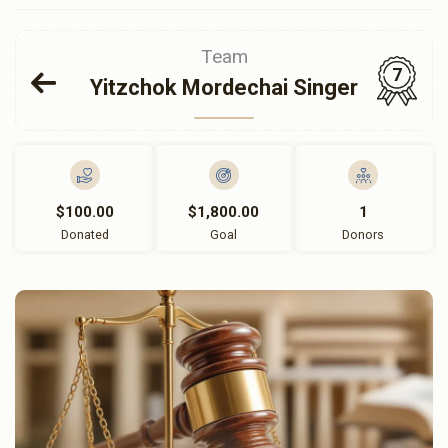
Team
7
Yitzchok Mordechai Singer
$100.00
$1,800.00
1
Donated
Goal
Donors