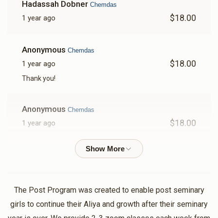
Hadassah Dobner
Chemdas
$18.00
1 year ago
Anonymous
Chemdas
$18.00
1 year ago
Thank you!
Anonymous
Chemdas
$18.00
1 year ago
Anonymous
Chemdas
$18.00
1 year ago
Tizku lmitzvos!!
The Post Program was created to enable post seminary
girls to continue their Aliya and growth after their seminary
Anonymous
Chemdas