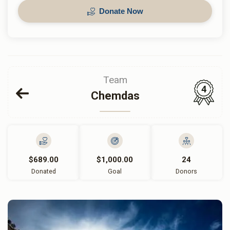
Donate Now
Team
4
Chemdas
$689.00
$1,000.00
24
Donated
Goal
Donors