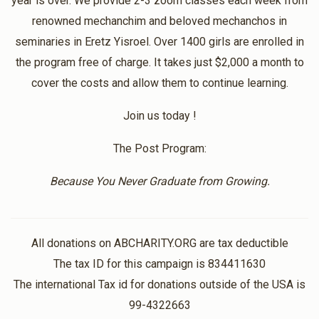
year is over. We provide 2-3 zoom classes each week from
$10.00
1 year ago
renowned mechanchim and beloved mechanchos in
Thank you so much for all the classes!! It gives me so
seminaries in Eretz Yisroel. Over 1400 girls are enrolled in
much chizuk!
the program free of charge. It takes just $2,000 a month to
cover the costs and allow them to continue learning.
Anonymous
Chemdas
Join us today !
$20.00
1 year ago
The Post Program:
Anonymous
Chemdas
Because You Never Graduate from Growing.
$18.00
1 year ago
All donations on ABCHARITY.ORG are tax deductible
The tax ID for this campaign is 834411630
The international Tax id for donations outside of the USA is
99-4322663