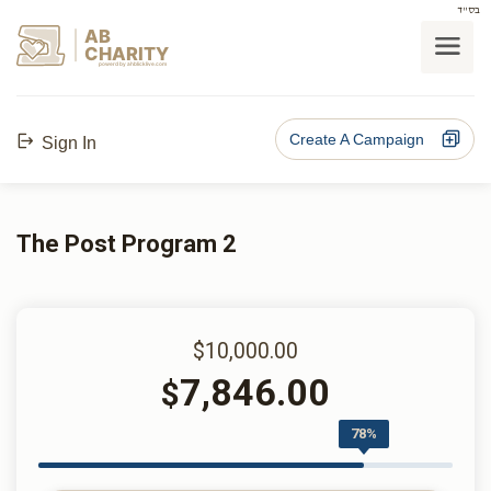
בס"ד
AB
CHARITY
powerd by ahblicklive.com
Create A Campaign
Sign In
The Post Program 2
$10,000.00
7,846.00
$
78%