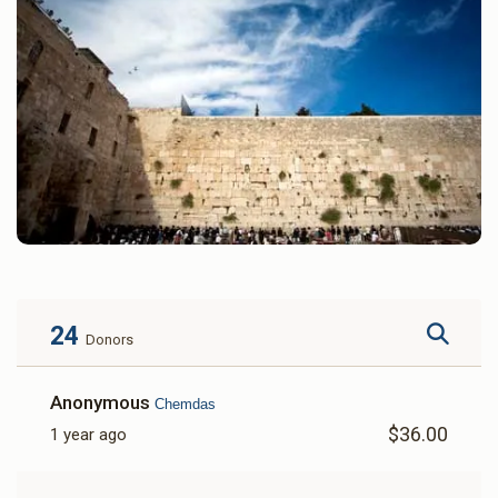
24
Donors
Anonymous
Chemdas
$36.00
1 year ago