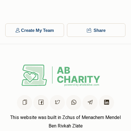
Create My Team
Share
This website was built in Zchus of Menachem Mendel
Ben Rivkah Zlate