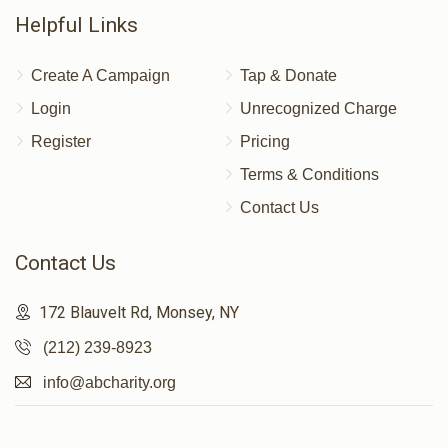
Helpful Links
Create A Campaign
Tap & Donate
Login
Unrecognized Charge
Register
Pricing
Terms & Conditions
Contact Us
Contact Us
172 Blauvelt Rd, Monsey, NY
(212) 239-8923
info@abcharity.org