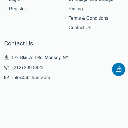
Register
Pricing
$1,210
$2,500
15
Terms & Conditions
Donated
Goal
Donors
Contact Us
Contact Us
Tzali Walden
172 Blauvelt Rd, Monsey, NY
$1,326
$2,500
9
(212) 239-8923
Donated
Goal
Donors
info@abcharity.org
Yanky Silberstein
Powered by
AhBlickLive.com
$1,310
$2,500
9
Donated
Goal
Donors