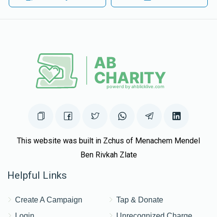
$809
$2,500
23
$180.00
1 year ago
Donated
Goal
Donors
You make us so proud!!! keep shteiging!
Meir Sonnenschein
$1,225
$4,500
16
Donated
Goal
Donors
Shamai Zimberg
This website was built in Zchus of Menachem Mendel
Ben Rivkah Zlate
$2,121
$2,500
8
Helpful Links
Donated
Goal
Donors
Create A Campaign
Tap & Donate
Shmuli Matthew
Login
Unrecognized Charge