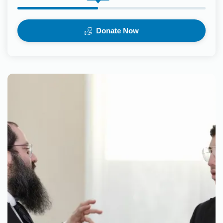
Donate Now