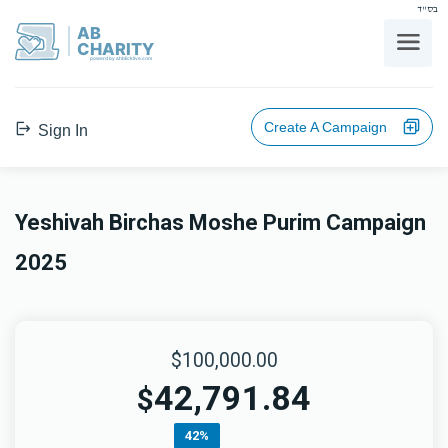
בס"ד
AB
CHARITY
powerd by ahblicklive.com
Create A Campaign
Sign In
Yeshivah Birchas Moshe Purim Campaign
2025
$100,000.00
42,791.84
$
42%