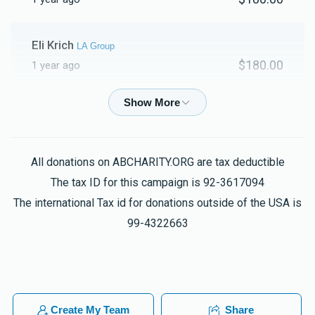
Shamshon Jacobovits
Eli Krich
LA Group
$180.00
1 year ago
$1,084
$2,500
29
Donated
Goal
Donors
Aron Gugenheimer
Shamshon Jacobovits
$18.00
1 year ago
Ari Sandweiss
All donations on ABCHARITY.ORG are tax deductible
Barry Strenger
Chicago Group
The tax ID for this campaign is 92-3617094
$100.00
1 year ago
$1,394
$2,500
19
The international Tax id for donations outside of the USA is
Donated
Goal
Donors
99-4322663
Yitzy Lowy
Ahron Nelkin
$5.00
1 year ago
Shalom Aharon Cohen
Anonymous
Create My Team
Share
Chaim Wainkrantz