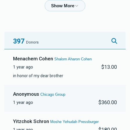
Ahron Nelkin
$1,719
$2,500
40
Donated
Goal
Donors
397
Donors
Moshe Compton
Menachem Cohen
Shalom Aharon Cohen
$13.00
1 year ago
$3,605
$3,600
10
in honor of my dear brother
Donated
Goal
Donors
Anonymous
Chicago Group
Yossi Gestetner
$360.00
1 year ago
$2,118
$2,500
22
Yitzchok Schron
Moshe Yehudah Pressburger
Donated
Goal
Donors
$180.00
1 year ago