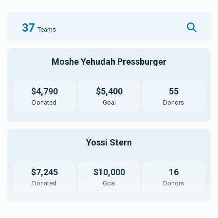
37
Teams
Moshe Yehudah Pressburger
$4,790
$5,400
55
Donated
Goal
Donors
Yossi Stern
$7,245
$10,000
16
Donated
Goal
Donors