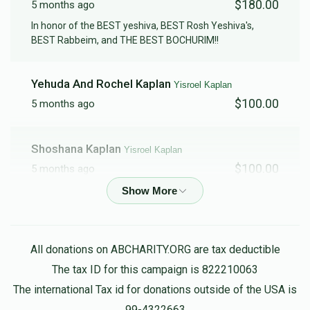
$180.00
5 months ago
In honor of the BEST yeshiva, BEST Rosh Yeshiva's,
BEST Rabbeim, and THE BEST BOCHURIM!!
Yehuda And Rochel Kaplan
Yisroel Kaplan
$100.00
5 months ago
Shoshana Kaplan
Yisroel Kaplan
$100.00
5 months ago
Anonymous
Yisroel Kaplan
$50.00
5 months ago
All donations on ABCHARITY.ORG are tax deductible
The tax ID for this campaign is 822210063
Gavriel Resnicoff
Yisroel Kaplan
The international Tax id for donations outside of the USA is
$50.00
5 months ago
99-4322663