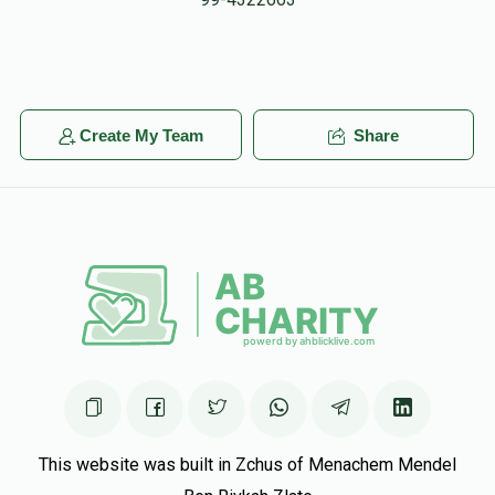
In Honor of my friend/enemy in detroit (copy pasted)
AND RABBI LAMM And RABBI ROTH
Eliyahu Weinberg
Yisroel Kaplan
Create My Team
Share
$18.00
5 months ago
Hatzlacha Raba
YoMo CONTRACTING
Yisroel Kaplan
$50.00
5 months ago
This website was built in Zchus of Menachem Mendel