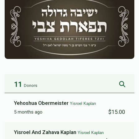
11
Donors
Yehoshua Obermeister
Yisroel Kaplan
$15.00
5 months ago
Yisroel And Zahava Kaplan
Yisroel Kaplan