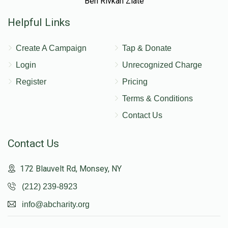
Ben Rivkah Zlate
Helpful Links
Create A Campaign
Tap & Donate
Login
Unrecognized Charge
Register
Pricing
Terms & Conditions
Contact Us
Contact Us
172 Blauvelt Rd, Monsey, NY
(212) 239-8923
info@abcharity.org