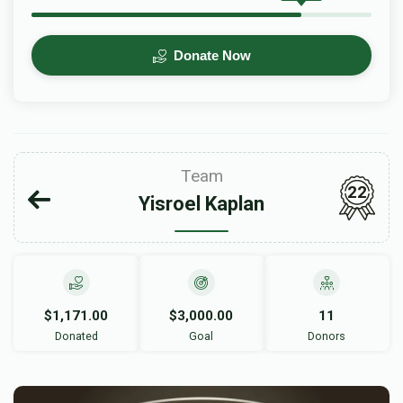
Donate Now
Team
22
Yisroel Kaplan
$1,171.00
$3,000.00
11
Donated
Goal
Donors