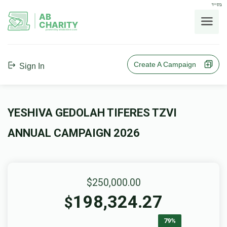
בס"ד
AB
CHARITY
powerd by ahblicklive.com
Create A Campaign
Sign In
YESHIVA GEDOLAH TIFERES TZVI
ANNUAL CAMPAIGN 2026
$250,000.00
198,324.27
$
79%