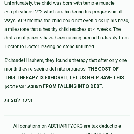
Unfortunately, the child was born with terrible muscle
complications ל"ע, which are hindering his progress in all
ways. At 9 months the child could not even pick up his head,
a milestone that a healthy child reaches at 4 weeks. The
distraught parents have been running around tirelessly from
Doctor to Doctor leaving no stone unturned.
B'chasdei Hashem, they found a therapy that after only one
month they're seeing definite progress.
THE COST OF
THIS THERAPY IS EXHORBIT, LET US HELP SAVE THIS
חשובע יונגערמאן FROM FALLING INTO DEBT.
תזכה למצוות
All donations on ABCHARITY.ORG are tax deductible