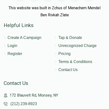
This website was built in Zchus of Menachem Mendel
Ben Rivkah Zlate
Helpful Links
Create A Campaign
Tap & Donate
Login
Unrecognized Charge
Register
Pricing
Terms & Conditions
Contact Us
Contact Us
172 Blauvelt Rd, Monsey, NY
(212) 239-8923