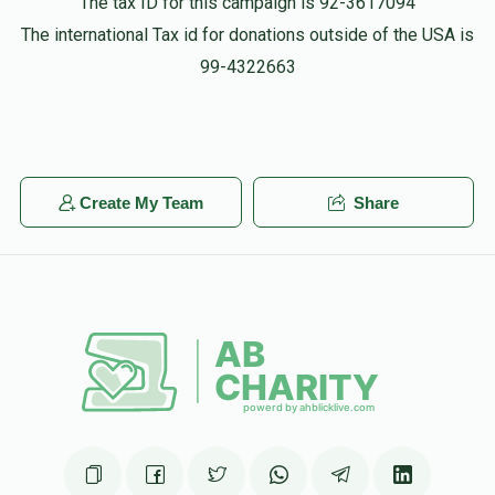
The tax ID for this campaign is 92-3617094
The international Tax id for donations outside of the USA is
99-4322663
Create My Team
Share