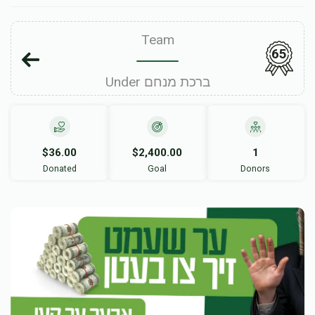
Team
65
Under ברכת מנחם
$36.00
$2,400.00
1
Donated
Goal
Donors