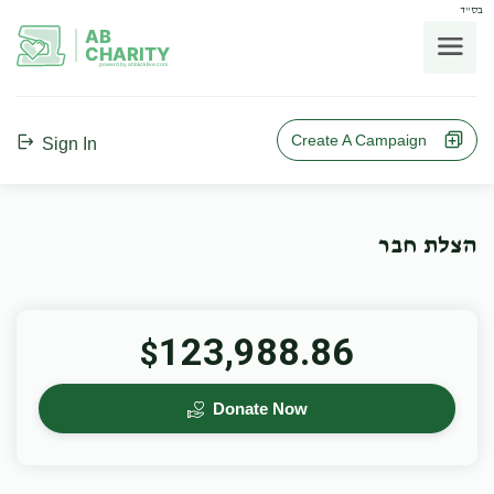
בס"ד
AB
CHARITY
powerd by ahblicklive.com
Create A Campaign
Sign In
הצלת חבר
123,988.86
$
Donate Now