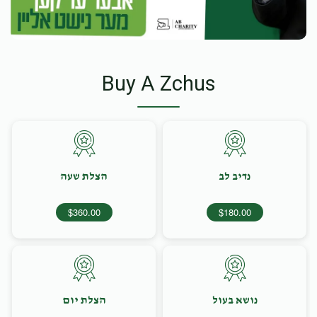
Buy A Zchus
הצלת שעה
נדיב לב
$360.00
$180.00
הצלת יום
נושא בעול