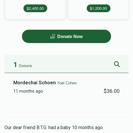
$2,400.00
$1,200.00
Donate Now
1
Donors
Mordechai Schoen
Yoel Cohen
$36.00
11 months ago
Our dear friend B.T.G. had a baby 10 months ago.