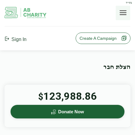
בס"ד
AB
CHARITY
powerd by ahblicklive.com
Create A Campaign
Sign In
הצלת חבר
123,988.86
$
Donate Now