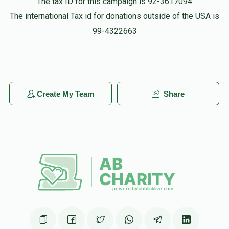
The tax ID for this campaign is 92-3617094
The international Tax id for donations outside of the USA is
99-4322663
Create My Team
Share