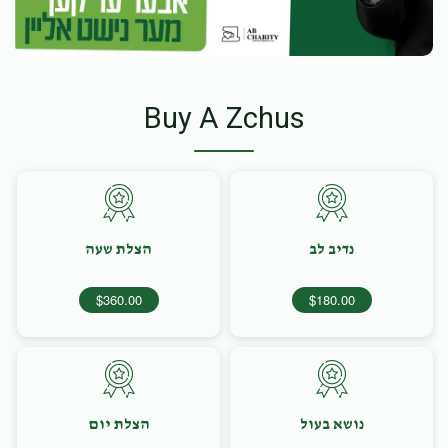
Buy A Zchus
הצלת שעה
נדיב לב
$360.00
$180.00
הצלת יום
נושא בעול