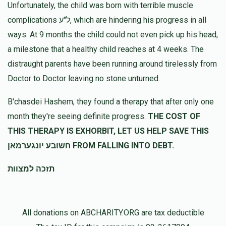
Unfortunately, the child was born with terrible muscle
complications ל"ע, which are hindering his progress in all
ways. At 9 months the child could not even pick up his head,
a milestone that a healthy child reaches at 4 weeks. The
distraught parents have been running around tirelessly from
Doctor to Doctor leaving no stone unturned.
B'chasdei Hashem, they found a therapy that after only one
month they're seeing definite progress.
THE COST OF
THIS THERAPY IS EXHORBIT, LET US HELP SAVE THIS
חשובע יונגערמאן FROM FALLING INTO DEBT.
תזכה למצוות
All donations on ABCHARITY.ORG are tax deductible