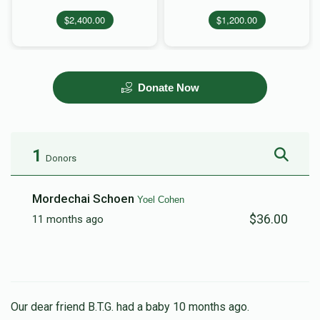
$2,400.00
$1,200.00
Donate Now
1
Donors
Mordechai Schoen
Yoel Cohen
$36.00
11 months ago
Our dear friend B.T.G. had a baby 10 months ago.