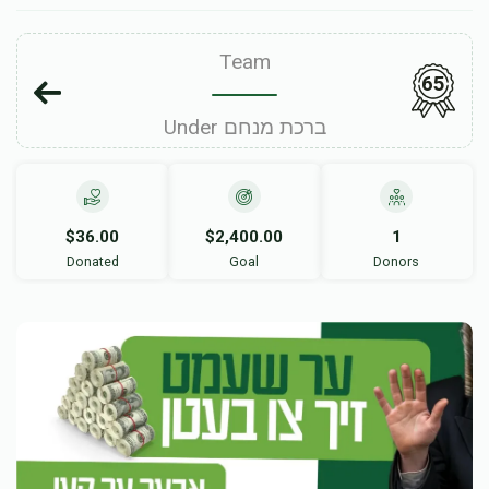
Team
65
Under ברכת מנחם
$36.00
$2,400.00
1
Donated
Goal
Donors