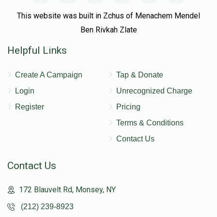
This website was built in Zchus of Menachem Mendel
Ben Rivkah Zlate
Helpful Links
Create A Campaign
Tap & Donate
Login
Unrecognized Charge
Register
Pricing
Terms & Conditions
Contact Us
Contact Us
172 Blauvelt Rd, Monsey, NY
(212) 239-8923