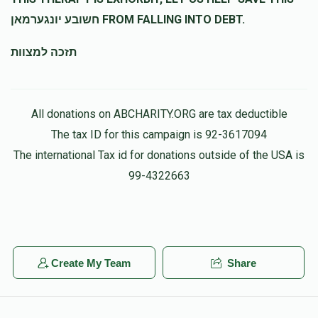
חשובע יונגערמאן FROM FALLING INTO DEBT.
תזכה למצוות
All donations on ABCHARITY.ORG are tax deductible
The tax ID for this campaign is 92-3617094
The international Tax id for donations outside of the USA is
99-4322663
Create My Team
Share