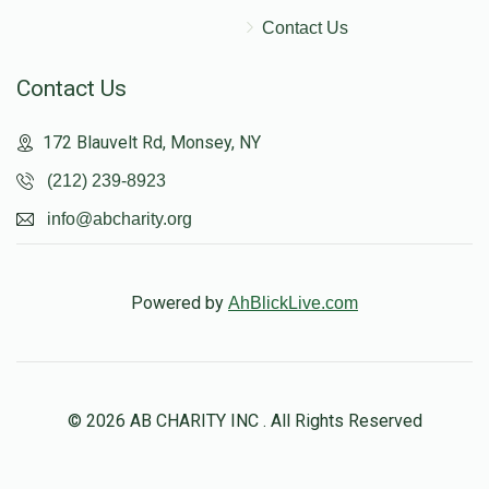
Contact Us
Contact Us
172 Blauvelt Rd, Monsey, NY
(212) 239-8923
info@abcharity.org
Powered by
AhBlickLive.com
© 2026 AB CHARITY INC . All Rights Reserved