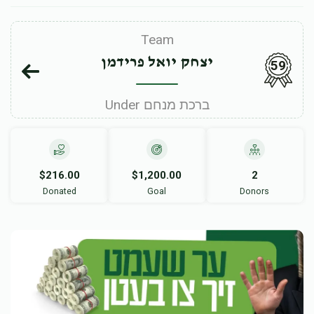
Team
יצחק יואל פרידמן
59
Under ברכת מנחם
$216.00
$1,200.00
2
Donated
Goal
Donors