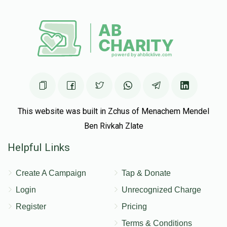
This website was built in Zchus of Menachem Mendel
Ben Rivkah Zlate
Helpful Links
Create A Campaign
Tap & Donate
Login
Unrecognized Charge
Register
Pricing
Terms & Conditions