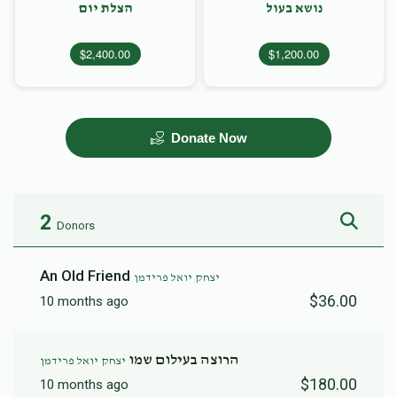
הצלת יום
נושא בעול
$2,400.00
$1,200.00
Donate Now
2
Donors
An Old Friend
יצחק יואל פרידמן
$36.00
10 months ago
הרוצה בעילום שמו
יצחק יואל פרידמן
$180.00
10 months ago