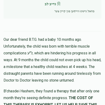
נדיב לב
מזאל נישט וויסען פון קיין צער
Our dear friend B.T.G. had a baby 10 months ago.
Unfortunately, the child was born with terrible muscle
complications ל"ע, which are hindering his progress in all
ways. At 9 months the child could not even pick up his head,
a milestone that a healthy child reaches at 4 weeks. The
distraught parents have been running around tirelessly from
Doctor to Doctor leaving no stone unturned.
B'chasdei Hashem, they found a therapy that after only one
month they're seeing definite progress.
THE COST OF
THIS THERAPY IS EXHORBIT, LET US HELP SAVE THIS