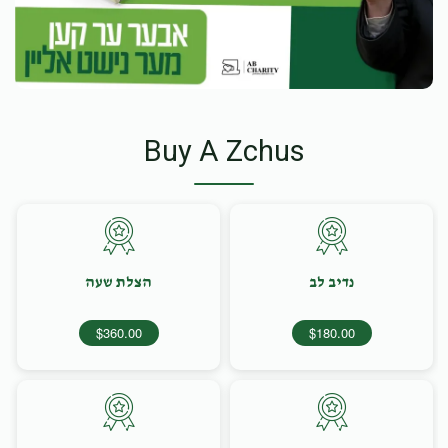
Buy A Zchus
הצלת שעה
נדיב לב
$360.00
$180.00