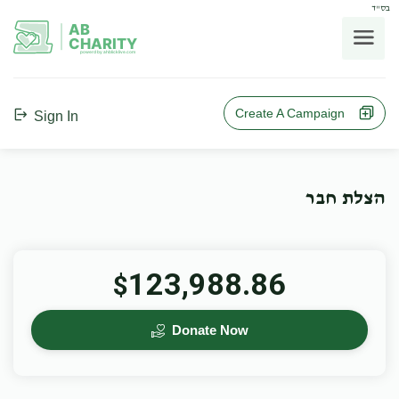
בס"ד
AB
CHARITY
powerd by ahblicklive.com
Create A Campaign
Sign In
הצלת חבר
123,988.86
$
Donate Now