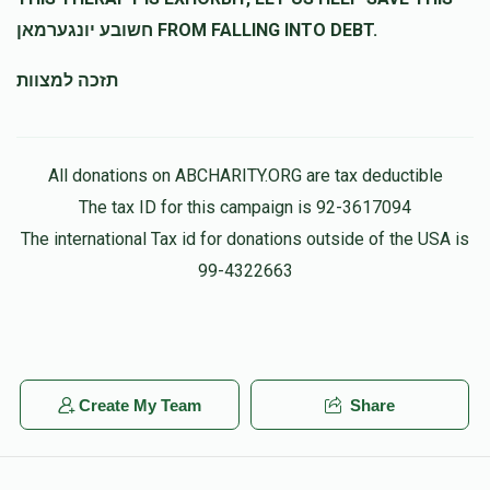
חשובע יונגערמאן FROM FALLING INTO DEBT.
תזכה למצוות
All donations on ABCHARITY.ORG are tax deductible
The tax ID for this campaign is 92-3617094
The international Tax id for donations outside of the USA is
99-4322663
Create My Team
Share