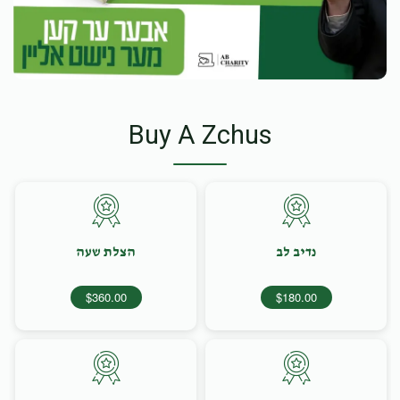
Buy A Zchus
הצלת שעה
נדיב לב
$360.00
$180.00