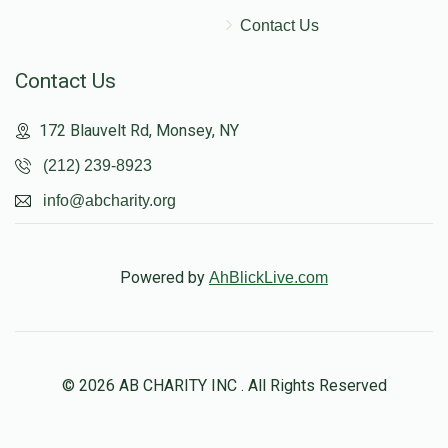
Contact Us
Contact Us
172 Blauvelt Rd, Monsey, NY
(212) 239-8923
info@abcharity.org
Powered by
AhBlickLive.com
© 2026 AB CHARITY INC . All Rights Reserved