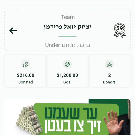
Team
יצחק יואל פרידמן
59
Under ברכת מנחם
$216.00
$1,200.00
2
Donated
Goal
Donors