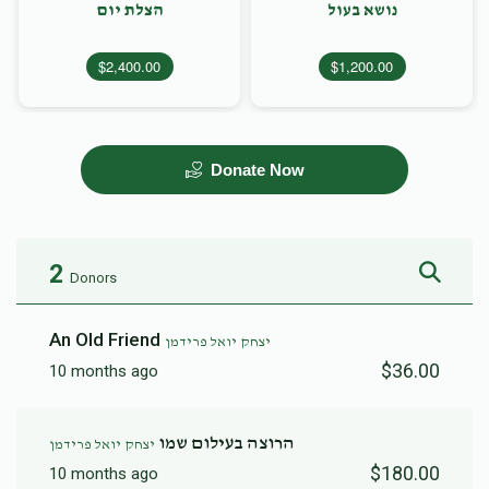
הצלת יום
נושא בעול
$2,400.00
$1,200.00
Donate Now
2
Donors
An Old Friend
יצחק יואל פרידמן
$36.00
10 months ago
הרוצה בעילום שמו
יצחק יואל פרידמן
$180.00
10 months ago