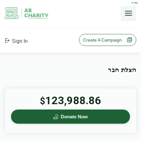
בס"ד
AB
CHARITY
powerd by ahblicklive.com
Create A Campaign
Sign In
הצלת חבר
123,988.86
$
Donate Now