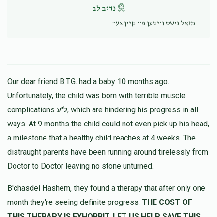
נדיב לב
מזאל נישט וויסען פון קיין צער
Our dear friend B.T.G. had a baby 10 months ago.
Unfortunately, the child was born with terrible muscle
complications ל"ע, which are hindering his progress in all
ways. At 9 months the child could not even pick up his head,
a milestone that a healthy child reaches at 4 weeks. The
distraught parents have been running around tirelessly from
Doctor to Doctor leaving no stone unturned.
B'chasdei Hashem, they found a therapy that after only one
month they're seeing definite progress.
THE COST OF
THIS THERAPY IS EXHORBIT, LET US HELP SAVE THIS