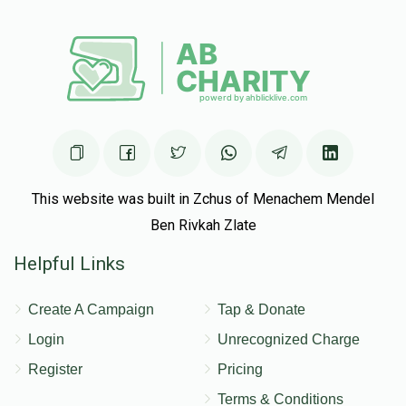
This website was built in Zchus of Menachem Mendel
Ben Rivkah Zlate
Helpful Links
Create A Campaign
Tap & Donate
Login
Unrecognized Charge
Register
Pricing
Terms & Conditions