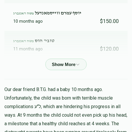
יוסף עמרם ווייסמאנדעל
משה דאננברג
$150.00
10 months ago
טובי' הוס
משה דאננברג
$120.00
11 months ago
ארי' פערלשטיין
משה דאננברג
$120.00
11 months ago
Our dear friend B.T.G. had a baby 10 months ago.
Anonymous
משה דאננברג
Unfortunately, the child was born with terrible muscle
$31.00
11 months ago
complications ל"ע, which are hindering his progress in all
ways. At 9 months the child could not even pick up his head,
a milestone that a healthy child reaches at 4 weeks. The
אלימלך הורויץ
משה דאננברג
$250.00
11 months ago