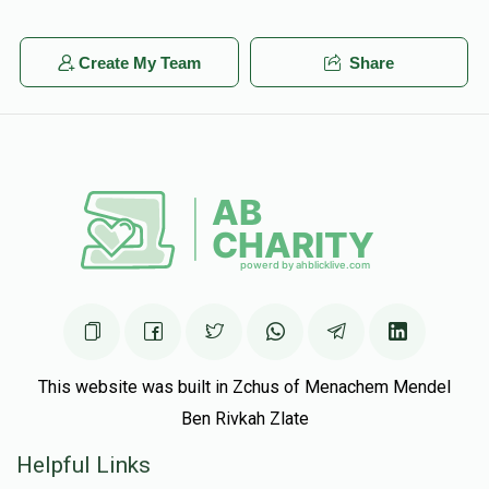
Create My Team
Share
This website was built in Zchus of Menachem Mendel
Ben Rivkah Zlate
Helpful Links