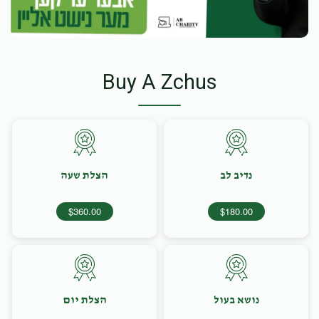
Buy A Zchus
הצלת שעה
נדיב לב
$360.00
$180.00
הצלת יום
נושא בעול