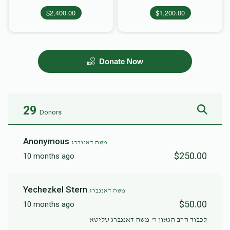
$2,400.00
$1,200.00
Donate Now
29
Donors
Anonymous
משה דאננברג
$250.00
10 months ago
Yechezkel Stern
משה דאננברג
$50.00
10 months ago
לכבוד הרב הגאון ר' משה דאננברג שליטא