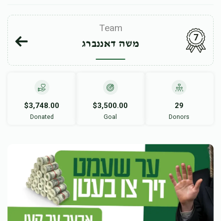
Team
7
משה דאננברג
$3,748.00
$3,500.00
29
Donated
Goal
Donors