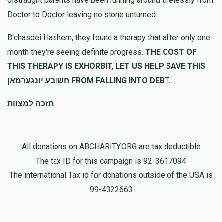
distraught parents have been running around tirelessly from
Doctor to Doctor leaving no stone unturned.
Anonymous
משה דאננברג
B'chasdei Hashem, they found a therapy that after only one
$100.00
11 months ago
month they're seeing definite progress.
THE COST OF
THIS THERAPY IS EXHORBIT, LET US HELP SAVE THIS
חשובע יונגערמאן FROM FALLING INTO DEBT.
תזכה למצוות
All donations on ABCHARITY.ORG are tax deductible
The tax ID for this campaign is 92-3617094
The international Tax id for donations outside of the USA is
99-4322663