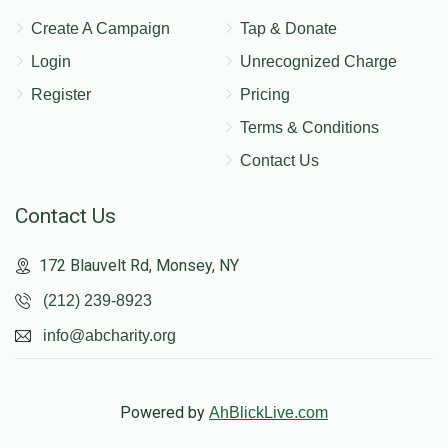
Create A Campaign
Tap & Donate
Login
Unrecognized Charge
Register
Pricing
Terms & Conditions
Contact Us
Contact Us
172 Blauvelt Rd, Monsey, NY
(212) 239-8923
info@abcharity.org
Powered by
AhBlickLive.com