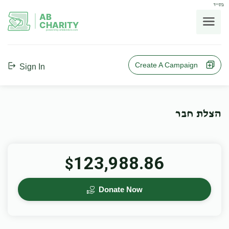
בס"ד
AB
CHARITY
powerd by ahblicklive.com
Create A Campaign
Sign In
הצלת חבר
123,988.86
$
Donate Now