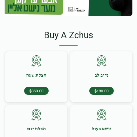
Buy A Zchus
הצלת שעה
נדיב לב
$360.00
$180.00
הצלת יום
נושא בעול