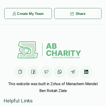
Create My Team
Share
This website was built in Zchus of Menachem Mendel
Ben Rivkah Zlate
Helpful Links