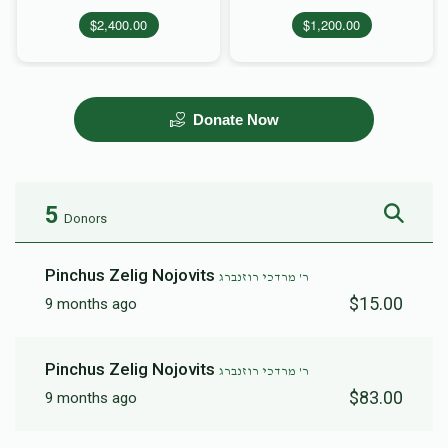
$2,400.00
$1,200.00
Donate Now
5
Donors
Pinchus Zelig Nojovits
ר' מרדכי רוזנברג
$15.00
9 months ago
Pinchus Zelig Nojovits
ר' מרדכי רוזנברג
$83.00
9 months ago