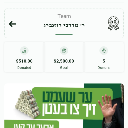
Team
50
ר' מרדכי רוזנברג
$510.00
$2,500.00
5
Donated
Goal
Donors