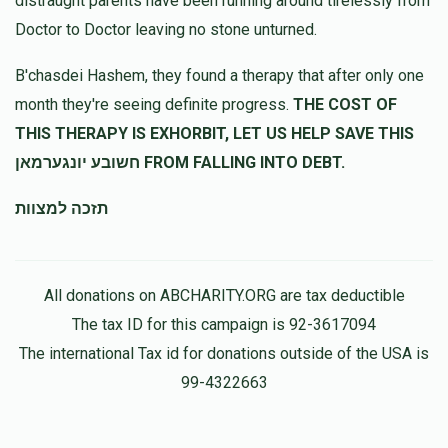
distraught parents have been running around tirelessly from
Doctor to Doctor leaving no stone unturned.
B'chasdei Hashem, they found a therapy that after only one
month they're seeing definite progress.
THE COST OF
THIS THERAPY IS EXHORBIT, LET US HELP SAVE THIS
חשובע יונגערמאן FROM FALLING INTO DEBT.
תזכה למצוות
All donations on ABCHARITY.ORG are tax deductible
The tax ID for this campaign is 92-3617094
The international Tax id for donations outside of the USA is
99-4322663