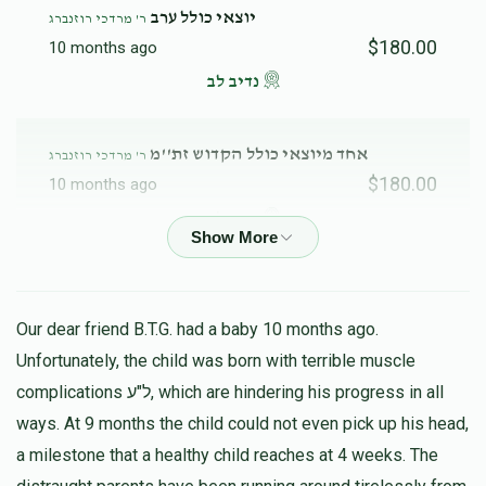
יוצאי כולל ערב
ר' מרדכי רוזנברג
$180.00
10 months ago
נדיב לב
אחד מיוצאי כולל הקדוש זת''מ
ר' מרדכי רוזנברג
$180.00
10 months ago
נדיב לב
Y Piller
ר' מרדכי רוזנברג
$52.00
11 months ago
Our dear friend B.T.G. had a baby 10 months ago.
y piller
Unfortunately, the child was born with terrible muscle
complications ל"ע, which are hindering his progress in all
ways. At 9 months the child could not even pick up his head,
a milestone that a healthy child reaches at 4 weeks. The