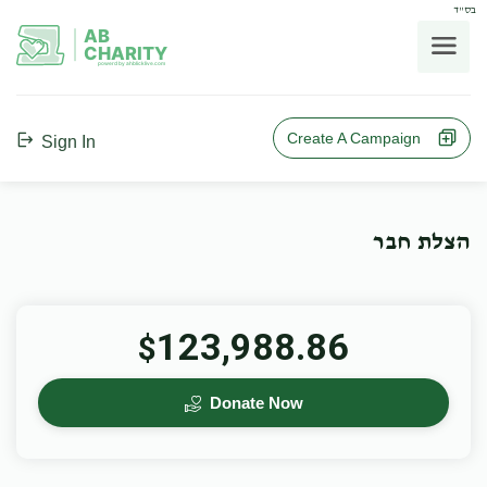
בס"ד
AB
CHARITY
powerd by ahblicklive.com
Create A Campaign
Sign In
הצלת חבר
123,988.86
$
Donate Now