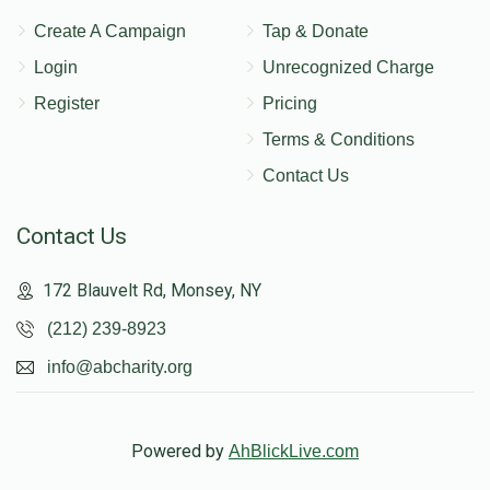
Create A Campaign
Tap & Donate
Login
Unrecognized Charge
Register
Pricing
Terms & Conditions
Contact Us
Contact Us
172 Blauvelt Rd, Monsey, NY
(212) 239-8923
info@abcharity.org
Powered by
AhBlickLive.com