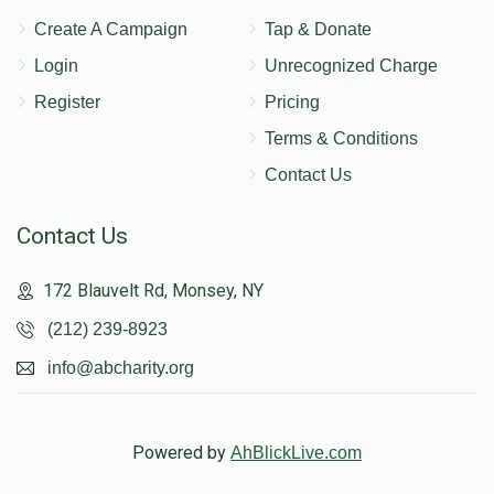
Create A Campaign
Tap & Donate
Login
Unrecognized Charge
Register
Pricing
Terms & Conditions
Contact Us
Contact Us
172 Blauvelt Rd, Monsey, NY
(212) 239-8923
info@abcharity.org
Powered by
AhBlickLive.com