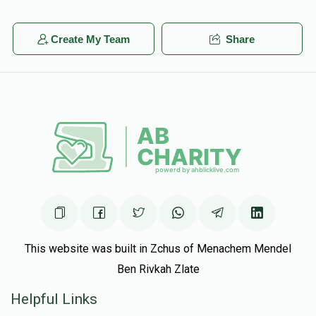
Create My Team
Share
This website was built in Zchus of Menachem Mendel
Ben Rivkah Zlate
Helpful Links