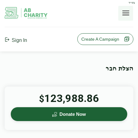
בס"ד
AB
CHARITY
powerd by ahblicklive.com
Create A Campaign
Sign In
הצלת חבר
123,988.86
$
Donate Now