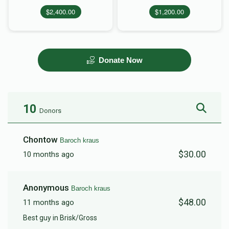
$2,400.00
$1,200.00
Donate Now
10
Donors
Chontow
Baroch kraus
$30.00
10 months ago
Anonymous
Baroch kraus
$48.00
11 months ago
Best guy in Brisk/Gross