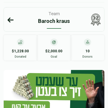
Team
32
Baroch kraus
$1,228.00
$2,000.00
10
Donated
Goal
Donors