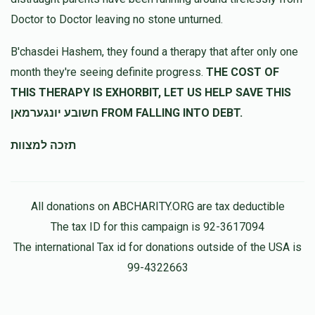
Doctor to Doctor leaving no stone unturned.
5612
Baroch kraus
B'chasdei Hashem, they found a therapy that after only one
$250.00
11 months ago
month they're seeing definite progress.
THE COST OF
חזקו ואמצו!
THIS THERAPY IS EXHORBIT, LET US HELP SAVE THIS
חשובע יונגערמאן FROM FALLING INTO DEBT.
תזכה למצוות
All donations on ABCHARITY.ORG are tax deductible
The tax ID for this campaign is 92-3617094
The international Tax id for donations outside of the USA is
99-4322663