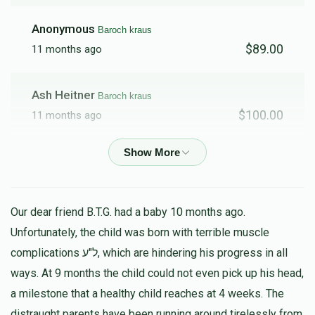
Anonymous
Baroch kraus
$89.00
11 months ago
Ash Heitner
Baroch kraus
$100.00
11 months ago
Schreiber
Baroch kraus
$178.00
11 months ago
Our dear friend B.T.G. had a baby 10 months ago.
Anonymous
Baroch kraus
Unfortunately, the child was born with terrible muscle
$15.00
11 months ago
complications ל"ע, which are hindering his progress in all
ways. At 9 months the child could not even pick up his head,
Fried
a milestone that a healthy child reaches at 4 weeks. The
Baroch kraus
$100.00
distraught parents have been running around tirelessly from
11 months ago