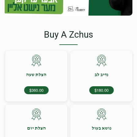
Buy A Zchus
הצלת שעה
נדיב לב
$360.00
$180.00
הצלת יום
נושא בעול