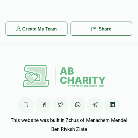
Create My Team
Share
This website was built in Zchus of Menachem Mendel
Ben Rivkah Zlate