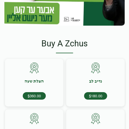
Buy A Zchus
הצלת שעה
נדיב לב
$360.00
$180.00