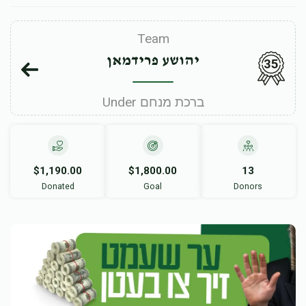
Team
יהושע פרידמאן
35
Under ברכת מנחם
$1,190.00
$1,800.00
13
Donated
Goal
Donors