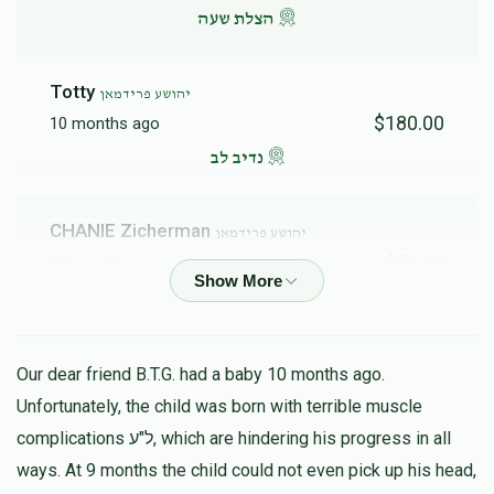
הצלת שעה
Totty
יהושע פרידמאן
$180.00
10 months ago
נדיב לב
CHANIE Zicherman
יהושע פרידמאן
$72.00
10 months ago
keep up your good work!
Jacob Friedman
יהושע פרידמאן
Our dear friend B.T.G. had a baby 10 months ago.
$100.00
10 months ago
Unfortunately, the child was born with terrible muscle
Hatzlacha
complications ל"ע, which are hindering his progress in all
ways. At 9 months the child could not even pick up his head,