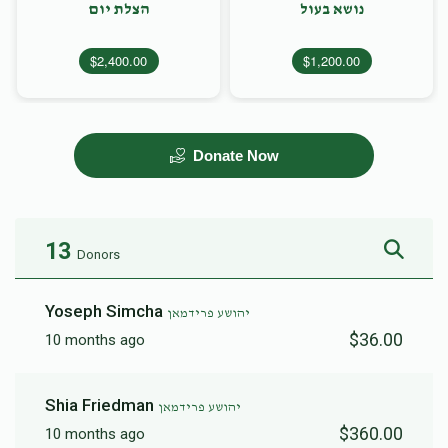
הצלת יום
נושא בעול
$2,400.00
$1,200.00
Donate Now
13
Donors
Yoseph Simcha
יהושע פרידמאן
$36.00
10 months ago
Shia Friedman
יהושע פרידמאן
$360.00
10 months ago