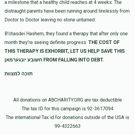
Rivky Ungar
a milestone that a healthy child reaches at 4 weeks. The
יהושע פרידמאן
$100.00
10 months ago
distraught parents have been running around tirelessly from
Doctor to Doctor leaving no stone unturned.
יהושע רוקח
יהושע פרידמאן
B'chasdei Hashem, they found a therapy that after only one
$18.00
10 months ago
month they're seeing definite progress.
THE COST OF
קהל נועם אלימלך ליזענסק
THIS THERAPY IS EXHORBIT, LET US HELP SAVE THIS
חשובע יונגערמאן FROM FALLING INTO DEBT.
DEVORAH KATZ
יהושע פרידמאן
תזכה למצוות
$72.00
10 months ago
All donations on ABCHARITY.ORG are tax deductible
The tax ID for this campaign is 92-3617094
The international Tax id for donations outside of the USA is
99-4322663