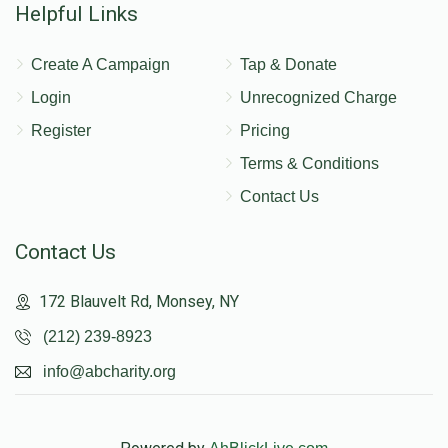
Helpful Links
Create A Campaign
Tap & Donate
Login
Unrecognized Charge
Register
Pricing
Terms & Conditions
Contact Us
Contact Us
172 Blauvelt Rd, Monsey, NY
(212) 239-8923
info@abcharity.org