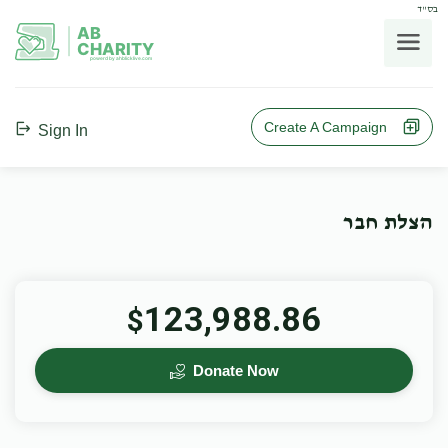
בס"ד
AB
CHARITY
powerd by ahblicklive.com
Create A Campaign
Sign In
הצלת חבר
123,988.86
$
Donate Now