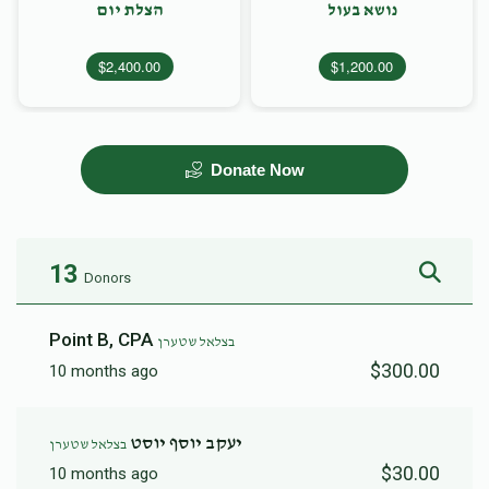
הצלת יום
נושא בעול
$2,400.00
$1,200.00
Donate Now
13
Donors
Point B, CPA
בצלאל שטערן
$300.00
10 months ago
יעקב יוסף יוסט
בצלאל שטערן
$30.00
10 months ago