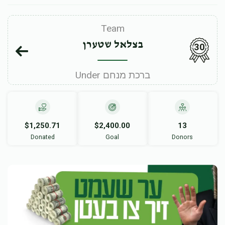
Team
בצלאל שטערן
30
Under ברכת מנחם
$1,250.71
$2,400.00
13
Donated
Goal
Donors