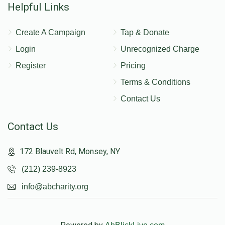
Helpful Links
Create A Campaign
Tap & Donate
Login
Unrecognized Charge
Register
Pricing
Terms & Conditions
Contact Us
Contact Us
172 Blauvelt Rd, Monsey, NY
(212) 239-8923
info@abcharity.org