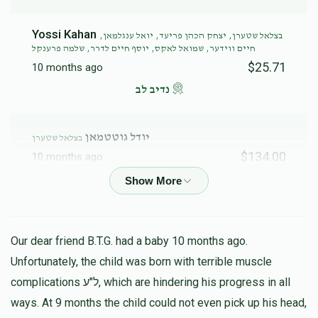
Yossi Kahan
בצלאל שטערן, יצחק הכהן פריעד, יואל ענגלמאן,
חיים ווידער, שמואל לאקס, יוסף חיים לדרר, שלמה פרענקל
$25.71
10 months ago
נדיב לב
יודל גוטטמאן
בצלאל שטערן
$134.00
10 months ago
א בית מדרש פון תורה וחסד
Menachem Stern
בצלאל שטערן
Our dear friend B.T.G. had a baby 10 months ago.
$72.00
11 months ago
Unfortunately, the child was born with terrible muscle
complications ל"ע, which are hindering his progress in all
שמואל אלי גוטספלד
בצלאל שטערן
ways. At 9 months the child could not even pick up his head,
$36.00
11 months ago