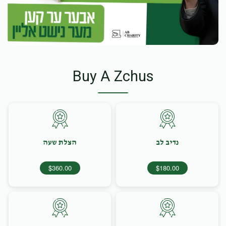
Buy A Zchus
הצלת שעה
נדיב לב
$360.00
$180.00