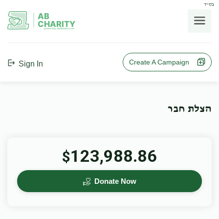
בס"ד
AB
CHARITY
powerd by ahblicklive.com
Create A Campaign
Sign In
הצלת חבר
123,988.86
$
Donate Now