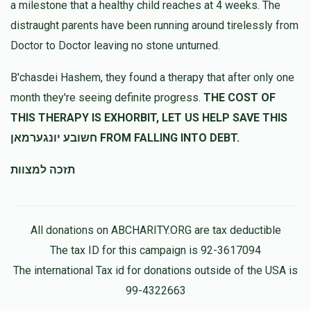
a milestone that a healthy child reaches at 4 weeks. The
distraught parents have been running around tirelessly from
Chili Friedman
בצלאל שטערן
Doctor to Doctor leaving no stone unturned.
$180.00
11 months ago
B'chasdei Hashem, they found a therapy that after only one
נדיב לב
month they're seeing definite progress.
THE COST OF
THIS THERAPY IS EXHORBIT, LET US HELP SAVE THIS
Anonymous
בצלאל שטערן
חשובע יונגערמאן FROM FALLING INTO DEBT.
$59.00
11 months ago
Always here for everyone!
תזכה למצוות
All donations on ABCHARITY.ORG are tax deductible
The tax ID for this campaign is 92-3617094
The international Tax id for donations outside of the USA is
99-4322663