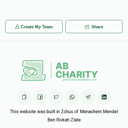
Create My Team
Share
This website was built in Zchus of Menachem Mendel
Ben Rivkah Zlate