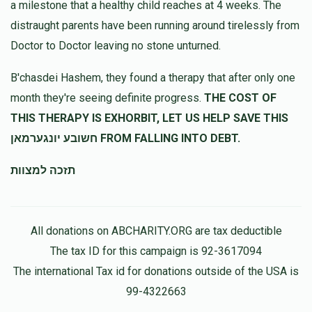
a milestone that a healthy child reaches at 4 weeks. The
Tzvi Aryeh Fishman
שלמה בנציון בראדט
distraught parents have been running around tirelessly from
$100.00
11 months ago
Doctor to Doctor leaving no stone unturned.
Shulim Brodt
שלמה בנציון בראדט
B'chasdei Hashem, they found a therapy that after only one
$100.00
11 months ago
month they're seeing definite progress.
THE COST OF
THIS THERAPY IS EXHORBIT, LET US HELP SAVE THIS
חשובע יונגערמאן FROM FALLING INTO DEBT.
תזכה למצוות
All donations on ABCHARITY.ORG are tax deductible
The tax ID for this campaign is 92-3617094
The international Tax id for donations outside of the USA is
99-4322663