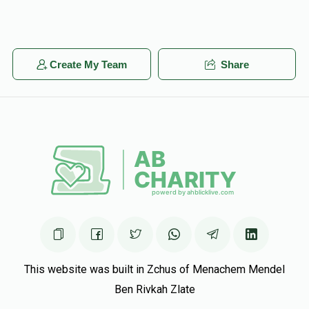
Create My Team
Share
This website was built in Zchus of Menachem Mendel
Ben Rivkah Zlate