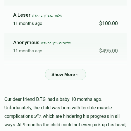
A Leser
שלמה בנציון בראדט
$100.00
11 months ago
Anonymous
שלמה בנציון בראדט
$495.00
11 months ago
Shimmy & Devoiry
שלמה בנציון בראדט
$100.00
11 months ago
H. Brodt
שלמה בנציון בראדט
Our dear friend B.T.G. had a baby 10 months ago.
$180.00
11 months ago
Unfortunately, the child was born with terrible muscle
נדיב לב
complications ל"ע, which are hindering his progress in all
ways. At 9 months the child could not even pick up his head,