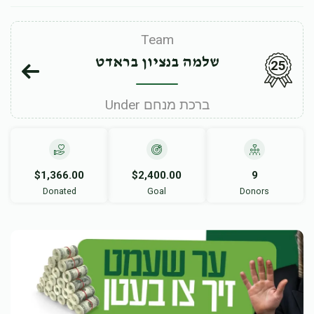
Team
שלמה בנציון בראדט
25
Under ברכת מנחם
$1,366.00
$2,400.00
9
Donated
Goal
Donors