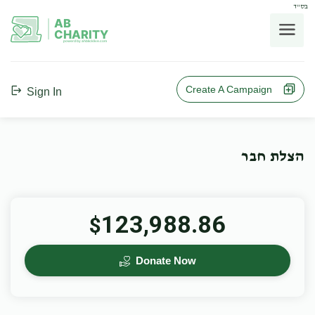
בס"ד
AB
CHARITY
powerd by ahblicklive.com
Create A Campaign
Sign In
הצלת חבר
123,988.86
$
Donate Now