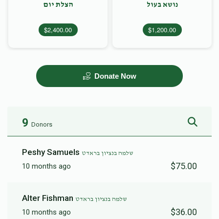
הצלת יום
נושא בעול
$2,400.00
$1,200.00
Donate Now
9
Donors
Peshy Samuels
שלמה בנציון בראדט
$75.00
10 months ago
Alter Fishman
שלמה בנציון בראדט
$36.00
10 months ago