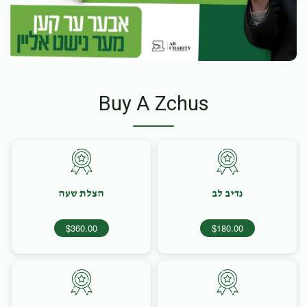
Buy A Zchus
הצלת שעה
נדיב לב
$360.00
$180.00