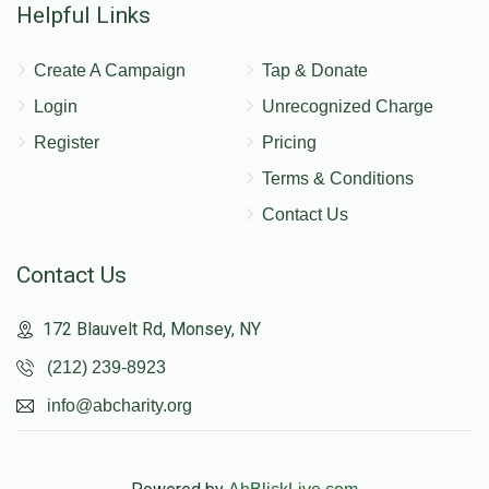
Helpful Links
Create A Campaign
Tap & Donate
Login
Unrecognized Charge
Register
Pricing
Terms & Conditions
Contact Us
Contact Us
172 Blauvelt Rd, Monsey, NY
(212) 239-8923
info@abcharity.org