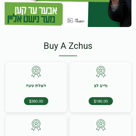
Buy A Zchus
הצלת שעה
נדיב לב
$360.00
$180.00