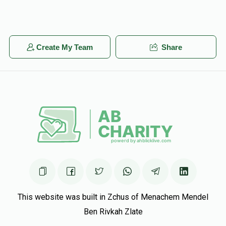
Create My Team
Share
This website was built in Zchus of Menachem Mendel
Ben Rivkah Zlate