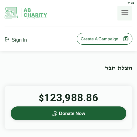
בס"ד
AB
CHARITY
powerd by ahblicklive.com
Create A Campaign
Sign In
הצלת חבר
123,988.86
$
Donate Now