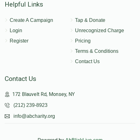
Helpful Links
Create A Campaign
Tap & Donate
Login
Unrecognized Charge
Register
Pricing
Terms & Conditions
Contact Us
Contact Us
172 Blauvelt Rd, Monsey, NY
(212) 239-8923
info@abcharity.org