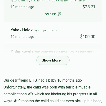
חיים ווידער, שמואל לאקס, יוסף חיים לדרר, שלמה פרענקל
$25.71
10 months ago
נדיב לב
Yakov Halevi
יצחק הכהן פריעד
$100.00
10 months ago
Y. Simkowitz
יצחק הכהן פריעד, אפרים פישל פעלדמאן, יואל
ענגלמאן, שמואל לאקס, יוסף חיים לדרר, שלמה פרענקל
$25.00
10 months ago
Our dear friend B.T.G. had a baby 10 months ago.
Unfortunately, the child was born with terrible muscle
complications ל"ע, which are hindering his progress in all
ways. At 9 months the child could not even pick up his head,