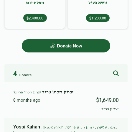
הצלת יום
נושא בעול
$2,400.00
$1,200.00
Donate Now
4
Donors
יצחק הכהן פריד
יצחק הכהן פריעד
$1,649.00
8 months ago
יצחק פריד
Yossi Kahan
בצלאל שטערן, יצחק הכהן פריעד, יואל ענגלמאן,