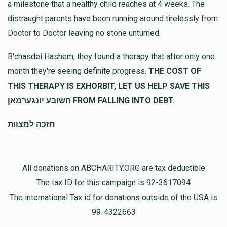
a milestone that a healthy child reaches at 4 weeks. The
distraught parents have been running around tirelessly from
Doctor to Doctor leaving no stone unturned.
B'chasdei Hashem, they found a therapy that after only one
month they're seeing definite progress.
THE COST OF
THIS THERAPY IS EXHORBIT, LET US HELP SAVE THIS
חשובע יונגערמאן FROM FALLING INTO DEBT.
תזכה למצוות
All donations on ABCHARITY.ORG are tax deductible
The tax ID for this campaign is 92-3617094
The international Tax id for donations outside of the USA is
99-4322663