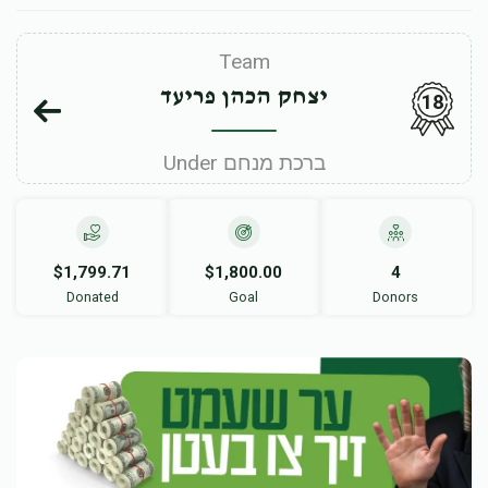
Team
יצחק הכהן פריעד
18
Under ברכת מנחם
$1,799.71
$1,800.00
4
Donated
Goal
Donors