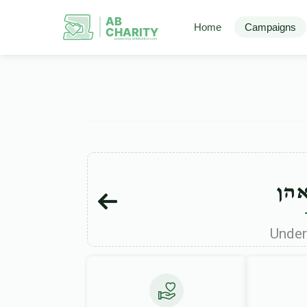
AB
Home
Campaigns
CHARITY
powerd by ahblicklive.com
מרד