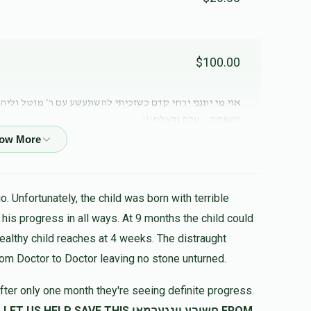
$100.00
 ר׳ מוטל וליהנות מזיו תורתו וחכמתו וממאור פניו הטהורה
ושמחה… עלה והצלח!!!
$81.00
. Unfortunately, the child was born with terrible
$50.00
healthy child reaches at 4 weeks. The distraught
rom Doctor to Doctor leaving no stone unturned.
fter only one month they're seeing definite progress.
$72.00
SAVE THIS חשובע יונגערמאן FROM