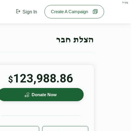
בס"ד
Create A Campaign
Sign In
הצלת חבר
123,988.86
$
Donate Now