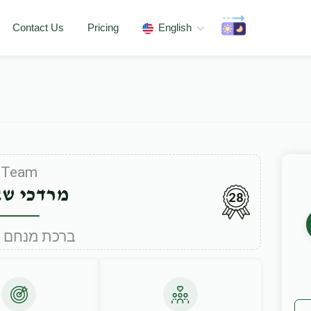
Contact Us
Pricing
English
Team
כי שאהן
28
Under ברכת מנחם