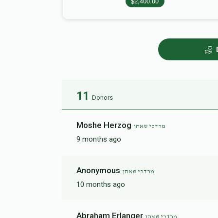
$2,400.00
11
Donors
Moshe Herzog
מרדכי שאהן
9 months ago
Anonymous
מרדכי שאהן
10 months ago
Abraham Erlanger
מרדכי שאהן