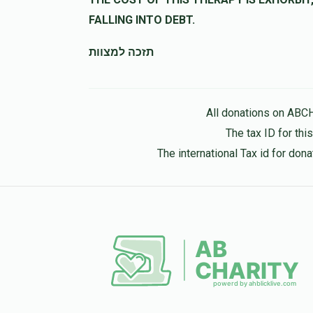
10 months ago
FALLING INTO DEBT.
Y B
מרדכי שאהן
תזכה למצוות
10 months ago
All donations on ABC
The tax ID for th
The international Tax id for do