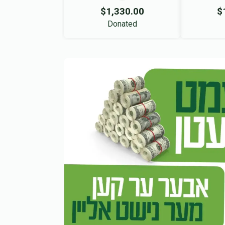
$1,330.00
$
Donated