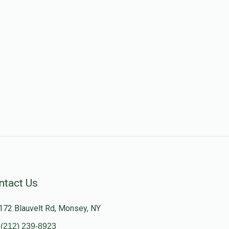
ntact Us
172 Blauvelt Rd, Monsey, NY
(212) 239-8923