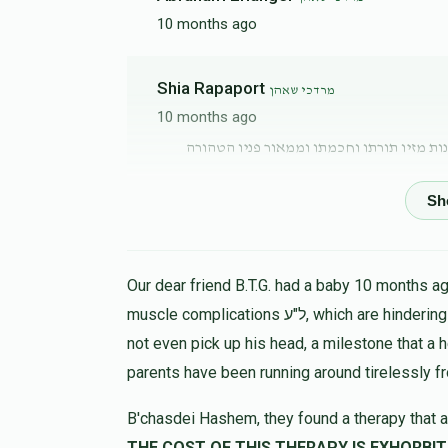
10 months ago
Shia Rapaport
מרדכי שאהן
10 months ago
אוי מי יתנני ירחי קדם כשזכיתי להשתעשע עם
Anonymous
מרדכי שאהן
10 months ago
Our dear friend B.T.G. had a baby 10 months ago
muscle complications ל"ע, which are hindering his progress in all ways. At 9 months the child could
מרדכי שארף
מרדכי שאהן
not even pick up his head, a milestone that a 
10 months ago
parents have been running around tirelessly f
B'chasdei Hashem, they found a therapy that a
משה בלייער
מרדכי שאהן
THE COST OF THIS THERAPY IS EXHORBIT, LET US HELP 