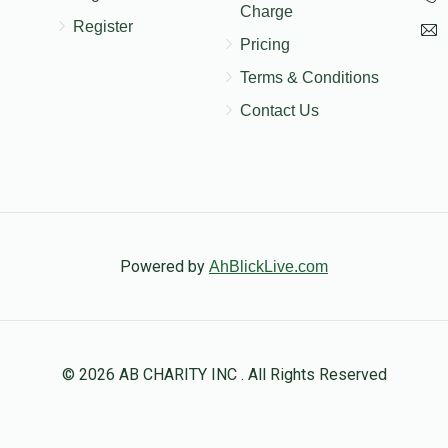
Charge
Register
Pricing
Terms & Conditions
Contact Us
Powered by
AhBlickLive.com
© 2026 AB CHARITY INC . All Rights Reserved