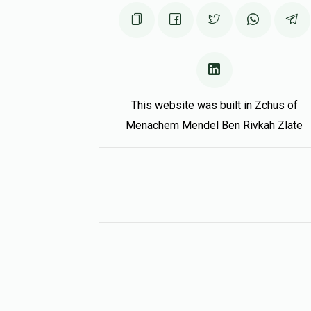
This website was built in Zchus of
Menachem Mendel Ben Rivkah Zlate