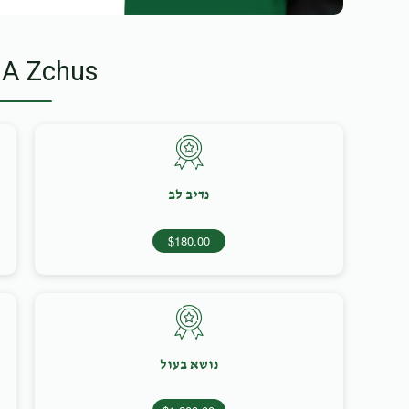
 A Zchus
נדיב לב
$180.00
נושא בעול