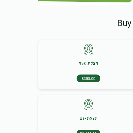
Buy
הצלת שעה
$360.00
הצלת יום