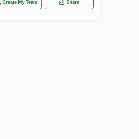
Create My Team
Share