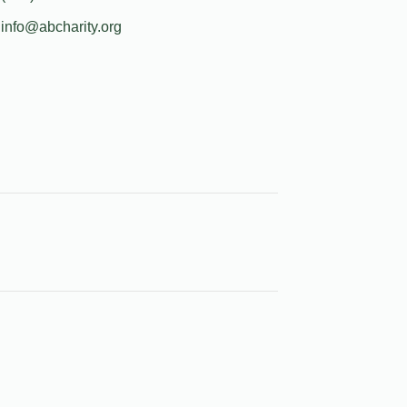
info@abcharity.org