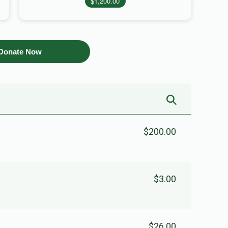
$1,200.00
Donate Now
$200.00
$3.00
$26.00