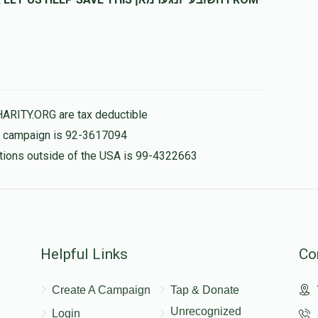
$180.00
HARITY.ORG are tax deductible
is campaign is 92-3617094
nations outside of the USA is 99-4322663
Helpful Links
Co
Create A Campaign
Tap & Donate
Unrecognized
Login