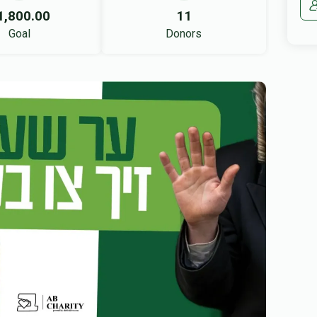
1,800.00
11
Goal
Donors