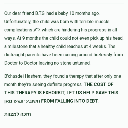
Our dear friend B.T.G. had a baby 10 months ago.
Unfortunately, the child was born with terrible muscle
complications ל"ע, which are hindering his progress in all
ways. At 9 months the child could not even pick up his head,
a milestone that a healthy child reaches at 4 weeks. The
distraught parents have been running around tirelessly from
Doctor to Doctor leaving no stone unturned.
B'chasdei Hashem, they found a therapy that after only one
month they're seeing definite progress.
THE COST OF
THIS THERAPY IS EXHORBIT, LET US HELP SAVE THIS
חשובע יונגערמאן FROM FALLING INTO DEBT.
תזכה למצוות