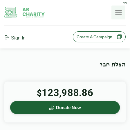
בס"ד
AB
CHARITY
powerd by ahblicklive.com
Create A Campaign
Sign In
הצלת חבר
123,988.86
$
Donate Now