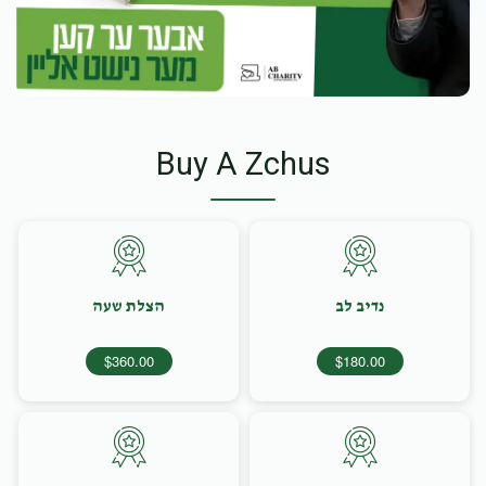
Buy A Zchus
הצלת שעה
נדיב לב
$360.00
$180.00