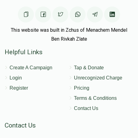
This website was built in Zchus of Menachem Mendel
Ben Rivkah Zlate
Helpful Links
Create A Campaign
Tap & Donate
Login
Unrecognized Charge
Register
Pricing
Terms & Conditions
Contact Us
Contact Us