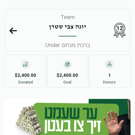
Team
יונה צבי שטרן
12
Under ברכת מנחם
$2,400.00
$2,400.00
1
Donated
Goal
Donors