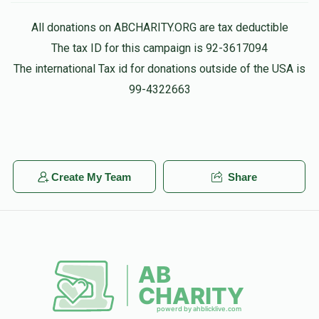
All donations on ABCHARITY.ORG are tax deductible
The tax ID for this campaign is 92-3617094
The international Tax id for donations outside of the USA is
99-4322663
Create My Team
Share