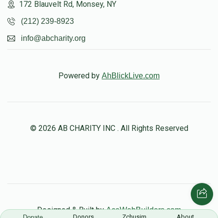
172 Blauvelt Rd, Monsey, NY
(212) 239-8923
info@abcharity.org
Powered by
AhBlickLive.com
© 2026 AB CHARITY INC . All Rights Reserved
Designed & Built by
AceWebBuilders.com
Donors
Zchusim
About
Donate