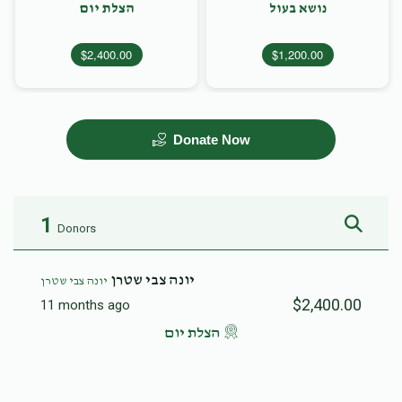
הצלת יום
נושא בעול
$2,400.00
$1,200.00
Donate Now
1
Donors
יונה צבי שטרן
יונה צבי שטרן
$2,400.00
11 months ago
הצלת יום