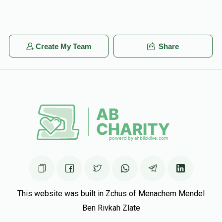
Create My Team
Share
This website was built in Zchus of Menachem Mendel
Ben Rivkah Zlate