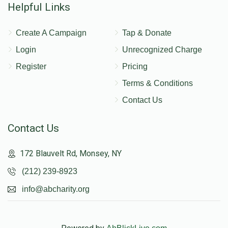
Helpful Links
Create A Campaign
Tap & Donate
Login
Unrecognized Charge
Register
Pricing
Terms & Conditions
Contact Us
Contact Us
172 Blauvelt Rd, Monsey, NY
(212) 239-8923
info@abcharity.org