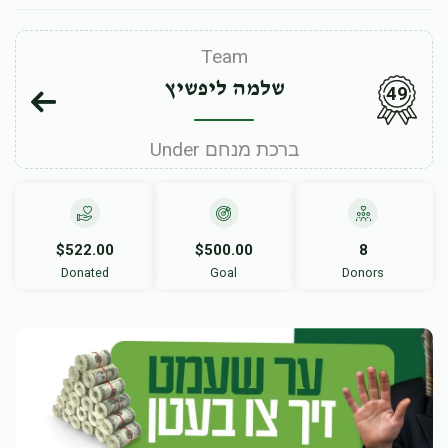
Team
שלמה ליפשיץ
49
Under ברכת מנחם
$522.00
$500.00
8
Donated
Goal
Donors