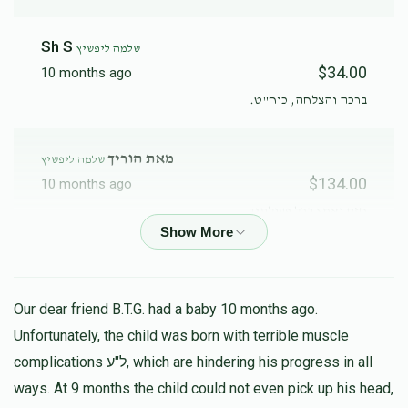
Sh S
שלמה ליפשיץ
$34.00
10 months ago
ברכה והצלחה, כוח"ט.
מאת הוריך
שלמה ליפשיץ
$134.00
10 months ago
חזק ואמץ בכל פעולתיך
Yanki Blum
שלמה ליפשיץ
$72.00
10 months ago
Our dear friend B.T.G. had a baby 10 months ago.
Hatzlocha
Unfortunately, the child was born with terrible muscle
complications ל"ע, which are hindering his progress in all
יוסף
שלמה ליפשיץ
ways. At 9 months the child could not even pick up his head,
$36.00
10 months ago