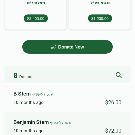
הצלת יום
נושא בעול
$2,400.00
$1,200.00
Donate Now
8
Donors
B Stern
שלמה ליפשיץ
$26.00
10 months ago
Benjamin Stern
שלמה ליפשיץ
$72.00
10 months ago