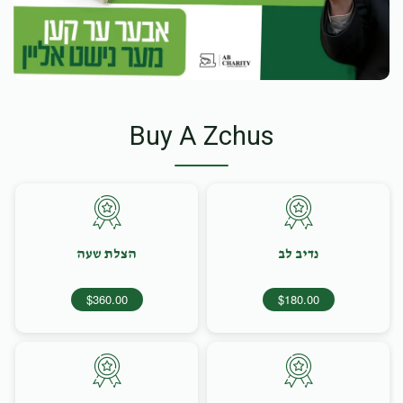
Buy A Zchus
הצלת שעה
נדיב לב
$360.00
$180.00