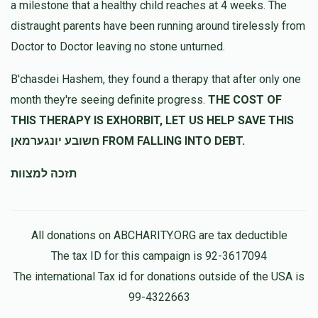
a milestone that a healthy child reaches at 4 weeks. The
distraught parents have been running around tirelessly from
Doctor to Doctor leaving no stone unturned.
יהודה ליפשיץ
שלמה ליפשיץ
$48.00
10 months ago
B'chasdei Hashem, they found a therapy that after only one
month they're seeing definite progress.
THE COST OF
Anonymous
שלמה ליפשיץ
THIS THERAPY IS EXHORBIT, LET US HELP SAVE THIS
$100.00
10 months ago
חשובע יונגערמאן FROM FALLING INTO DEBT.
תזכה למצוות
All donations on ABCHARITY.ORG are tax deductible
The tax ID for this campaign is 92-3617094
The international Tax id for donations outside of the USA is
99-4322663