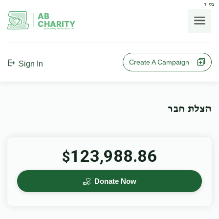
בס"ד
AB
CHARITY
powerd by ahblicklive.com
Create A Campaign
Sign In
הצלת חבר
123,988.86
$
Donate Now